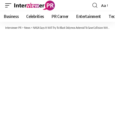
Aa
Font
Resizer
Business
Celebrities
PR Corner
Entertainment
Tec
Interviewer PR
>
News
>
NASA Says It Will Try To Blast Didymos Asteroid To Save Collision With Earth