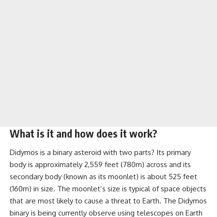
What is it and how does it work?
Didymos is a binary asteroid with two parts? Its primary
body is approximately 2,559 feet (780m) across and its
secondary body (known as its moonlet) is about 525 feet
(160m) in size. The moonlet’s size is typical of space objects
that are most likely to cause a threat to Earth. The Didymos
binary is being currently observe using telescopes on Earth