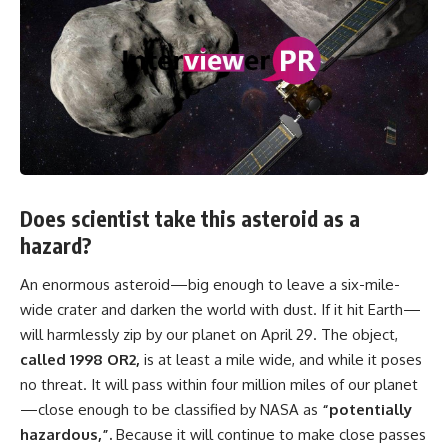
Does scientist take this asteroid as a
hazard?
An enormous asteroid—big enough to leave a six-mile-
wide crater and darken the world with dust. If it hit Earth—
will harmlessly zip by our planet on April 29. The object,
called 1998 OR2,
is at least a mile wide, and while it poses
no threat. It will pass within four million miles of our planet
—close enough to be classified by NASA as
“potentially
hazardous,”.
Because it will continue to make close passes