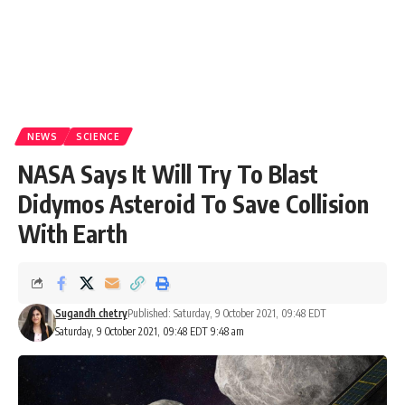
NEWS
SCIENCE
NASA Says It Will Try To Blast
Didymos Asteroid To Save Collision
With Earth
Sugandh chetry
Published: Saturday, 9 October 2021, 09:48 EDT
Saturday, 9 October 2021, 09:48 EDT 9:48 am