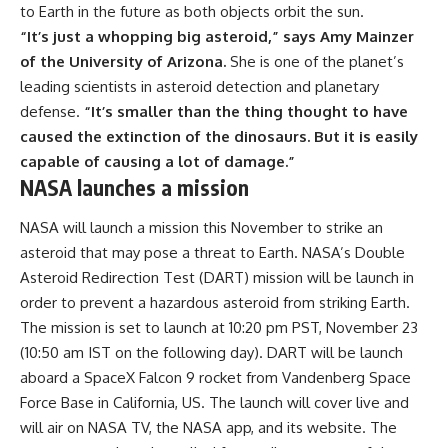
to Earth in the future as both objects orbit the sun.
“It’s just a whopping big asteroid,” says Amy Mainzer
of the University of Arizona.
She is one of the planet’s
leading scientists in asteroid detection and planetary
defense.
“It’s smaller than the thing thought to have
caused the extinction of the dinosaurs. But it is easily
capable of causing a lot of damage.”
NASA launches a mission
NASA will launch a mission this November to strike an
asteroid that may pose a threat to Earth. NASA’s Double
Asteroid Redirection Test (DART) mission will be launch in
order to prevent a hazardous asteroid from striking Earth.
The mission is set to launch at 10:20 pm PST, November 23
(10:50 am IST on the following day). DART will be launch
aboard a SpaceX Falcon 9 rocket from Vandenberg Space
Force Base in California, US. The launch will cover live and
will air on NASA TV, the NASA app, and its website. The