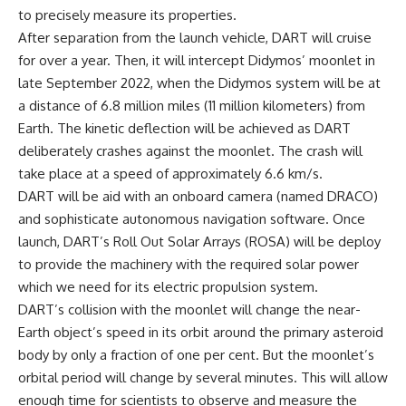
to precisely measure its properties.
After separation from the launch vehicle, DART will cruise
for over a year. Then, it will intercept Didymos’ moonlet in
late September 2022, when the Didymos system will be at
a distance of 6.8 million miles (11 million kilometers) from
Earth. The kinetic deflection will be achieved as DART
deliberately crashes against the moonlet. The crash will
take place at a speed of approximately 6.6 km/s.
DART will be aid with an onboard camera (named DRACO)
and sophisticate autonomous navigation software. Once
launch, DART’s Roll Out Solar Arrays (ROSA) will be deploy
to provide the machinery with the required solar power
which we need for its electric propulsion system.
DART’s collision with the moonlet will change the near-
Earth object’s speed in its orbit around the primary asteroid
body by only a fraction of one per cent. But the moonlet’s
orbital period will change by several minutes. This will allow
enough time for scientists to observe and measure the