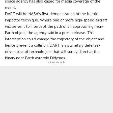
space agency has also called for media coverage of the
event.
DART will be NASA’s first demonstration of the kinetic
impactor technique. Where one or more high-speed aircraft
will be sent to intercept the path of an approaching near-
Earth object, the agency said in a press release. This
interception could change the trajectory of the object and
hence prevent a collision. DART is a planetary defense-
driven test of technologies that will surely direct at the
binary near-Earth asteroid Didymos.
- Advertisement -