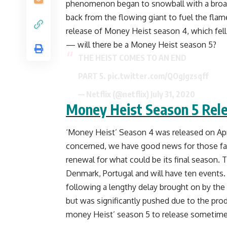
phenomenon began to snowball with a broad
back from the flowing giant to fuel the flam
release of Money Heist season 4, which fell
— will there be a Money Heist season 5?
THE HEIST COMES TO AN END
PART 5.
pic.twitter.com/QOgJgzsqff
— Netflix (@netflix)
July 31, 2020
Money Heist Season 5 Rel
‘Money Heist’ Season 4 was released on April 
concerned, we have good news for those fan
renewal for what could be its final season. 
Denmark, Portugal and will have ten events.
following a lengthy delay brought on by the 
but was significantly pushed due to the produ
money Heist’ season 5 to release sometime in