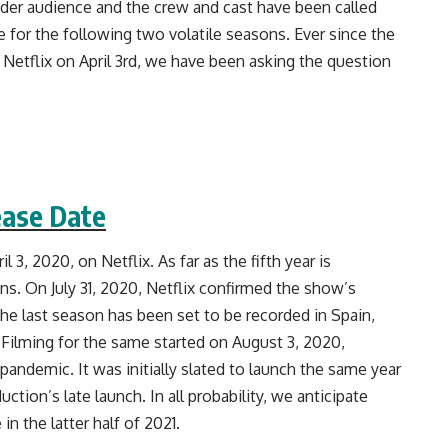
er audience and the crew and cast have been called
e for the following two volatile seasons. Ever since the
 Netflix on April 3rd, we have been asking the question
ease Date
3, 2020, on Netflix. As far as the fifth year is
s. On July 31, 2020, Netflix confirmed the show’s
The last season has been set to be recorded in Spain,
 Filming for the same started on August 3, 2020,
pandemic. It was initially slated to launch the same year
ction’s late launch. In all probability, we anticipate
 the latter half of 2021.