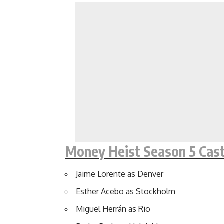
Money Heist Season 5 Cas
Jaime Lorente as Denver
Esther Acebo as Stockholm
Miguel Herrán as Rio