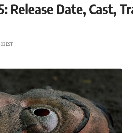
: Release Date, Cast, Tr
9:03 EST