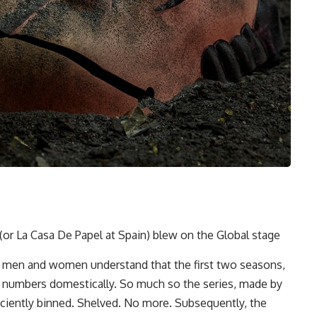
or La Casa De Papel at Spain) blew on the Global stage
ew men and women understand that the first two seasons,
p numbers domestically. So much so the series, made by
ficiently binned. Shelved. No more. Subsequently, the