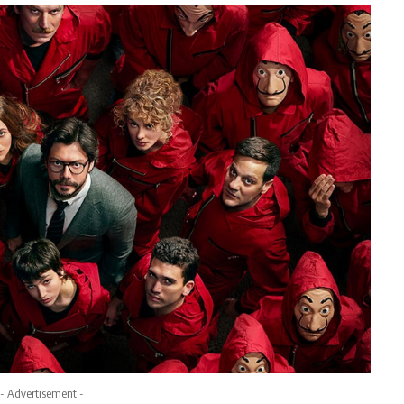
- Advertisement -