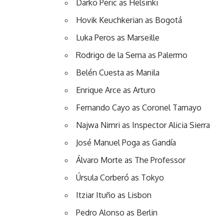
Darko Peric as Helsinki
Hovik Keuchkerian as Bogotá
Luka Peros as Marseille
Rodrigo de la Serna as Palermo
Belén Cuesta as Manila
Enrique Arce as Arturo
Fernando Cayo as Coronel Tamayo
Najwa Nimri as Inspector Alicia Sierra
José Manuel Poga as Gandía
Álvaro Morte as The Professor
Úrsula Corberó as Tokyo
Itziar Ituño as Lisbon
Pedro Alonso as Berlin