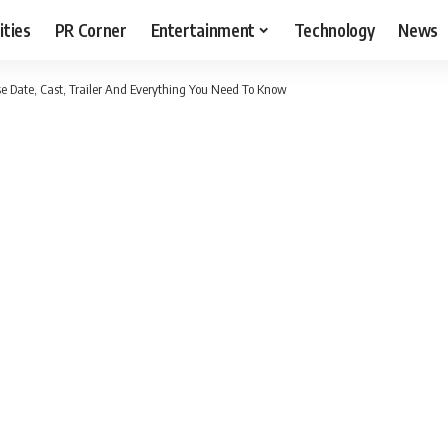
ities
PR Corner
Entertainment
Technology
News
e Date, Cast, Trailer And Everything You Need To Know