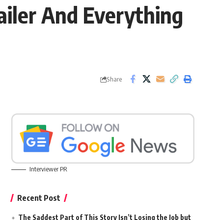
ailer And Everything
Share
Interviewer PR
Recent Post
The Saddest Part of This Story Isn’t Losing the Job but