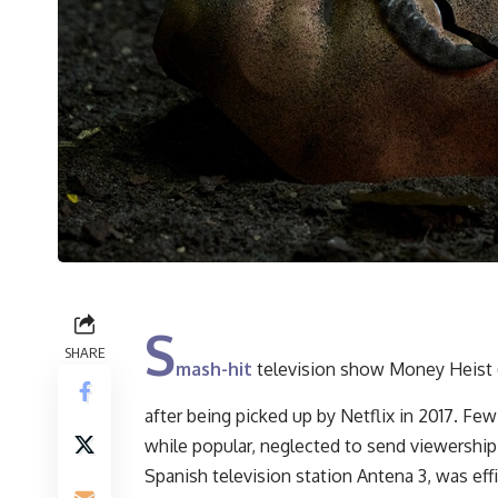
S
SHARE
mash-hit
television show Money Heist (
after being picked up by Netflix in 2017. F
while popular, neglected to send viewershi
Spanish television station Antena 3, was ef