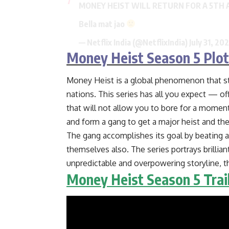
MONEY HEIST WILL RETURN FOR A 5TH 
Bella mat jao
— Netflix India (@NetflixIndia)
July 31, 20
Money Heist Season 5 Plot
Money Heist is a global phenomenon that sti
nations. This series has all you expect — offe
that will not allow you to bore for a momen
and form a gang to get a major heist and t
The gang accomplishes its goal by beating a
themselves also. The series portrays brillia
unpredictable and overpowering storyline, 
Money Heist Season 5 Trai