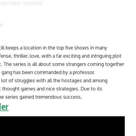
AND FINAL SEASON!
20
ll keeps a location in the top five shows in many
nse, thriller, love, with a far exciting and intriguing plot
t. The series is all about some strangers coming together
he gang has been commanded by a professor.
 lot of struggles with all the hostages and among
nt thought games and nice strategies. Due to its
the series gained tremendous success.
ler