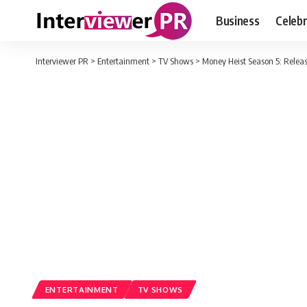
Business
Celebr
Interviewer PR
>
Entertainment
>
TV Shows
>
Money Heist Season 5: Releas
ENTERTAINMENT
TV SHOWS