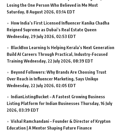
Losing the One Person Who Believed in Me Most
Saturday, 8 August 2026, 03:14 EDT
How India’s First Licensed Influencer Kanika Chadha
Reigned Supreme as Dubai’s Real Estate Queen
Wednesday, 29 July 2026, 02:53 EDT
BlackBox Learning Is Helping Kerala’s Next Generation
Build AI Careers Through Practical, Industry-Focused
Training
Wednesday, 22 July 2026, 08:39 EDT
Beyond Followers: Why Brands Are Choosing Trust
Over Reach in Influencer Marketing, Says Unikqo
Wednesday, 22 July 2026, 02:05 EDT
IndianListingBucket – A Fastest Growing Business
Listing Platform for Indian Businesses
Thursday, 16 July
2026, 03:39 EDT
Vishal Ramchandani – Founder & Director of Krypton
Education | A Mentor Shaping Future Finance