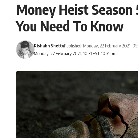
Money Heist Season 5
You Need To Know
Rishabh Shetty
Published: Monday, 22 February 2021, 0
Monday, 22 February 2021, 10:31 EST 10:31 pm