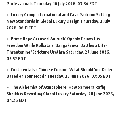
Professionals
Thursday, 16 July 2026, 03:34 EDT
Luxury Group International and Casa Padrino: Setting
New Standards in Global Luxury Design
Thursday, 2 July
2026, 06:11 EDT
Prime Rape Accused ‘Anirudh’ Openly Enjoys His
Freedom While Kolkata’s ‘Bangakanya’ Battles a Life-
Threatening ‘Stricture Urethra
Saturday, 27 June 2026,
03:52 EDT
Continental vs Chinese Cuisine: What Should You Order
Based on Your Mood?
Tuesday, 23 June 2026, 07:05 EDT
The Alchemist of Atmosphere: How Sameera Rafiq
Shaikh is Rewriting Global Luxury
Saturday, 20 June 2026,
04:26 EDT