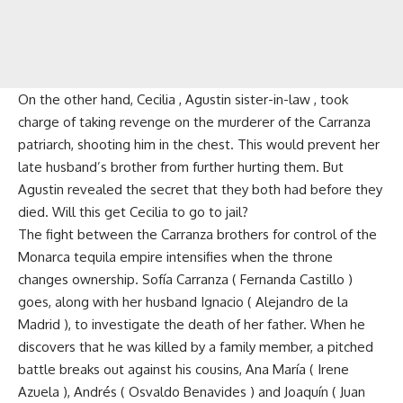
On the other hand, Cecilia , Agustin sister-in-law , took
charge of taking revenge on the murderer of the Carranza
patriarch, shooting him in the chest. This would prevent her
late husband’s brother from further hurting them. But
Agustin revealed the secret that they both had before they
died. Will this get Cecilia to go to jail?
The fight between the Carranza brothers for control of the
Monarca tequila empire intensifies when the throne
changes ownership. Sofía Carranza ( Fernanda Castillo )
goes, along with her husband Ignacio ( Alejandro de la
Madrid ), to investigate the death of her father. When he
discovers that he was killed by a family member, a pitched
battle breaks out against his cousins, Ana María ( Irene
Azuela ), Andrés ( Osvaldo Benavides ) and Joaquín ( Juan