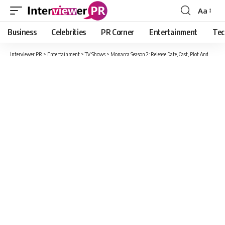
Aa
Font
Resizer
Business
Celebrities
PR Corner
Entertainment
Tec
Interviewer PR
>
Entertainment
>
TV Shows
>
Monarca Season 2: Release Date, Cast, Plot And Every Latest Information