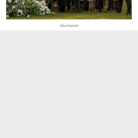
- Advertisement -