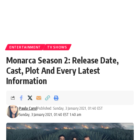
ENTERTAINMENT
TV SHOWS
Monarca Season 2: Release Date,
Cast, Plot And Every Latest
Information
Paula Carol
Published: Sunday, 3 January 2021, 01:40 EST
Sunday, 3 January 2021, 01:40 EST 1:40 am