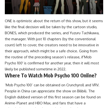
ONE is optimistic about the return of this show, but it seems
like the final decision will be taken by the cartoon studio,
BONES, which produced the series, and Yuzuru Tachikawa,
the manager. With just 10 chapters (by the conventional
count) left to cover, the creators need to be innovative in
their approach, which might be a safe choice. Going from
the routine of the preceding season’s release, if’Mob
Psycho 100′ is confirmed for another year, then it will most
likely be published sometime in 2022.
Where To Watch Mob Psycho 100 Online?
‘Mob Psycho 100’ can be obtained on Crunchyroll and VRV.
People in China can appreciate the show on Bilibili. The
English dubbed version of this first season can be found on
Anime-Planet and HBO Max, and fans that have a