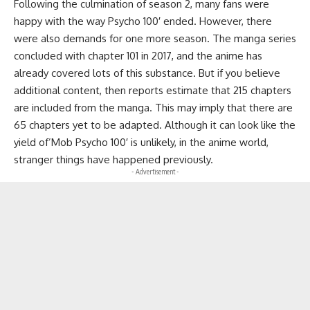
Following the culmination of season 2, many fans were
happy with the way Psycho 100′ ended. However, there
were also demands for one more season. The manga series
concluded with chapter 101 in 2017, and the anime has
already covered lots of this substance. But if you believe
additional content, then reports estimate that 215 chapters
are included from the manga. This may imply that there are
65 chapters yet to be adapted. Although it can look like the
yield of’Mob Psycho 100′ is unlikely, in the anime world,
stranger things have happened previously.
- Advertisement -