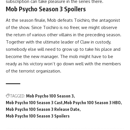
subscription can take pleasure in the series there.
Mob Psycho Season 3 Spoilers
At the season finale, Mob defeats Toichiro, the antagonist
of the show. Since Toichiro is no freer, we might observe
the return of various other villains in the preceding season.
Together with the ultimate leader of Claw in custody,
somebody else will need to grow up to take his place and
become the new manager. The mob might have to be
ready as his victory won’t go down well with the members
of the terrorist organization.
TAGGED:
Mob Psycho 100 Season 3
Mob Psycho 100 Season 3 Cast
Mob Psycho 100 Season 3 HBO
Mob Psycho 100 Season 3 Release Date
Mob Psycho 100 Season 3 Spoilers