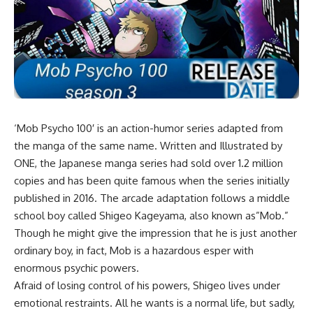
‘Mob Psycho 100′ is an action-humor series adapted from
the manga of the same name. Written and Illustrated by
ONE, the Japanese manga series had sold over 1.2 million
copies and has been quite famous when the series initially
published in 2016. The arcade adaptation follows a middle
school boy called Shigeo Kageyama, also known as”Mob.”
Though he might give the impression that he is just another
ordinary boy, in fact, Mob is a hazardous esper with
enormous psychic powers.
Afraid of losing control of his powers, Shigeo lives under
emotional restraints. All he wants is a normal life, but sadly,