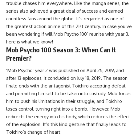
trouble chases him everywhere. Like the manga series, the
series also achieved a great deal of success and earned
countless fans around the globe. It’s regarded as one of
the greatest action anime of this 21st century. In case you’ve
been wondering if will’Mob Psycho 100’ reunite with year 3,
here is what we know!
Mob Psycho 100 Season 3: When Can It
Premier?
‘Mob Psycho’ year 2 was published on April 25, 2019, and
after 13 episodes, it concluded on July 18, 2019. The season
finale ends with the antagonist Toichiro accepting defeat
and permitting himself to be taken into custody. Mob forces
him to push his limitations in their struggle, and Toichiro
loses control, turning right into a bomb. However, Mob
redirects the energy into his body, which reduces the effect
of the explosion. It’s this kind gesture that finally leads to
Toichiro’s change of heart.