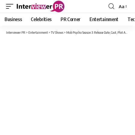
Aa
Font
Resizer
Business
Celebrities
PR Corner
Entertainment
Tec
Interviewer PR
>
Entertainment
>
TV Shows
>
Mob Psycho Season 3: Release Date, Cast, Plot And All New Updates