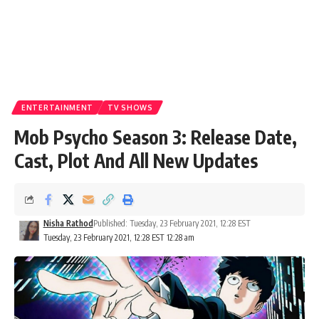
ENTERTAINMENT
TV SHOWS
Mob Psycho Season 3: Release Date,
Cast, Plot And All New Updates
Nisha Rathod
Published: Tuesday, 23 February 2021, 12:28 EST
Tuesday, 23 February 2021, 12:28 EST 12:28 am