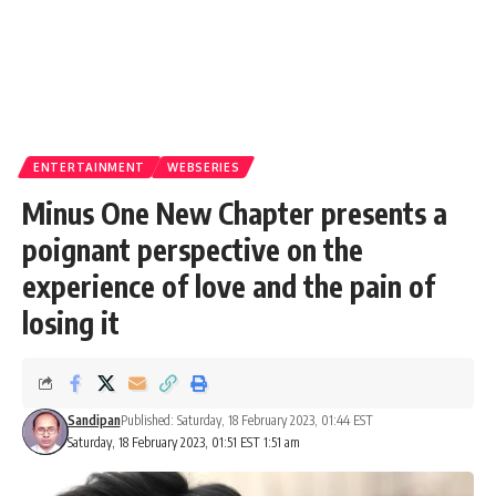
ENTERTAINMENT
WEBSERIES
Minus One New Chapter presents a
poignant perspective on the
experience of love and the pain of
losing it
Sandipan
Published: Saturday, 18 February 2023, 01:44 EST
Saturday, 18 February 2023, 01:51 EST 1:51 am