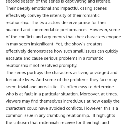
second season of the series is captivating and intense.
Their deeply emotional and impactful kissing scenes
effectively convey the intensity of their romantic
relationship. The two actors deserve praise for their
nuanced and commendable performances. However, some
of the conflicts and arguments that their characters engage
in may seem insignificant. Yet, the show’s creators
effectively demonstrate how such small issues can quickly
escalate and cause serious problems in a romantic
relationship if not resolved promptly.
The series portrays the characters as living privileged and
fortunate lives. And some of the problems they face may
seem trivial and unrealistic. It’s often easy to determine
who is at fault in a particular situation. Moreover, at times,
viewers may find themselves incredulous at how easily the
characters could have avoided conflicts. However, this is a
common issue in any crumbling relationship. It highlights
the criticism that millennials receive for their high and