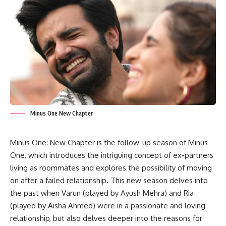
Minus One New Chapter
Minus One: New Chapter is the follow-up season of Minus
One, which introduces the intriguing concept of ex-partners
living as roommates and explores the possibility of moving
on after a failed relationship. This new season delves into
the past when Varun (played by Ayush Mehra) and Ria
(played by Aisha Ahmed) were in a passionate and loving
relationship, but also delves deeper into the reasons for