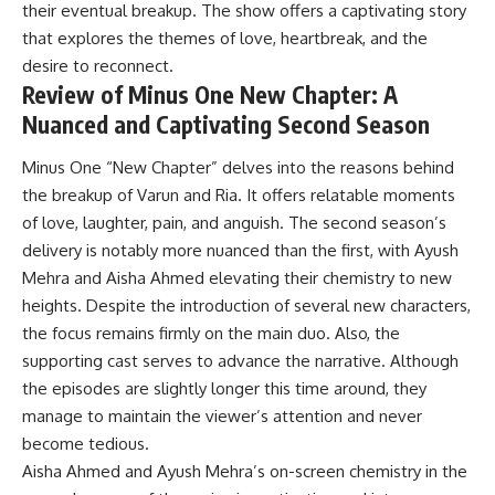
their eventual breakup. The show offers a captivating story
that explores the themes of love, heartbreak, and the
desire to reconnect.
Review of Minus One New Chapter: A
Nuanced and Captivating Second Season
Minus One “New Chapter” delves into the reasons behind
the breakup of Varun and Ria. It offers relatable moments
of love, laughter, pain, and anguish. The second season’s
delivery is notably more nuanced than the first, with Ayush
Mehra and Aisha Ahmed elevating their chemistry to new
heights. Despite the introduction of several new characters,
the focus remains firmly on the main duo. Also, the
supporting cast serves to advance the narrative. Although
the episodes are slightly longer this time around, they
manage to maintain the viewer’s attention and never
become tedious.
Aisha Ahmed and Ayush Mehra’s on-screen chemistry in the