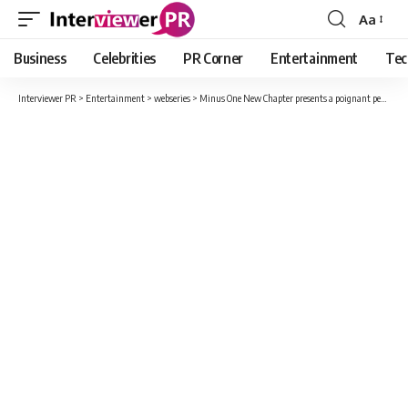
Aa
Font
Resizer
Business
Celebrities
PR Corner
Entertainment
Tec
Interviewer PR
>
Entertainment
>
webseries
>
Minus One New Chapter presents a poignant perspective on the experience of love and the pain of losing it