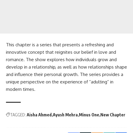
This chapter is a series that presents a refreshing and
innovative concept that reignites our belief in love and
romance. The show explores how individuals grow and
develop in a relationship, as well as how relationships shape
and influence their personal growth. The series provides a
unique perspective on the experience of “adulting” in
modern times.
TAGGED:
Aisha Ahmed
Ayush Mehra
Minus One
New Chapter