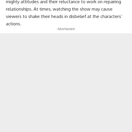
mighty attitudes and their reluctance to work on repairing
relationships. At times, watching the show may cause
viewers to shake their heads in disbelief at the characters’
actions.
- Advertisement -