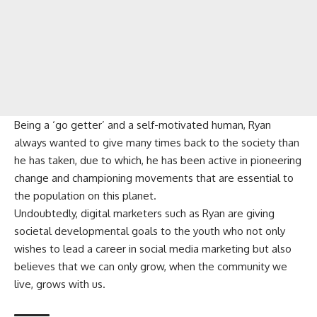
Being a ‘go getter’ and a self-motivated human, Ryan
always wanted to give many times back to the society than
he has taken, due to which, he has been active in pioneering
change and championing movements that are essential to
the population on this planet.
Undoubtedly, digital marketers such as Ryan are giving
societal developmental goals to the youth who not only
wishes to lead a career in social media marketing but also
believes that we can only grow, when the community we
live, grows with us.