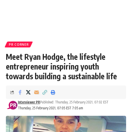
PR CORNER
Meet Ryan Hodge, the lifestyle
entrepreneur inspiring youth
towards building a sustainable life
Interviewer PR
Published: Thursday, 25 February 2021, 07:02 EST
Thursday, 25 February 2021, 07:05 EST 7:05 am