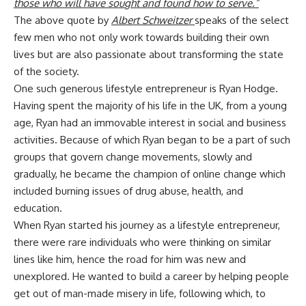
those who will have sought and found how to serve.”
The above quote by
Albert Schweitzer
speaks of the select
few men who not only work towards building their own
lives but are also passionate about transforming the state
of the society.
One such generous lifestyle entrepreneur is Ryan Hodge.
Having spent the majority of his life in the UK, from a young
age, Ryan had an immovable interest in social and business
activities. Because of which Ryan began to be a part of such
groups that govern change movements, slowly and
gradually, he became the champion of online change which
included burning issues of drug abuse, health, and
education.
When Ryan started his journey as a lifestyle entrepreneur,
there were rare individuals who were thinking on similar
lines like him, hence the road for him was new and
unexplored. He wanted to build a career by helping people
get out of man-made misery in life, following which, to