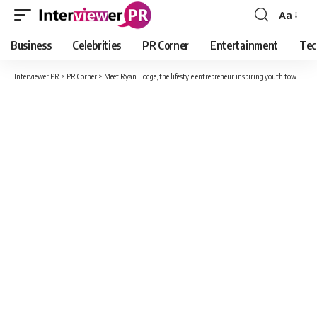
Aa
Font
Resizer
Business
Celebrities
PR Corner
Entertainment
Tec
Interviewer PR
>
PR Corner
>
Meet Ryan Hodge, the lifestyle entrepreneur inspiring youth towards building a sustainable life