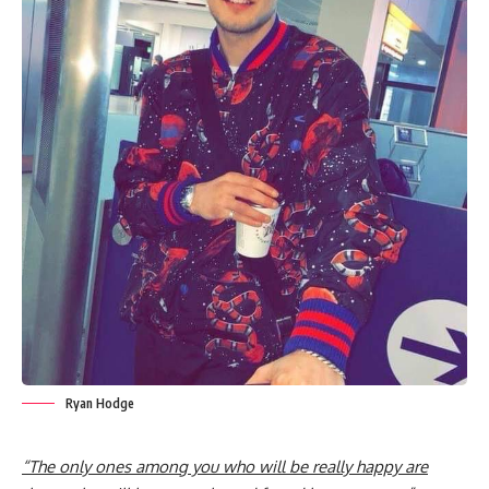
Ryan Hodge
“The only ones among you who will be really happy are