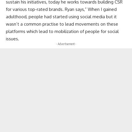
sustain his initiatives, today he works towards building CSR
for various top-rated brands. Ryan says,” When I gained
adulthood, people had started using social media but it
wasn’t a common practise to lead movements on these
platforms which lead to mobilization of people for social
issues.
- Advertisement -