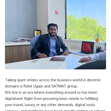
Taking giant strides across the business world in discrete
domains is Rohit Ugale and SATMAT group.
We live in an era where everything around us has been
digitalized. Right from procuring basic needs to fulfilling
your travel, luxury, or any other demands, digital tools,
services, and platforms have been greatly picking up robust