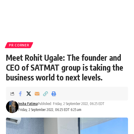
PR CORNER
Meet Rohit Ugale: The founder and
CEO of SATMAT group is taking the
business world to next levels.
Insha Fatima
Published: Friday, 2 September 2022, 06:25 EDT
Friday, 2 September 2022, 06:25 EDT 6:25 am