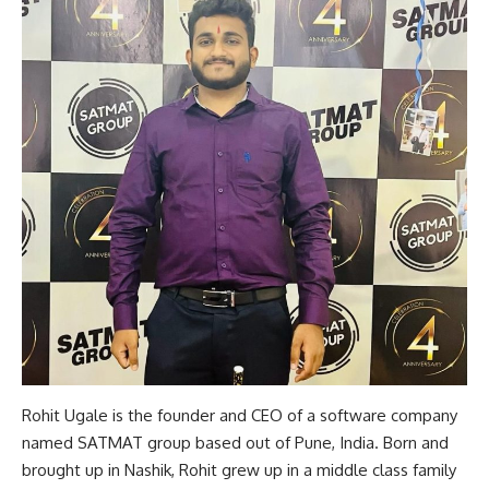
Rohit Ugale is the founder and CEO of a software company
named SATMAT group based out of Pune, India. Born and
brought up in Nashik, Rohit grew up in a middle class family