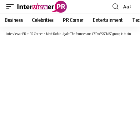
Aa
Font
Resizer
Business
Celebrities
PR Corner
Entertainment
Tec
Interviewer PR
>
PR Corner
>
Meet Rohit Ugale: The founder and CEO of SATMAT group is taking the business world to next levels.