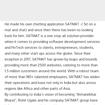
He made his own chatting application SATMAT -( Sit on a
mat and chat) and since then there has been no looking
back for him. SATMAT is a one stop all solution provider
when it comes to providing software development services
and FinTech services to clients, entrepreneurs, students,
and many other start ups across the globe. Since their
inception in 2017, SATMAT has grown by leaps and bounds
providing more than 2500 websites, catering to more than
1.5 million customers around the world. With a robust team
of more than 180+ talented employees, SATMAT has widen
their operations and base not only in India but also across
regions like Africa and other parts of Asia.
By contributing to India’s vision of becoming “Atmanirbhar
Bharat”, Rohit Ugale and his company SATMAT group have