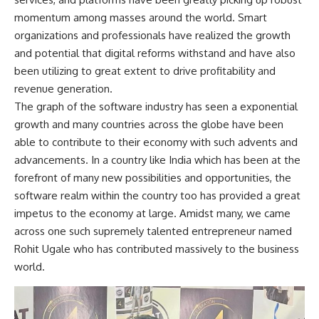
momentum among masses around the world. Smart
organizations and professionals have realized the growth
and potential that digital reforms withstand and have also
been utilizing to great extent to drive profitability and
revenue generation.
The graph of the software industry has seen a exponential
growth and many countries across the globe have been
able to contribute to their economy with such advents and
advancements. In a country like India which has been at the
forefront of many new possibilities and opportunities, the
software realm within the country too has provided a great
impetus to the economy at large. Amidst many, we came
across one such supremely talented entrepreneur named
Rohit Ugale who has contributed massively to the business
world.