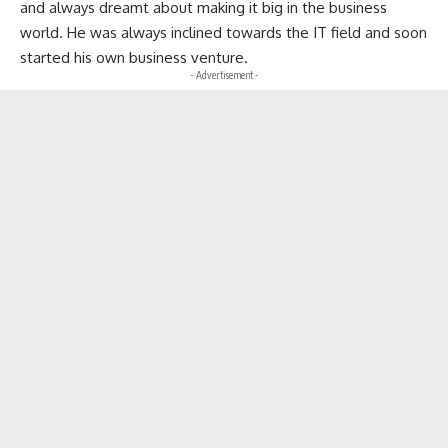
and always dreamt about making it big in the business
world. He was always inclined towards the IT field and soon
started his own business venture.
- Advertisement -