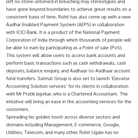
left no stone unturned in breaching may stereotypes and
have gone beyond boundaries to achieve great results on a
consistent basis of time. Rohit has also come up with a new
Aadhar Enabled Payment System (AEPS) in collaboration
with ICICI Bank. It is a product of the National Payment
Corporation of India through which thousands of people will
be able to earn by participating as a Point of sale (PoS).
This system will allow users to access bank accounts and
perform basic transactions such as cash withdrawals, cash
deposits, balance enquiry, and Aadhaar-to-Aadhaar account
fund transfers. Satmat Group is also set to launch ‘Elevator
Accounting Solution services’ for its clients in collaboration
with Mr Pratik Jejurkar, who is a Chartered Accountant. The
initiative will bring an ease in the accounting services for the
customers.
Spreading his golden touch across diverse sectors and
domains including Management, E-commerce, Google,
Utilities, Telecom, and many other, Rohit Ugale has no