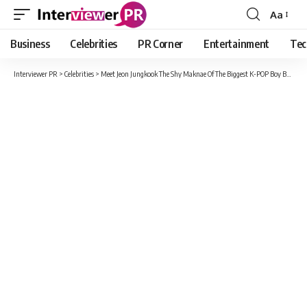
Aa
Font
Resizer
Business
Celebrities
PR Corner
Entertainment
Tec
Interviewer PR
>
Celebrities
>
Meet Jeon Jungkook The Shy Maknae Of The Biggest K-POP Boy Band BTS