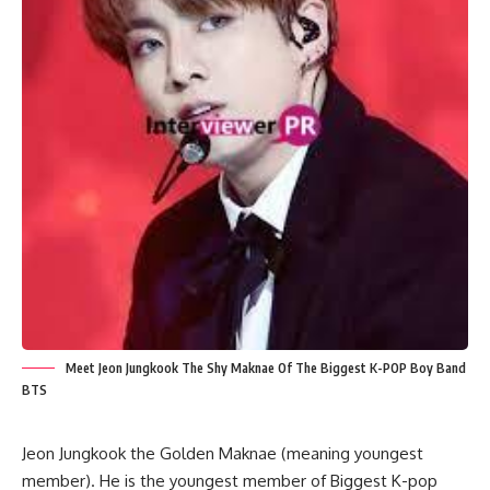
Meet Jeon Jungkook The Shy Maknae Of The Biggest K-POP Boy Band
BTS
Jeon Jungkook the Golden Maknae (meaning youngest
member). He is the youngest member of Biggest K-pop