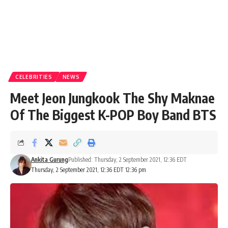
CELEBRITIES
NEWS
Meet Jeon Jungkook The Shy Maknae
Of The Biggest K-POP Boy Band BTS
Ankita Gurung
Published: Thursday, 2 September 2021, 12:36 EDT
Thursday, 2 September 2021, 12:36 EDT 12:36 pm