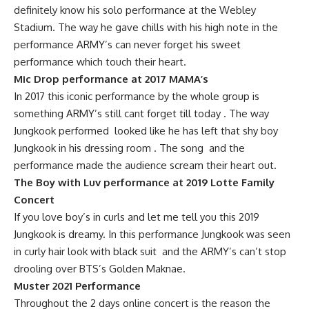
definitely know his solo performance at the Webley
Stadium. The way he gave chills with his high note in the
performance ARMY’s can never forget his sweet
performance which touch their heart.
Mic Drop performance at 2017 MAMA’s
In 2017 this iconic performance by the whole group is
something ARMY’s still cant forget till today . The way
Jungkook performed looked like he has left that shy boy
Jungkook in his dressing room . The song and the
performance made the audience scream their heart out.
The Boy with Luv performance at 2019 Lotte Family
Concert
If you love boy’s in curls and let me tell you this 2019
Jungkook is dreamy. In this performance Jungkook was seen
in curly hair look with black suit and the ARMY’s can’t stop
drooling over BTS’s Golden Maknae.
Muster 2021 Performance
Throughout the 2 days online concert is the reason the