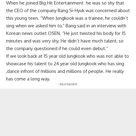
When he joined Big Hit Entertainment he was so shy that
the CEO of the company Bang Si-Hyuk was concerned about
this young teen. “When Jungkook was a trainee, he couldn’t
sing when we asked him to,” Bang said in an interview with
Korean news outlet OSEN. “He just twisted his body for 15
minutes and was very shy. He didn’t have much talent, so
the company questioned if he could even debut.”
If we look back at 15 year old Jungkook who was not able to
showcase his talent to 24 year old Jungkook who has sing
,dance infront of millions and millions of people. He really
has come a long way.
- Advertisement -