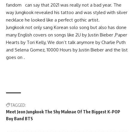
fandom can say that 2021 was really not a bad year. The
way Jungkook revealed his tattoo and was styled with silver
necklace he looked like a perfect gothic artist.
Jungkook not only sang Korean solo song but also has done
many English covers on songs like 2U by Justin Bieber ,Paper
Hearts by Tori Kelly, We don’t talk anymore by Charlie Puth
and Selena Gomez, 10000 Hours by Justin Bieber and the list
goes on .
TAGGED:
Meet Jeon Jungkook The Shy Maknae Of The Biggest K-POP
Boy Band BTS