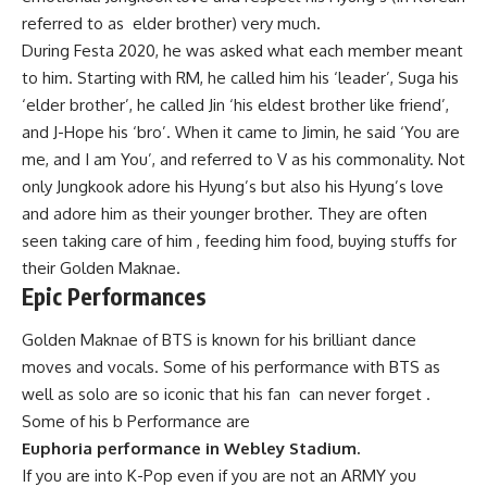
referred to as elder brother) very much.
During Festa 2020, he was asked what each member meant
to him. Starting with RM, he called him his ‘leader’, Suga his
‘elder brother’, he called Jin ‘his eldest brother like friend’,
and J-Hope his ‘bro’. When it came to Jimin, he said ‘You are
me, and I am You’, and referred to V as his commonality. Not
only Jungkook adore his Hyung’s but also his Hyung’s love
and adore him as their younger brother. They are often
seen taking care of him , feeding him food, buying stuffs for
their Golden Maknae.
Epic Performances
Golden Maknae of BTS is known for his brilliant dance
moves and vocals. Some of his performance with BTS as
well as solo are so iconic that his fan can never forget .
Some of his b Performance are
Euphoria performance in Webley Stadium.
If you are into K-Pop even if you are not an ARMY you