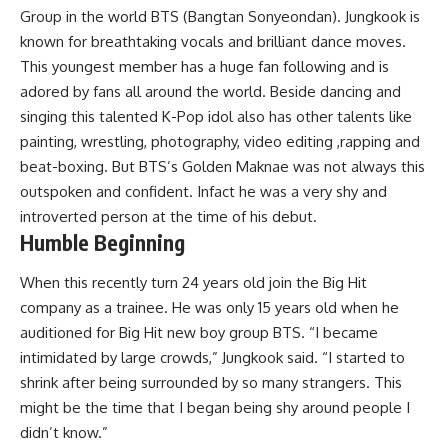
Group in the world BTS (Bangtan Sonyeondan). Jungkook is
known for breathtaking vocals and brilliant dance moves.
This youngest member has a huge fan following and is
adored by fans all around the world. Beside dancing and
singing this talented K-Pop idol also has other talents like
painting, wrestling, photography, video editing ,rapping and
beat-boxing. But BTS’s Golden Maknae was not always this
outspoken and confident. Infact he was a very shy and
introverted person at the time of his debut.
Humble Beginning
When this recently turn 24 years old join the Big Hit
company as a trainee. He was only 15 years old when he
auditioned for Big Hit new boy group BTS. “I became
intimidated by large crowds,” Jungkook said. “I started to
shrink after being surrounded by so many strangers. This
might be the time that I began being shy around people I
didn’t know.”