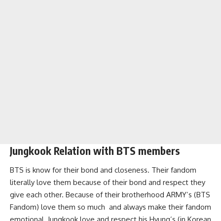
Jungkook Relation with BTS members
BTS is know for their bond and closeness. Their fandom
literally love them because of their bond and respect they
give each other. Because of their brotherhood ARMY’s (BTS
Fandom) love them so much and always make their fandom
emotional. Jungkook love and respect his Hyung’s (in Korean