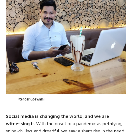
Jitender Goswami
Social media is changing the world, and we are
witnessing it.
With the onset of a pandemic as petrifying,
spine-chilling, and dreadful, we saw a sharp rise in the need