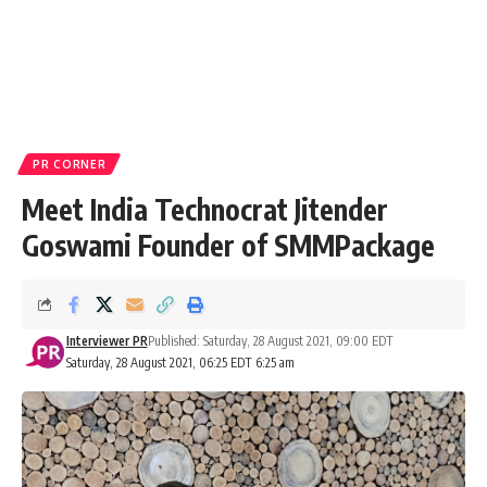
PR CORNER
Meet India Technocrat Jitender
Goswami Founder of SMMPackage
Interviewer PR
Published: Saturday, 28 August 2021, 09:00 EDT
Saturday, 28 August 2021, 06:25 EDT 6:25 am