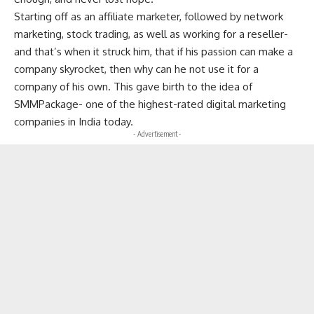
Starting off as an affiliate marketer, followed by network
marketing, stock trading, as well as working for a reseller-
and that’s when it struck him, that if his passion can make a
company skyrocket, then why can he not use it for a
company of his own. This gave birth to the idea of
SMMPackage- one of the highest-rated digital marketing
companies in India today.
- Advertisement -