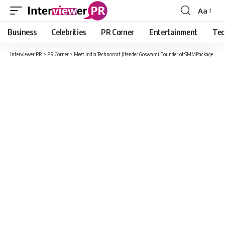
Aa
Font
Resizer
Business
Celebrities
PR Corner
Entertainment
Tec
Interviewer PR
>
PR Corner
>
Meet India Technocrat Jitender Goswami Founder of SMMPackage