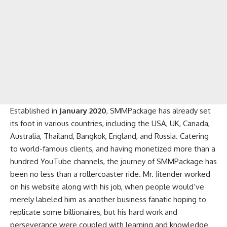
Established in
January 2020
, SMMPackage has already set
its foot in various countries, including the USA, UK, Canada,
Australia, Thailand, Bangkok, England, and Russia. Catering
to world-famous clients, and having monetized more than a
hundred YouTube channels, the journey of SMMPackage has
been no less than a rollercoaster ride. Mr. Jitender worked
on his website along with his job, when people would’ve
merely labeled him as another business fanatic hoping to
replicate some billionaires, but his hard work and
perseverance were coupled with learning and knowledge