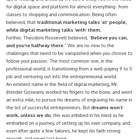
for digital space and platform for almost everything- from
classes to shopping and communication. Being often
believed, that
traditional marketing talks ‘at’ people,
while digital marketing talks ‘with’ them.
Further, Theodore Roosevelt believed, “
Believe you can,
and you’re halfway there
.” We are no new to the
challenges that need to be vanquished when you choose to
follow your passion. The most common one, in the
professional world, is transitioning from a well-paying 9 to 5
job and venturing out into the entrepreneurial world.
An eminent name in the field of digital marketing, Mr.
Jitender Goswami, worked his fingers to the bone, and went
an extra mile, to pursue his dreams of engraving his name in
the list of successful entrepreneurs. But
dreams won’t
work, unless we do
, this was imbibed in his mind as he
embarked on a journey, of setting up his own company, and
even after quite a few failures, he kept his faith strong
enough, and never lost hope.