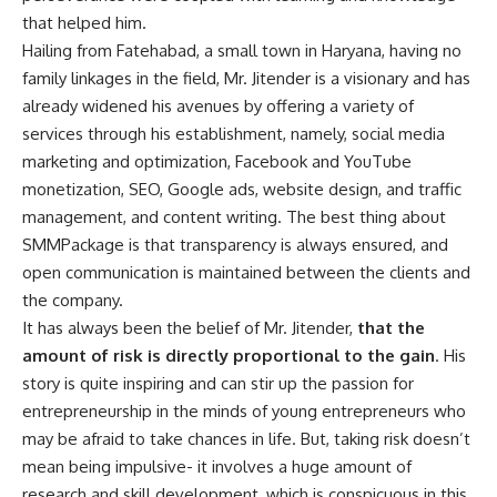
that helped him.
Hailing from Fatehabad, a small town in Haryana, having no
family linkages in the field, Mr. Jitender is a visionary and has
already widened his avenues by offering a variety of
services through his establishment, namely, social media
marketing and optimization, Facebook and YouTube
monetization, SEO, Google ads, website design, and traffic
management, and content writing. The best thing about
SMMPackage is that transparency is always ensured, and
open communication is maintained between the clients and
the company.
It has always been the belief of Mr. Jitender,
that the
amount of risk is directly proportional to the gain
. His
story is quite inspiring and can stir up the passion for
entrepreneurship in the minds of young entrepreneurs who
may be afraid to take chances in life. But, taking risk doesn’t
mean being impulsive- it involves a huge amount of
research and skill development, which is conspicuous in this