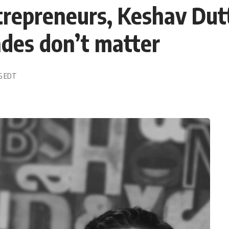
trepreneurs, Keshav Dut
ades don’t matter
26 EDT