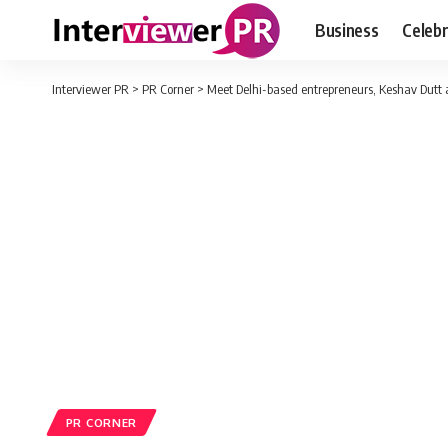
Business
Celebr
Interviewer PR
>
PR Corner
>
Meet Delhi-based entrepreneurs, Keshav Dutt 
PR CORNER