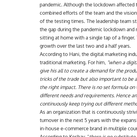
pandemic. Although the lockdown affected the
combined efforts of the team and the visio
of the testing times. The leadership team st
the gap during the pandemic lockdown and m
sitting at home with a single tap of a finger
growth over the last two and a half years.
According to Hani, the digital marketing ind
traditional marketing. For him,
“when a digita
give his all to create a demand for the produ
tricks of the trade but also important to be 
the right impact. There is no set formula on
different needs and requirements. Hence an
continuously keep trying out different metho
As an organization that is continuously str
turnover in the next 5 years with the expans
in-house e-commerce brand in multiple coun
According to Keshav, “
there is no substitut