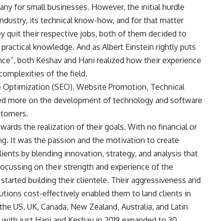
any for small businesses. However, the initial hurdle
ndustry, its technical know-how, and for that matter
ey quit their respective jobs, both of them decided to
n practical knowledge. And as Albert Einstein rightly puts
ence”, both Keshav and Hani realized how their experience
omplexities of the field.
ne Optimization (SEO), Website Promotion, Technical
ed more on the development of technology and software
stomers.
wards the realization of their goals. With no financial or
g. It was the passion and the motivation to create
ents by blending innovation, strategy, and analysis that
Focussing on their strength and experience of the
 started building their clientele. Their aggressiveness and
tions cost-effectively enabled them to land clients in
the US, UK, Canada, New Zealand, Australia, and Latin
 with just Hani and Keshav in 2019 expanded to 30