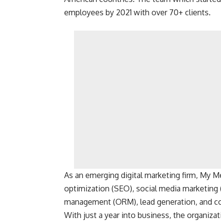
employees by 2021 with over 70+ clients.
As an emerging digital marketing firm, My M
optimization (SEO), social media marketing
management (ORM), lead generation, and c
With just a year into business, the organiza