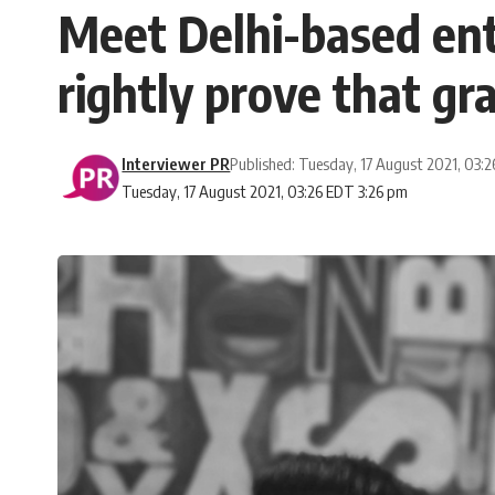
Meet Delhi-based en
rightly prove that gr
Interviewer PR
Published: Tuesday, 17 August 2021, 03:
Tuesday, 17 August 2021, 03:26 EDT 3:26 pm