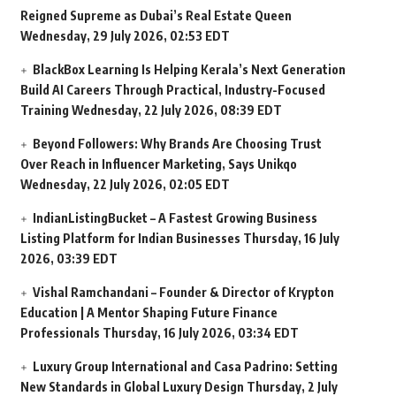
Reigned Supreme as Dubai’s Real Estate Queen
Wednesday, 29 July 2026, 02:53 EDT
BlackBox Learning Is Helping Kerala’s Next Generation
Build AI Careers Through Practical, Industry-Focused
Training
Wednesday, 22 July 2026, 08:39 EDT
Beyond Followers: Why Brands Are Choosing Trust
Over Reach in Influencer Marketing, Says Unikqo
Wednesday, 22 July 2026, 02:05 EDT
IndianListingBucket – A Fastest Growing Business
Listing Platform for Indian Businesses
Thursday, 16 July
2026, 03:39 EDT
Vishal Ramchandani – Founder & Director of Krypton
Education | A Mentor Shaping Future Finance
Professionals
Thursday, 16 July 2026, 03:34 EDT
Luxury Group International and Casa Padrino: Setting
New Standards in Global Luxury Design
Thursday, 2 July