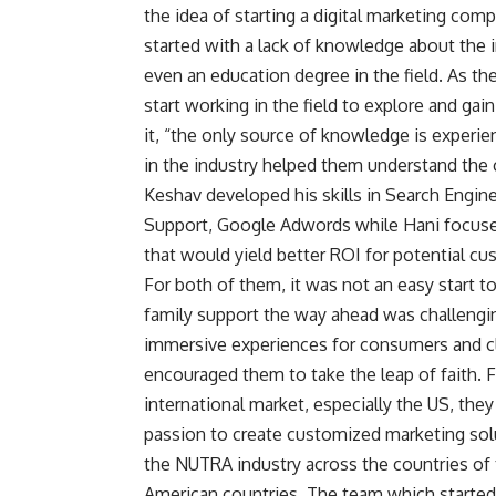
the idea of starting a digital marketing comp
started with a lack of knowledge about the i
even an education degree in the field. As th
start working in the field to explore and gai
it, “the only source of knowledge is experi
in the industry helped them understand the c
Keshav developed his skills in Search Engi
Support, Google Adwords
while Hani focus
that would yield better ROI for potential cu
For both of them, it was not an easy start to
family support the way ahead was challengin
immersive experiences for consumers and cli
encouraged them to take the leap of faith. 
international market, especially the US, they
passion to create customized marketing solu
the NUTRA industry across the countries of 
American countries. The team which started