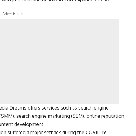
- Advertisement -
edia Dreams offers services such as search engine
 (SMM), search engine marketing (SEM), online reputation
ontent development.
tion suffered a major setback during the COVID 19