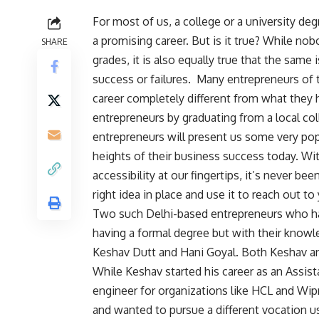
For most of us, a college or a university de
a promising career. But is it true? While n
SHARE
grades, it is also equally true that the sam
success or failures.
Many entrepreneurs of t
career completely different from what they
entrepreneurs by graduating from a local col
entrepreneurs will present us some very po
heights of their business success today. W
accessibility at our fingertips, it’s never be
right idea in place and use it to reach out t
Two such Delhi-based entrepreneurs who hav
having a formal degree but with their knowl
Keshav Dutt and Hani Goyal. Both Keshav an
While Keshav started his career as an Assist
engineer for organizations like HCL and Wipr
and wanted to pursue a different vocation u