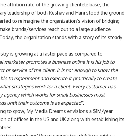
 attrition rate of the growing clientele base, the
nary leadership of both Keshav and Hani stood the ground
arted to reimagine the organization’s vision of bridging
ake brands/services reach out to a large audience
. Today, the organization stands with a story of its steady
ustry is growing at a faster pace as compared to
l marketer promotes a business online it is his job to
ct or service of the client. It is not enough to know the
able to experiment and execute it practically to create
 what strategies work for a client. Every customer has
y agency which works for small businesses must
ds until their outcome is as expected”.
iving to grow, My Media Dreams envisions a $1M/year
ion of offices in the US and UK along with establishing its
tries.
e to hard work and the pandemic has rightly taught us