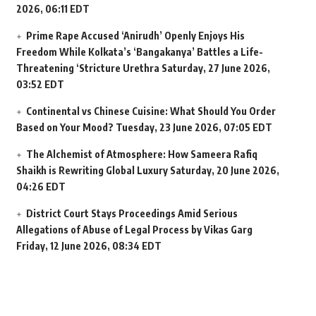
2026, 06:11 EDT
Prime Rape Accused ‘Anirudh’ Openly Enjoys His
Freedom While Kolkata’s ‘Bangakanya’ Battles a Life-
Threatening ‘Stricture Urethra
Saturday, 27 June 2026,
03:52 EDT
Continental vs Chinese Cuisine: What Should You Order
Based on Your Mood?
Tuesday, 23 June 2026, 07:05 EDT
The Alchemist of Atmosphere: How Sameera Rafiq
Shaikh is Rewriting Global Luxury
Saturday, 20 June 2026,
04:26 EDT
District Court Stays Proceedings Amid Serious
Allegations of Abuse of Legal Process by Vikas Garg
Friday, 12 June 2026, 08:34 EDT