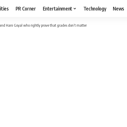
ities
PR Corner
Entertainment
Technology
News
and Hani Goyal who rightly prove that grades don’t matter