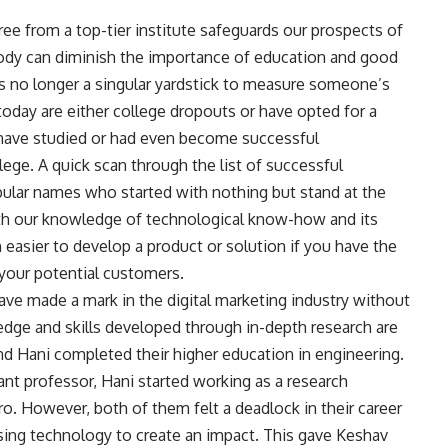
gree from a top-tier institute safeguards our prospects of
obody can diminish the importance of education and good
e is no longer a singular yardstick to measure someone’s
oday are either college dropouts or have opted for a
 have studied or had even become successful
lege. A quick scan through the list of successful
pular names who started with nothing but stand at the
ith our knowledge of technological know-how and its
en easier to develop a product or solution if you have the
o your potential customers.
e made a mark in the digital marketing industry without
edge and skills developed through in-depth research are
d Hani completed their higher education in engineering.
ant professor, Hani started working as a research
o. However, both of them felt a deadlock in their career
sing technology to create an impact. This gave Keshav