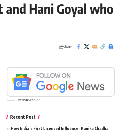
t and Hani Goyal who
Share
Interviewer PR
Recent Post
How India’s First Licensed Influencer Kanika Chadha