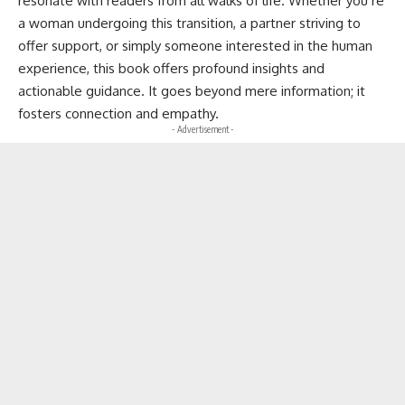
resonate with readers from all walks of life. Whether you’re
a woman undergoing this transition, a partner striving to
offer support, or simply someone interested in the human
experience, this book offers profound insights and
actionable guidance. It goes beyond mere information; it
fosters connection and empathy.
- Advertisement -