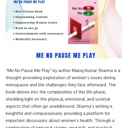
“Me No Pause Me Play” by author Manoj Kumar Sharma is a
thought-provoking exploration of women’s issues during
menopause and the challenges they face afterward. The
book delves into the complexities of this life phase,
shedding light on the physical, emotional, and societal
aspects that often go unaddressed. Sharma’s writing is
insightful and compassionate, providing a platform for
important discussions about women’s health. Through a
combination of personal stories, research, and practical