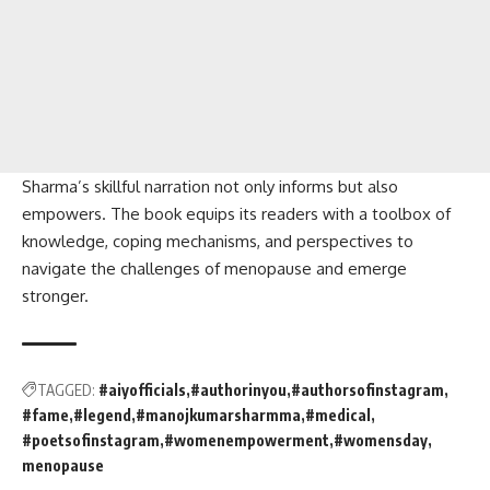
Sharma’s skillful narration not only informs but also
empowers. The book equips its readers with a toolbox of
knowledge, coping mechanisms, and perspectives to
navigate the challenges of menopause and emerge
stronger.
TAGGED:
#aiyofficials
#authorinyou
#authorsofinstagram
#fame
#legend
#manojkumarsharmma
#medical
#poetsofinstagram
#womenempowerment
#womensday
menopause