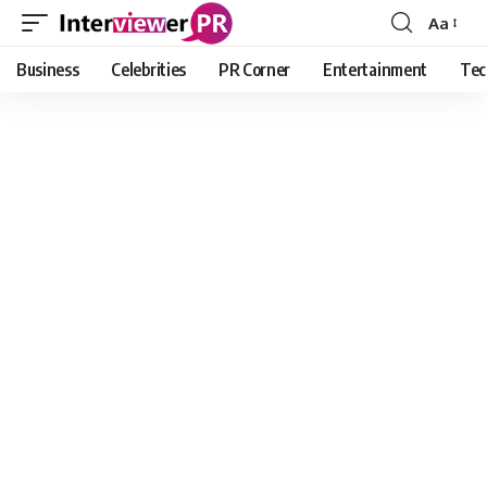
Aa
Font
Resizer
Business
Celebrities
PR Corner
Entertainment
Tec