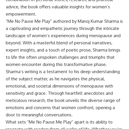
advice, the book offers valuable insights for women’s
empowerment.
“Me No Pause Me Play” authored by Manoj Kumar Sharma is
a captivating and empathetic journey through the intricate
landscape of women’s experiences during menopause and
beyond. With a masterful blend of personal narratives,
expert insights, and a touch of poetic prose, Sharma brings
to life the often unspoken challenges and triumphs that
women encounter during this transformative phase.
Sharma’s writing is a testament to his deep understanding
of the subject matter, as he navigates the physical,
emotional, and societal dimensions of menopause with
sensitivity and grace. Through heartfelt anecdotes and
meticulous research, the book unveils the diverse range of
emotions and concerns that women confront, opening a
door to meaningful conversations.
What sets “Me No Pause Me Play” apart is its ability to