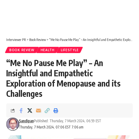
Interviewer PR
>
Book Review
>
“Me No Pause Me Play” – An Insightful and Empathetic Exploration of Menopause and its Challenges
BOOK REVIEW
HEALTH
LIFESTYLE
“Me No Pause Me Play” – An
Insightful and Empathetic
Exploration of Menopause and its
Challenges
Sandipan
Published: Thursday, 7 March 2024, 06:59 EST
Thursday, 7 March 2024, 07:06 EST 7:06 am