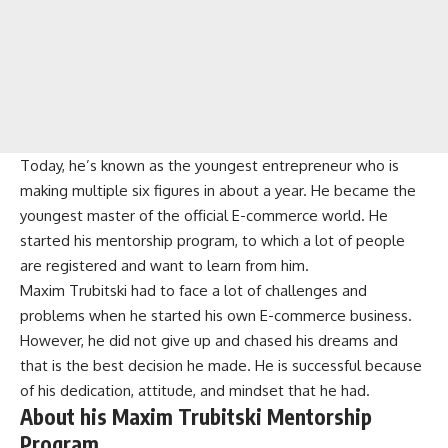
Today, he’s known as the youngest entrepreneur who is
making multiple six figures in about a year. He became the
youngest master of the official E-commerce world. He
started his mentorship program, to which a lot of people
are registered and want to learn from him.
Maxim Trubitski had to face a lot of challenges and
problems when he started his own E-commerce business.
However, he did not give up and chased his dreams and
that is the best decision he made. He is successful because
of his dedication, attitude, and mindset that he had.
About his Maxim Trubitski Mentorship
Program