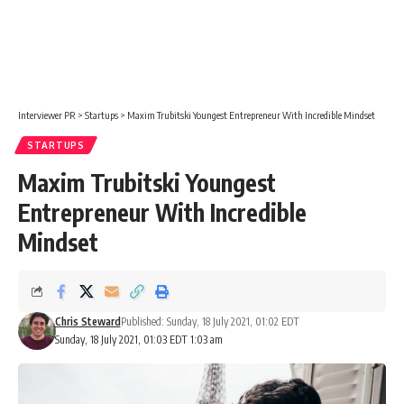
Interviewer PR
>
Startups
>
Maxim Trubitski Youngest Entrepreneur With Incredible Mindset
STARTUPS
Maxim Trubitski Youngest
Entrepreneur With Incredible
Mindset
Chris Steward
Published: Sunday, 18 July 2021, 01:02 EDT
Sunday, 18 July 2021, 01:03 EDT 1:03 am