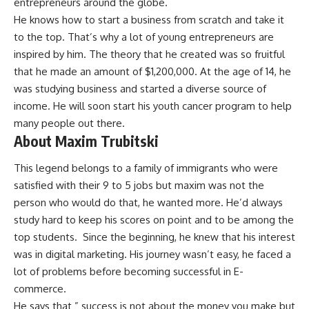
entrepreneurs around the globe.
He knows how to start a business from scratch and take it
to the top. That’s why a lot of young entrepreneurs are
inspired by him. The theory that he created was so fruitful
that he made an amount of $1,200,000. At the age of 14, he
was studying business and started a diverse source of
income. He will soon start his youth cancer program to help
many people out there.
About Maxim Trubitski
This legend belongs to a family of immigrants who were
satisfied with their 9 to 5 jobs but maxim was not the
person who would do that, he wanted more. He’d always
study hard to keep his scores on point and to be among the
top students. Since the beginning, he knew that his interest
was in digital marketing. His journey wasn’t easy, he faced a
lot of problems before becoming successful in E-
commerce.
He says that ” success is not about the money you make but