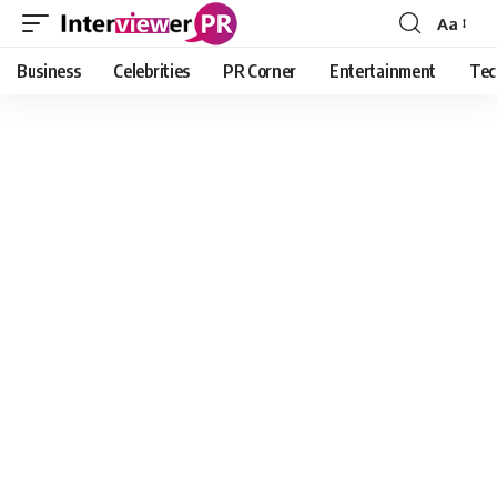
Aa
Font
Resizer
Business
Celebrities
PR Corner
Entertainment
Tec