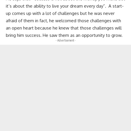
it’s about the ability to live your dream every day”. A start-
up comes up with a lot of challenges but he was never
afraid of them in fact, he welcomed those challenges with
an open heart because he knew that those challenges will
bring him success. He saw them as an opportunity to grow.
- Advertisement -