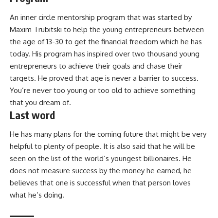
An inner circle mentorship program that was started by
Maxim Trubitski to help the young entrepreneurs between
the age of 13-30 to get the financial freedom which he has
today. His program has inspired over two thousand young
entrepreneurs to achieve their goals and chase their
targets. He proved that age is never a barrier to success.
You’re never too young or too old to achieve something
that you dream of.
Last word
He has many plans for the coming future that might be very
helpful to plenty of people. It is also said that he will be
seen on the list of the world’s youngest billionaires. He
does not measure success by the money he earned, he
believes that one is successful when that person loves
what he’s doing.