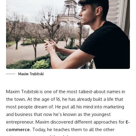
Maxim Trubitski
Maxim Trubitski is one of the most talked-about names in
the town. At the age of 16, he has already built a life that
most people dream of. He put all his mind into marketing
and business that now he’s known as the youngest
entrepreneur. Maxim discovered different approaches for
E-
commerce
. Today, he teaches them to all the other