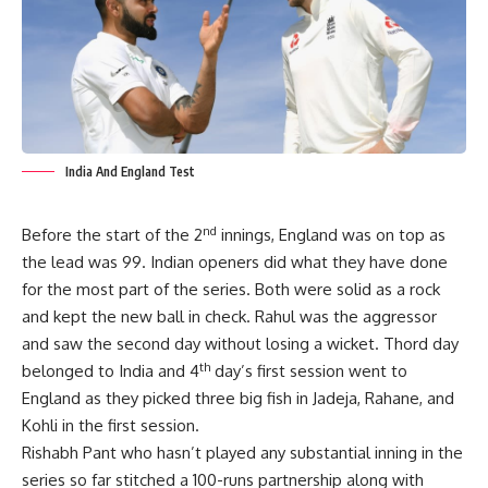
India And England Test
nd
Before the start of the 2
innings, England was on top as
the lead was 99. Indian openers did what they have done
for the most part of the series. Both were solid as a rock
and kept the new ball in check. Rahul was the aggressor
and saw the second day without losing a wicket. Thord day
th
belonged to India and 4
day’s first session went to
England as they picked three big fish in Jadeja, Rahane, and
Kohli in the first session.
Rishabh Pant who hasn’t played any substantial inning in the
series so far stitched a 100-runs partnership along with