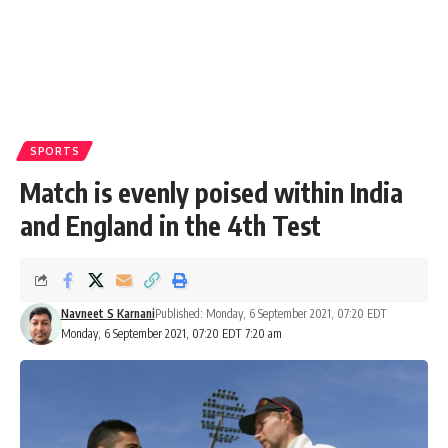
SPORTS
Match is evenly poised within India
and England in the 4th Test
Navneet S Karnani
Published: Monday, 6 September 2021, 07:20 EDT
Monday, 6 September 2021, 07:20 EDT 7:20 am