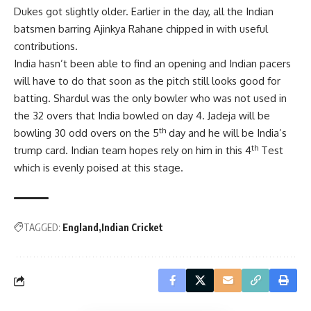
Dukes got slightly older. Earlier in the day, all the Indian
batsmen barring Ajinkya Rahane chipped in with useful
contributions.
India hasn’t been able to find an opening and Indian pacers
will have to do that soon as the pitch still looks good for
batting. Shardul was the only bowler who was not used in
the 32 overs that India bowled on day 4. Jadeja will be
th
bowling 30 odd overs on the 5
day and he will be India’s
th
trump card. Indian team hopes rely on him in this 4
Test
which is evenly poised at this stage.
TAGGED:
England
Indian Cricket