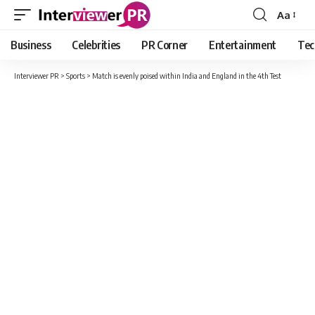
Aa
Font
Resizer
Business
Celebrities
PR Corner
Entertainment
Tec
Interviewer PR
>
Sports
>
Match is evenly poised within India and England in the 4th Test