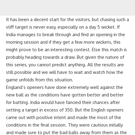
It has been a decent start for the visitors, but chasing such a
stiff target is never easy, especially on a day 5 wicket. If
India manages to break through and find an opening in the
morning session and if they get a few more wickets, this
might prove to be an interesting contest. Else this match is
probably heading towards a draw. But given the nature of
this series, you cannot predict anything. All the results are
still possible and we will have to wait and watch how the
game unfolds from this situation.
England’s openers have done extremely well against the
new ball as the conditions have gotten better and better
for batting. India would have fancied their chances after
setting a target in excess of 350. But the English openers
came out with positive intent and made the most of the
conditions in the final session. They were cautious initially
and made sure to put the bad balls away from them as the