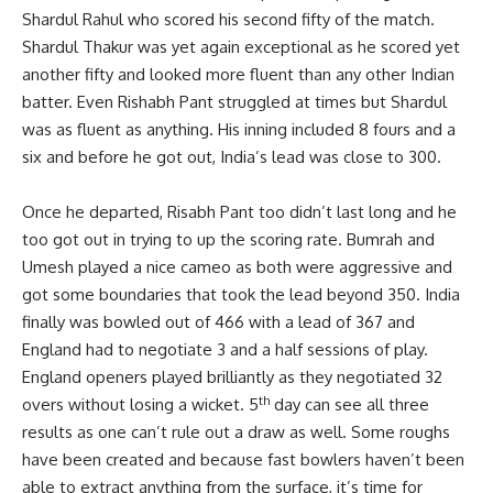
Shardul Rahul who scored his second fifty of the match.
Shardul Thakur was yet again exceptional as he scored yet
another fifty and looked more fluent than any other Indian
batter. Even Rishabh Pant struggled at times but Shardul
was as fluent as anything. His inning included 8 fours and a
six and before he got out, India’s lead was close to 300.
Once he departed, Risabh Pant too didn’t last long and he
too got out in trying to up the scoring rate. Bumrah and
Umesh played a nice cameo as both were aggressive and
got some boundaries that took the lead beyond 350. India
finally was bowled out of 466 with a lead of 367 and
England had to negotiate 3 and a half sessions of play.
England openers played brilliantly as they negotiated 32
th
overs without losing a wicket. 5
day can see all three
results as one can’t rule out a draw as well. Some roughs
have been created and because fast bowlers haven’t been
able to extract anything from the surface, it’s time for