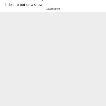
Jadeja to put on a show.
- Advertisement -