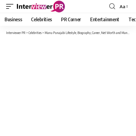
Aa
Font
Resizer
Business
Celebrities
PR Corner
Entertainment
Tec
Interviewer PR
>
Celebrities
>
Manu Punajabi Lifestyle, Biography, Career, Net Worth and Many More