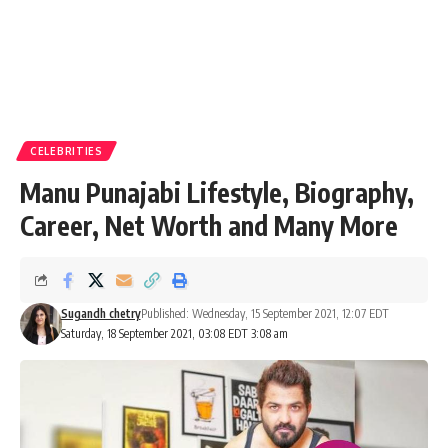
CELEBRITIES
Manu Punajabi Lifestyle, Biography,
Career, Net Worth and Many More
Sugandh chetry
Published: Wednesday, 15 September 2021, 12:07 EDT
Saturday, 18 September 2021, 03:08 EDT 3:08 am