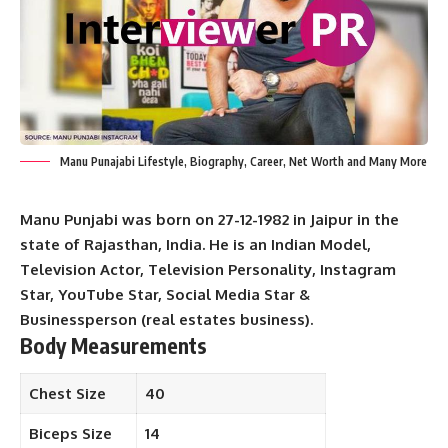
Manu Punajabi Lifestyle, Biography, Career, Net Worth and Many More
Manu Punjabi was born on 27-12-1982 in Jaipur in the
state of Rajasthan, India. He is an Indian Model,
Television Actor, Television Personality, Instagram
Star, YouTube Star, Social Media Star &
Businessperson (real estates business).
Body Measurements
Chest Size
40
Biceps Size
14