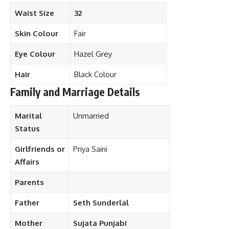
Waist Size
32
Skin Colour
Fair
Eye Colour
Hazel Grey
Hair
Black Colour
Family and Marriage Details
Marital
Unmarried
Status
Girlfriends or
Priya Saini
Affairs
Parents
Father
Seth Sunderlal
Mother
Sujata Punjabi