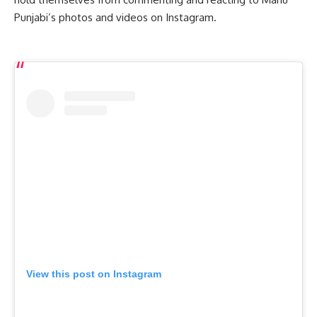
Punjabi’s photos and videos on Instagram.
View this post on Instagram