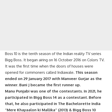
Boss 10 is the tenth season of the Indian reality TV series
Bigg Boss. It began airing on 16 October 2016 on Colors TV.
It was the first time when the doors of houses were
opened for commoners called Indiawale.
This season
ended on 29 January 2017 with Manveer Gurjar as the
winner. Bani J became the first runner up.
Manu Punjabi was one of the contestants. In 2021, he
participated in Bigg Boss 14 as a contestant. Before
that, he also participated in The Bachelorette India
“Mere Khayaalon ki Mallika” (2013) & Bigg Boss 10