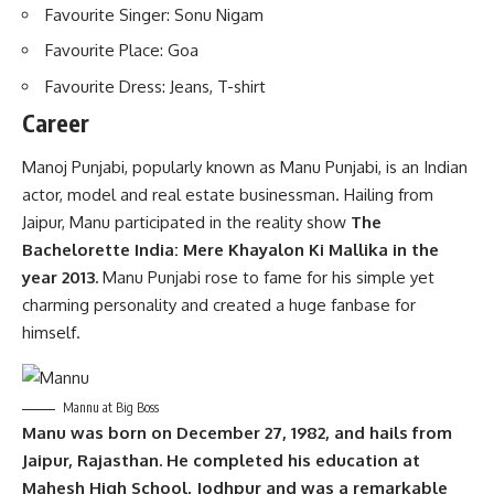
Favourite Singer: Sonu Nigam
Favourite Place: Goa
Favourite Dress: Jeans, T-shirt
Career
Manoj Punjabi, popularly known as Manu Punjabi, is an Indian
actor, model and real estate businessman. Hailing from
Jaipur, Manu participated in the reality show
The
Bachelorette India: Mere Khayalon Ki Mallika in the
year 2013.
Manu Punjabi rose to fame for his simple yet
charming personality and created a huge fanbase for
himself.
Mannu at Big Boss
Manu was born on December 27, 1982, and hails from
Jaipur, Rajasthan. He completed his education at
Mahesh High School, Jodhpur and was a remarkable