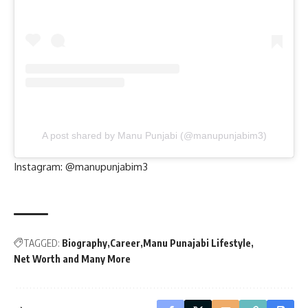
A post shared by Manu Punjabi (@manupunjabim3)
Instagram:
@manupunjabim3
TAGGED:
Biography
Career
Manu Punajabi Lifestyle
Net Worth and Many More