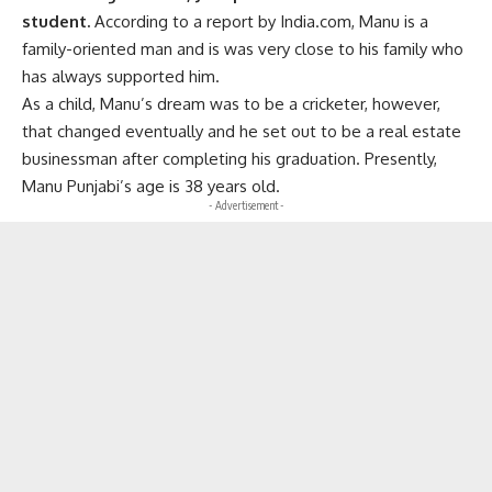
student.
According to a report by India.com, Manu is a
family-oriented man and is was very close to his family who
has always supported him.
As a child, Manu’s dream was to be a cricketer, however,
that changed eventually and he set out to be a real estate
businessman after completing his graduation. Presently,
Manu Punjabi’s age is 38 years old.
- Advertisement -