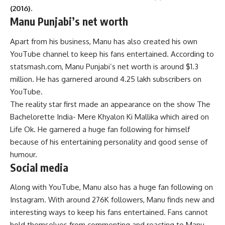
(2016).
Manu Punjabi’s net worth
Apart from his business, Manu has also created his own
YouTube channel to keep his fans entertained. According to
statsmash.com, Manu Punjabi’s net worth is around $1.3
million. He has garnered around 4.25 lakh subscribers on
YouTube.
The reality star first made an appearance on the show The
Bachelorette India- Mere Khyalon Ki Mallika which aired on
Life Ok. He garnered a huge fan following for himself
because of his entertaining personality and good sense of
humour.
Social media
Along with YouTube, Manu also has a huge fan following on
Instagram. With around 276K followers, Manu finds new and
interesting ways to keep his fans entertained. Fans cannot
hold themselves from commenting and reacting to Manu