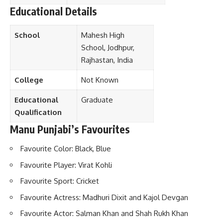
Educational Details
School
Mahesh High
School, Jodhpur,
Rajhastan, India
College
Not Known
Educational
Graduate
Qualification
Manu Punjabi’s Favourites
Favourite Color: Black, Blue
Favourite Player: Virat Kohli
Favourite Sport: Cricket
Favourite Actress: Madhuri Dixit and Kajol Devgan
Favourite Actor: Salman Khan and Shah Rukh Khan