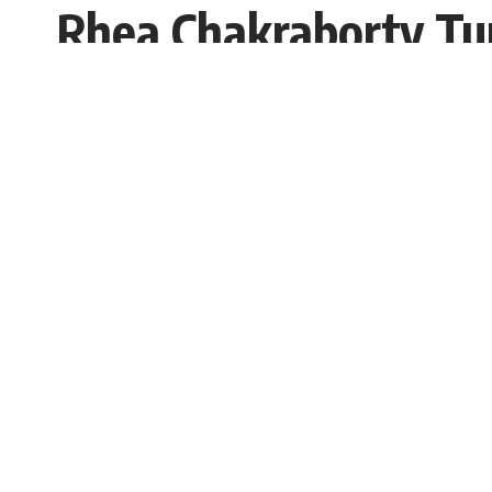
Rhea Chakraborty Tu
Bigg Boss 15
Sugandh chetry
Published: Saturday, 2 October 2021, 09
Saturday, 2 October 2021, 03:57 EDT 3:57 am
The actress has been performing stories for
the expected hit reality show
Bigg Boss 15
.
SHARE
will be entertained by Bollywood’s Bhai an
spotted last week in an Andheri studio and 