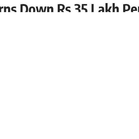
rns Down Rs 35 Lakh Pe
:53 EDT
 reportedly obtaining and being a preferred member on
Rhea Chakraborty
will be a part of the program which
d the most veteran actor
Salman Khan
. She was also
immediately made headlines with her looks.