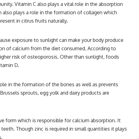
nity. Vitamin C also plays a vital role in the absorption
 also plays a role in the formation of collagen which
esent in citrus fruits naturally.
ecause exposure to sunlight can make your body produce
tion of calcium from the diet consumed. According to
higher risk of osteoporosis. Other than sunlight, foods
itamin D.
role in the formation of the bones as well as prevents
 Brussels sprouts, egg yolk and dairy products are
e form which is responsible for calcium absorption. It
eeth. Though zinc is required in small quantities it plays
s.