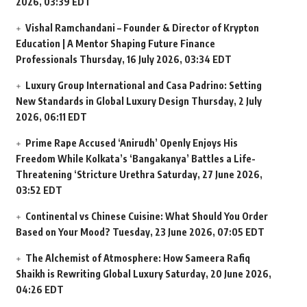
2026, 03:39 EDT
Vishal Ramchandani – Founder & Director of Krypton
Education | A Mentor Shaping Future Finance
Professionals
Thursday, 16 July 2026, 03:34 EDT
Luxury Group International and Casa Padrino: Setting
New Standards in Global Luxury Design
Thursday, 2 July
2026, 06:11 EDT
Prime Rape Accused ‘Anirudh’ Openly Enjoys His
Freedom While Kolkata’s ‘Bangakanya’ Battles a Life-
Threatening ‘Stricture Urethra
Saturday, 27 June 2026,
03:52 EDT
Continental vs Chinese Cuisine: What Should You Order
Based on Your Mood?
Tuesday, 23 June 2026, 07:05 EDT
The Alchemist of Atmosphere: How Sameera Rafiq
Shaikh is Rewriting Global Luxury
Saturday, 20 June 2026,
04:26 EDT