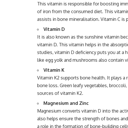
This vitamin is responsible for boosting immu
of iron from the consumed diet. This vitamin
assists in bone mineralisation. Vitamin C is pr
Vitamin D
It is also known as the sunshine vitamin b
vitamin D. This vitamin helps in the absorp
studies, vitamin D deficiency puts you at a 
like egg yolk and mushrooms also contain v
Vitamin K
Vitamin K2 supports bone health. It plays a 
bone loss. Green leafy vegetables, broccoli,
sources of vitamin K2.
Magnesium and Zinc
Magnesium converts vitamin D into the activ
also helps ensure the strength of bones and t
a role in the formation of bone-building cell