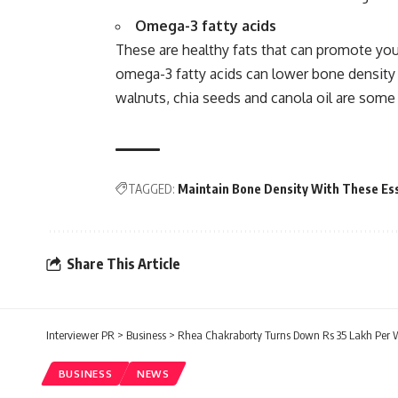
Omega-3 fatty acids
These are healthy fats that can promote you
omega-3 fatty acids can lower bone density 
walnuts, chia seeds and canola oil are some
TAGGED:
Maintain Bone Density With These Ess
Share This Article
Interviewer PR
>
Business
>
Rhea Chakraborty Turns Down Rs 35 Lakh Per W
BUSINESS
NEWS