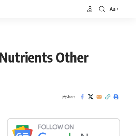
Aa
Font
Resizer
Nutrients Other
Share