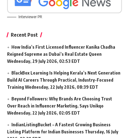
Interviewer PR
Recent Post
How India’s First Licensed Influencer Kanika Chadha
Reigned Supreme as Dubai’s Real Estate Queen
Wednesday, 29 July 2026, 02:53 EDT
BlackBox Learning Is Helping Kerala’s Next Generation
Build AI Careers Through Practical, Industry-Focused
Training
Wednesday, 22 July 2026, 08:39 EDT
Beyond Followers: Why Brands Are Choosing Trust
Over Reach in Influencer Marketing, Says Unikqo
Wednesday, 22 July 2026, 02:05 EDT
IndianListingBucket – A Fastest Growing Business
Listing Platform for Indian Businesses
Thursday, 16 July