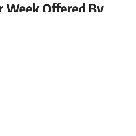
r Week Offered By
Share
Interviewer PR
Recent Post
How India’s First Licensed Influencer Kanika Chadha