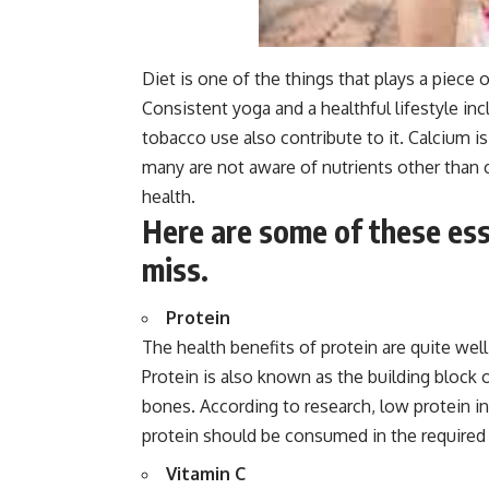
Diet is one of the things that plays a piece
Consistent yoga and a healthful lifestyle i
tobacco use also contribute to it. Calcium is
many are not aware of nutrients other than
health.
Here are some of these ess
miss.
Protein
The health benefits of protein are quite wel
Protein is also known as the building block 
bones. According to research, low protein 
protein should be consumed in the required
Vitamin C