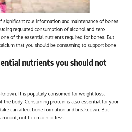
 of significant role information and maintenance of bones.
ncluding regulated consumption of alcohol and zero
 one of the essential nutrients required for bones. But
 calcium that you should be consuming to support bone
ential nutrients you should not
l-known. It is popularly consumed for weight loss.
of the body. Consuming protein is also essential for your
intake can affect bone formation and breakdown. But
 amount, not too much or less.