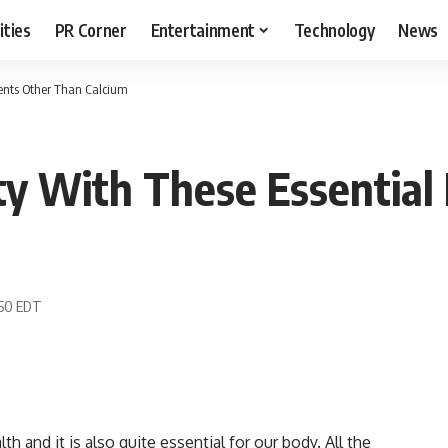
ities
PR Corner
Entertainment
Technology
News
ients Other Than Calcium
y With These Essential 
:50 EDT
h and it is also quite essential for our body. All the