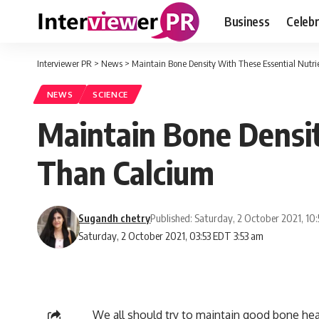
Business
Celebr
Interviewer PR
>
News
>
Maintain Bone Density With These Essential Nutr
NEWS
SCIENCE
Maintain Bone Densit
Than Calcium
Sugandh chetry
Published: Saturday, 2 October 2021, 10
Saturday, 2 October 2021, 03:53 EDT 3:53 am
We all should try to maintain good bone healt