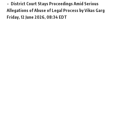
District Court Stays Proceedings Amid Serious
Allegations of Abuse of Legal Process by Vikas Garg
Friday, 12 June 2026, 08:34 EDT