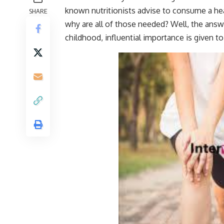
known nutritionists advise to consume a heal
SHARE
why are all of those needed? Well, the answ
childhood, influential importance is given t