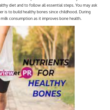
thy diet and to follow all essential steps. You may ask
er is to build healthy bones since childhood. During
o milk consumption as it improves bone health.