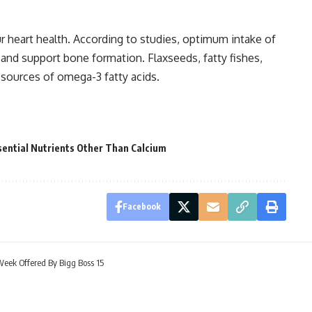
r heart health. According to studies, optimum intake of
and support bone formation. Flaxseeds, fatty fishes,
 sources of omega-3 fatty acids.
ential Nutrients Other Than Calcium
Facebook
eek Offered By Bigg Boss 15