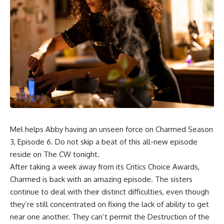
Mel helps Abby having an unseen force on Charmed Season
3, Episode 6. Do not skip a beat of this all-new episode
reside on The CW tonight.
After taking a week away from its Critics Choice Awards,
Charmed is back with an amazing episode. The sisters
continue to deal with their distinct difficulties, even though
they’re still concentrated on fixing the lack of ability to get
near one another. They can’t permit the Destruction of the