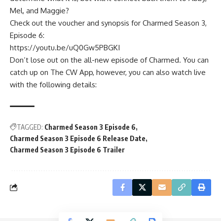
Mel, and Maggie?
Check out the voucher and synopsis for Charmed Season 3,
Episode 6:
https://youtu.be/uQ0Gw5PBGKI
Don’t lose out on the all-new episode of Charmed. You can
catch up on The CW App, however, you can also watch live
with the following details:
TAGGED:
Charmed Season 3 Episode 6
Charmed Season 3 Episode 6 Release Date
Charmed Season 3 Episode 6 Trailer