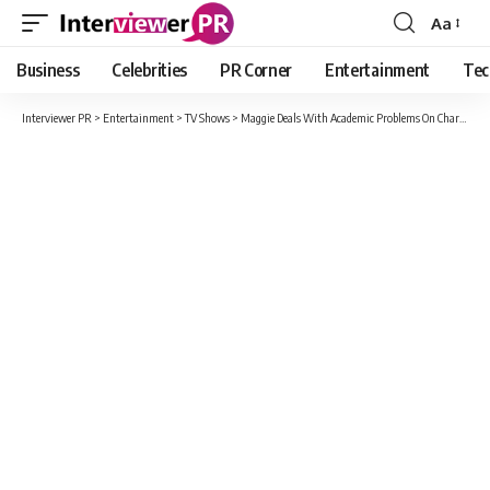
Aa
Font
Resizer
Business
Celebrities
PR Corner
Entertainment
Tec
Interviewer PR
>
Entertainment
>
TV Shows
>
Maggie Deals With Academic Problems On Charmed Season 3, Episode 6