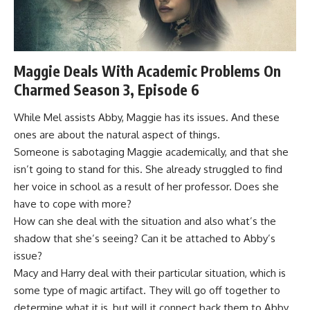
Maggie Deals With Academic Problems On
Charmed Season 3, Episode 6
While Mel assists Abby, Maggie has its issues. And these
ones are about the natural aspect of things.
Someone is sabotaging Maggie academically, and that she
isn’t going to stand for this. She already struggled to find
her voice in school as a result of her professor. Does she
have to cope with more?
How can she deal with the situation and also what’s the
shadow that she’s seeing? Can it be attached to Abby’s
issue?
Macy and Harry deal with their particular situation, which is
some type of magic artifact. They will go off together to
determine what it is, but will it connect back them to Abby,