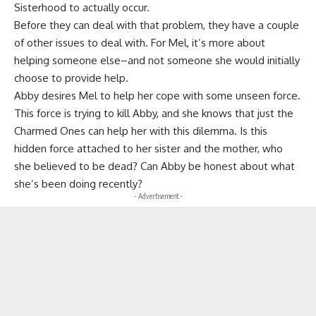
Sisterhood to actually occur.
Before they can deal with that problem, they have a couple
of other issues to deal with. For Mel, it’s more about
helping someone else–and not someone she would initially
choose to provide help.
Abby desires Mel to help her cope with some unseen force.
This force is trying to kill Abby, and she knows that just the
Charmed Ones can help her with this dilemma. Is this
hidden force attached to her sister and the mother, who
she believed to be dead? Can Abby be honest about what
she’s been doing recently?
- Advertisement -