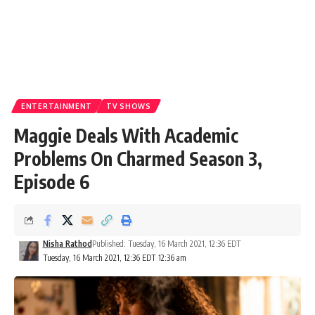
ENTERTAINMENT
TV SHOWS
Maggie Deals With Academic
Problems On Charmed Season 3,
Episode 6
Nisha Rathod
Published: Tuesday, 16 March 2021, 12:36 EDT
Tuesday, 16 March 2021, 12:36 EDT 12:36 am