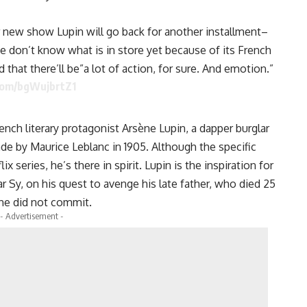
ar new show Lupin will go back for another installment–
e don’t know what is in store yet because of its French
d that there’ll be”a lot of action, for sure. And emotion.”
.com/bgWujbrtZ1
rench literary protagonist Arsène Lupin, a dapper burglar
 by Maurice Leblanc in 1905. Although the specific
ix series, he’s there in spirit. Lupin is the inspiration for
Sy, on his quest to avenge his late father, who died 25
 he did not commit.
- Advertisement -