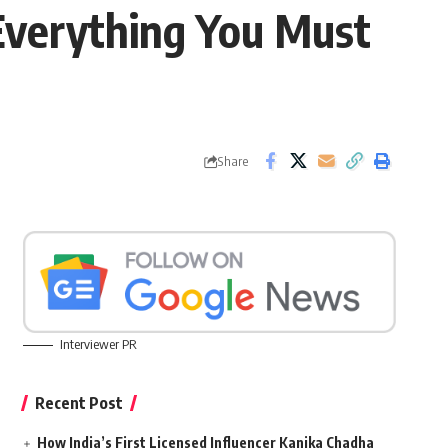
 Everything You Must
Share
Interviewer PR
Recent Post
How India’s First Licensed Influencer Kanika Chadha