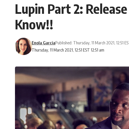
Lupin Part 2: Release
Know!!
Enola Garcia
Published: Thursday, 11 March 2021, 12:51 E
Thursday, 11 March 2021, 12:51 EST 12:51 am