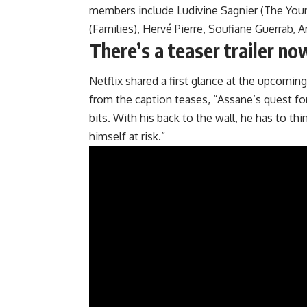
members include Ludivine Sagnier (The Youn
(Families), Hervé Pierre, Soufiane Guerrab, 
There’s a teaser trailer no
Netflix shared a first glance at the upcoming
from the caption teases, “Assane’s quest for
bits. With his back to the wall, he has to th
himself at risk.”