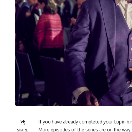
If you have already completed your Lupin b
More episodes of the series are on the way.
SHARE