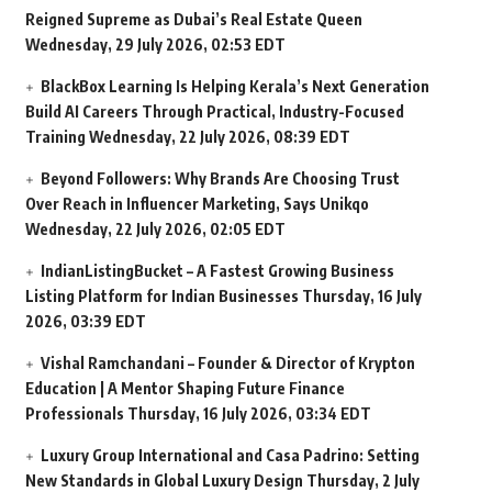
Reigned Supreme as Dubai’s Real Estate Queen
Wednesday, 29 July 2026, 02:53 EDT
BlackBox Learning Is Helping Kerala’s Next Generation
Build AI Careers Through Practical, Industry-Focused
Training
Wednesday, 22 July 2026, 08:39 EDT
Beyond Followers: Why Brands Are Choosing Trust
Over Reach in Influencer Marketing, Says Unikqo
Wednesday, 22 July 2026, 02:05 EDT
IndianListingBucket – A Fastest Growing Business
Listing Platform for Indian Businesses
Thursday, 16 July
2026, 03:39 EDT
Vishal Ramchandani – Founder & Director of Krypton
Education | A Mentor Shaping Future Finance
Professionals
Thursday, 16 July 2026, 03:34 EDT
Luxury Group International and Casa Padrino: Setting
New Standards in Global Luxury Design
Thursday, 2 July