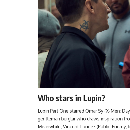
Who stars in Lupin?
Lupin Part One starred Omar Sy (X-Men: Days 
gentleman burglar who draws inspiration fr
Meanwhile, Vincent Londez (Public Enemy, In