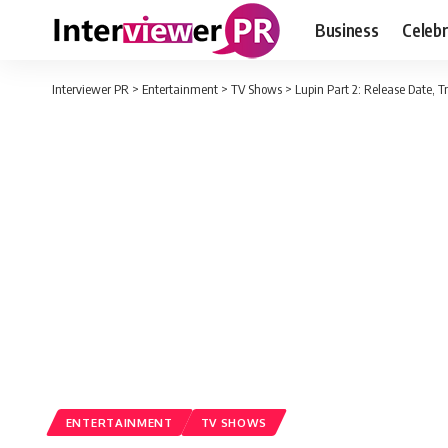
Business
Celebr
Interviewer PR
>
Entertainment
>
TV Shows
>
Lupin Part 2: Release Date, T
ENTERTAINMENT
TV SHOWS