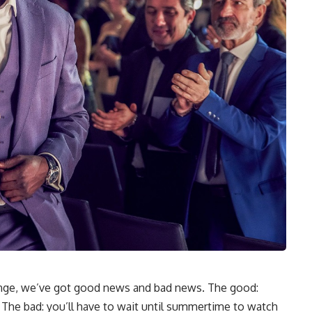
inge, we’ve got good news and bad news. The good:
 The bad: you’ll have to wait until summertime to watch