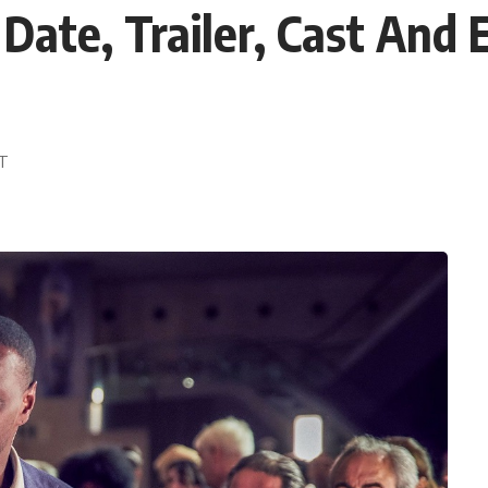
 Date, Trailer, Cast And
ST