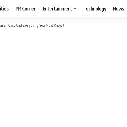
ities
PR Corner
Entertainment
Technology
News
railer, Cast And Everything You Must Know!!