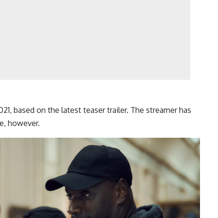
1, based on the latest teaser trailer. The streamer has
e, however.