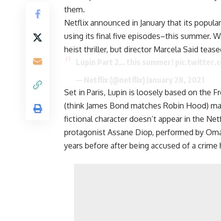
them.
Netflix announced in January that its popul
using its final five episodes–this summer. W
heist thriller, but director Marcela Said tease
Lupin Part 2… this summer!
pic.twitter
— Netflix (@netflix)
January 28, 2021
Set in Paris, Lupin is loosely based on the F
(think James Bond matches Robin Hood) made
fictional character doesn’t appear in the Netfl
protagonist Assane Diop, performed by Omar 
years before after being accused of a crime