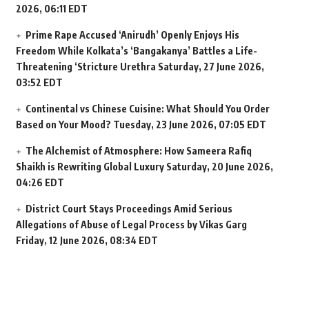
2026, 06:11 EDT
Prime Rape Accused ‘Anirudh’ Openly Enjoys His
Freedom While Kolkata’s ‘Bangakanya’ Battles a Life-
Threatening ‘Stricture Urethra
Saturday, 27 June 2026,
03:52 EDT
Continental vs Chinese Cuisine: What Should You Order
Based on Your Mood?
Tuesday, 23 June 2026, 07:05 EDT
The Alchemist of Atmosphere: How Sameera Rafiq
Shaikh is Rewriting Global Luxury
Saturday, 20 June 2026,
04:26 EDT
District Court Stays Proceedings Amid Serious
Allegations of Abuse of Legal Process by Vikas Garg
Friday, 12 June 2026, 08:34 EDT