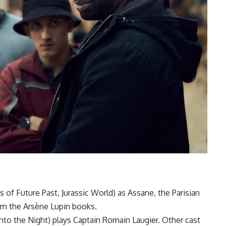
of Future Past, Jurassic World) as Assane, the Parisian
om the Arsène Lupin books.
to the Night) plays Captain Romain Laugier. Other cast