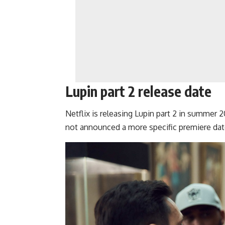
Lupin part 2 release date
Netflix is releasing
Lupin part 2
in summer 202
not announced a more specific premiere dat