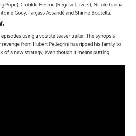
g Pope), Clotilde Hesme (Regular Lovers), Nicole Garcia
Antoine Gouy, Fargass Assandé and Shirine Boutella.
w.
 episodes using a volatile teaser trailer. The synopsis
 revenge from Hubert Pellegrini has ripped his family to
ink of a new strategy, even though it means putting