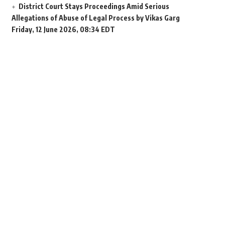
District Court Stays Proceedings Amid Serious
Allegations of Abuse of Legal Process by Vikas Garg
Friday, 12 June 2026, 08:34 EDT