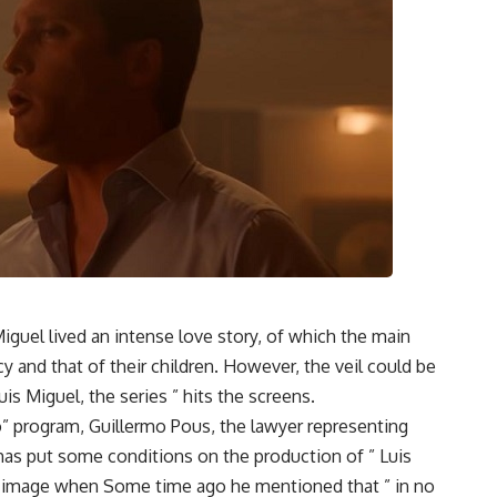
iguel lived an intense love story, of which the main
cy and that of their children. However, the veil could be
s Miguel, the series ” hits the screens.
” program, Guillermo Pous, the lawyer representing
 has put some conditions on the production of ” Luis
her image when Some time ago he mentioned that ” in no