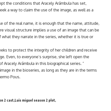
ept the conditions that Aracely Arámbula has set,
ek a way to claim the use of the image, as well as a
 of the real name, it is enough that the name, attitude,
re visual structure implies a use of an image that can be
f what they narrate in the series, whether it is true or
eks to protect the integrity of her children and receive
e. Even, to everyone’s surprise, she left open the
 of Aracely Arámbula in this biographical series. ”
 image in the bioseries, as long as they are in the terms
llermo Pous.
on 2 cast
Luis miguel season 2 plot