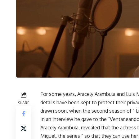
For some years, Aracely Arambula and Luis M
details have been kept to protect their priva
SHARE
drawn soon, when the second season of ” Lui
In an interview he gave to the “Ventaneando
Aracely Arambula, revealed that the actress
Miguel, the series ” so that they can use 