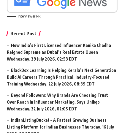
Interviewer PR
Recent Post
How India’s First Licensed Influencer Kanika Chadha
Reigned Supreme as Dubai’s Real Estate Queen
Wednesday, 29 July 2026, 02:53 EDT
BlackBox Learning Is Helping Kerala’s Next Generation
Build AI Careers Through Practical, Industry-Focused
Training
Wednesday, 22 July 2026, 08:39 EDT
Beyond Followers: Why Brands Are Choosing Trust
Over Reach in Influencer Marketing, Says Unikqo
Wednesday, 22 July 2026, 02:05 EDT
IndianListingBucket – A Fastest Growing Business
Listing Platform for Indian Businesses
Thursday, 16 July