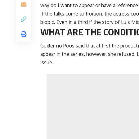
way do I want to appear or have a reference 
If the talks come to fruition, the actress c
biopic. Even in a third if the story of Luis Mi
WHAT ARE THE CONDITI
Guillermo Pous said that at first the produc
appear in the series, however, she refused. 
issue.