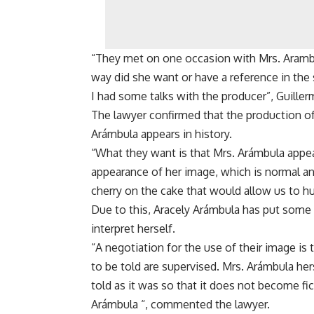
“They met on one occasion with Mrs. Arambu
way did she want or have a reference in the 
I had some talks with the producer”, Guiller
The lawyer confirmed that the production of 
Arámbula appears in history.
“What they want is that Mrs. Arámbula appea
appearance of her image, which is normal and f
cherry on the cake that would allow us to hum
Due to this, Aracely Arámbula has put some c
interpret herself.
“A negotiation for the use of their image is
to be told are supervised. Mrs. Arámbula herse
told as it was so that it does not become fic
Arámbula “, commented the lawyer.