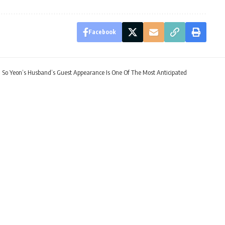
Facebook
 So Yeon’s Husband’s Guest Appearance Is One Of The Most Anticipated
n 2: Kim So Yeon’s Husb
f The Most Anticipated
 EST