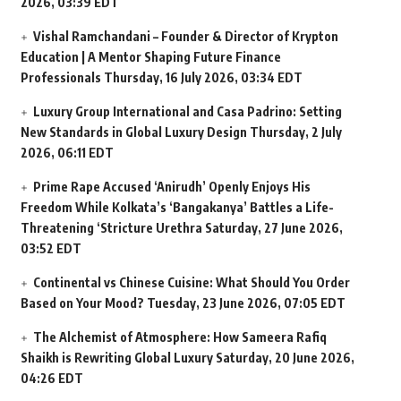
2026, 03:39 EDT
Vishal Ramchandani – Founder & Director of Krypton
Education | A Mentor Shaping Future Finance
Professionals
Thursday, 16 July 2026, 03:34 EDT
Luxury Group International and Casa Padrino: Setting
New Standards in Global Luxury Design
Thursday, 2 July
2026, 06:11 EDT
Prime Rape Accused ‘Anirudh’ Openly Enjoys His
Freedom While Kolkata’s ‘Bangakanya’ Battles a Life-
Threatening ‘Stricture Urethra
Saturday, 27 June 2026,
03:52 EDT
Continental vs Chinese Cuisine: What Should You Order
Based on Your Mood?
Tuesday, 23 June 2026, 07:05 EDT
The Alchemist of Atmosphere: How Sameera Rafiq
Shaikh is Rewriting Global Luxury
Saturday, 20 June 2026,
04:26 EDT