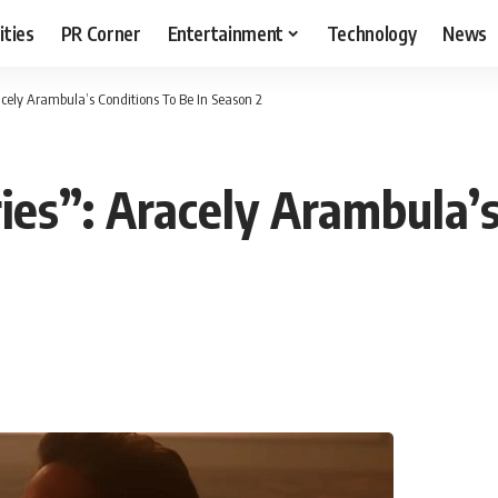
ities
PR Corner
Entertainment
Technology
News
acely Arambula’s Conditions To Be In Season 2
ies”: Aracely Arambula’s