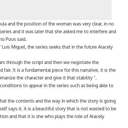
la and the position of the woman was very clear, in no
series and it was later that she asked me to interfere and
mo Pous said.
Luis Miguel, the series seeks that in the future Aracely
rs through the script and then we negotiate the
air. It is a fundamental piece for this narrative, it is the
anize the character and give it that stability ”.
onditions to appear in the series such as being able to
 that the contents and the way in which the story is going
lf says it, it is a beautiful story that is not wasted to be
tion and that it is she who plays the role of Aracely