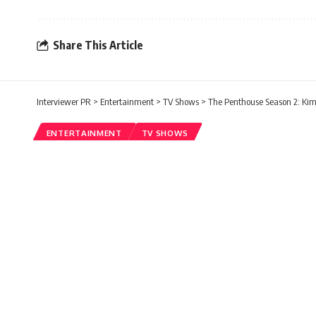
Share This Article
Interviewer PR
>
Entertainment
>
TV Shows
>
The Penthouse Season 2: Kim
ENTERTAINMENT
TV SHOWS
The Penthouse Seaso
Appearance Is One O
Rishabh Shetty
Published: Friday, 22 January 2021, 02:15
Friday, 22 January 2021, 02:15 EST 2:15 am