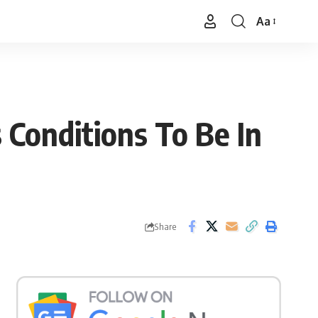
Aa
Font
Resizer
 Conditions To Be In
Share