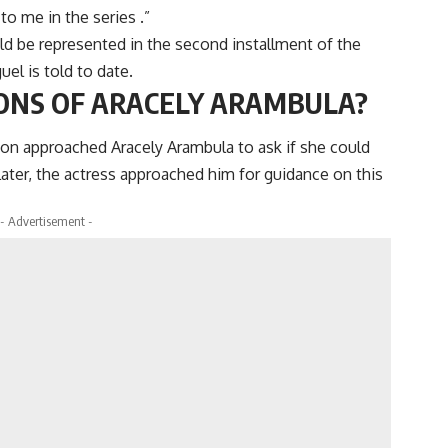
to me in the series .”
ould be represented in the second installment of the
guel is told to date.
ONS OF ARACELY ARAMBULA?
tion approached Aracely Arambula to ask if she could
Later, the actress approached him for guidance on this
- Advertisement -