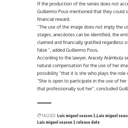
If the production of the series does not acc
Guillermo Pous mentioned that they could se
financial reward.
“The use of the image does not imply the use
stages, anecdotes can be identified, the enti
claimed and financially gratified regardless o
false ”, added Guillermo Pous.
According to the lawyer, Aracely Arámbula se
natural compensation for the use of her imag
possibility “that it is she who plays the role
“She is open to participate in the use of her
that professionally suit her”, concluded Gui
TAGGED:
Luis miguel season 2
Luis miguel seas
Luis miguel season 2 release date