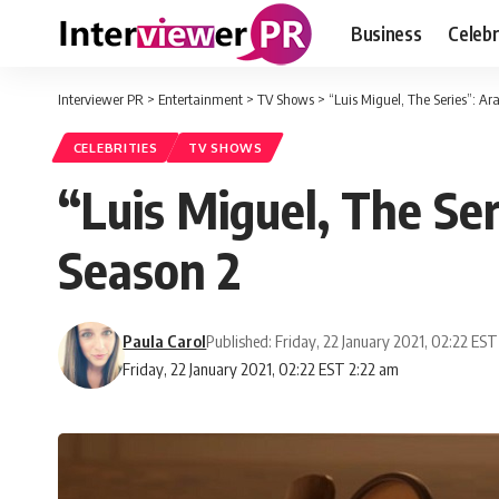
Business
Celebr
Interviewer PR
>
Entertainment
>
TV Shows
>
“Luis Miguel, The Series”: Ar
CELEBRITIES
TV SHOWS
“Luis Miguel, The Ser
Season 2
Paula Carol
Published: Friday, 22 January 2021, 02:22 EST
Friday, 22 January 2021, 02:22 EST 2:22 am