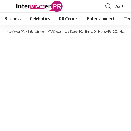
Aa
Font
Resizer
Business
Celebrities
PR Corner
Entertainment
Tec
Interviewer PR
>
Entertainment
>
TV Shows
>
Loki Season1 Confirmed On Disney+ For 2021: Here’s What To Expect!