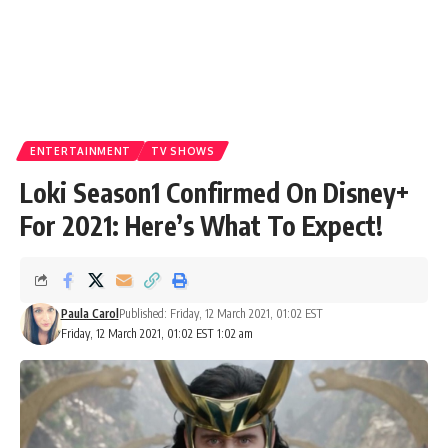
ENTERTAINMENT
TV SHOWS
Loki Season1 Confirmed On Disney+
For 2021: Here’s What To Expect!
Paula Carol
Published: Friday, 12 March 2021, 01:02 EST
Friday, 12 March 2021, 01:02 EST 1:02 am