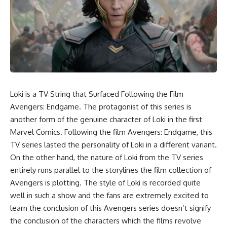
Loki is a TV String that Surfaced Following the Film
Avengers: Endgame. The protagonist of this series is
another form of the genuine character of Loki in the first
Marvel Comics. Following the film Avengers: Endgame, this
TV series lasted the personality of Loki in a different variant.
On the other hand, the nature of Loki from the TV series
entirely runs parallel to the storylines the film collection of
Avengers is plotting. The style of Loki is recorded quite
well in such a show and the fans are extremely excited to
learn the conclusion of this Avengers series doesn’t signify
the conclusion of the characters which the films revolve