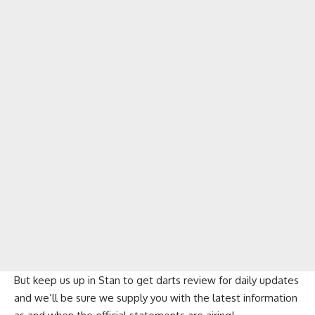
But keep us up in Stan to get darts review for daily updates
and we’ll be sure we supply you with the latest information