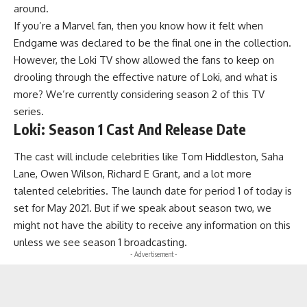
around.
If you’re a Marvel fan, then you know how it felt when
Endgame was declared to be the final one in the collection.
However, the Loki TV show allowed the fans to keep on
drooling through the effective nature of Loki, and what is
more? We’re currently considering season 2 of this TV
series.
Loki: Season 1 Cast And Release Date
The cast will include celebrities like Tom Hiddleston, Saha
Lane, Owen Wilson, Richard E Grant, and a lot more
talented celebrities. The launch date for period 1 of today is
set for May 2021. But if we speak about season two, we
might not have the ability to receive any information on this
unless we see season 1 broadcasting.
- Advertisement -