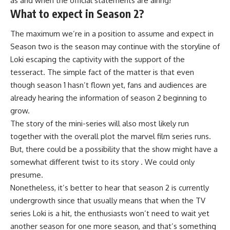
as and when the official statements are airing!
What to expect in Season 2?
The maximum we’re in a position to assume and expect in
Season two is the season may continue with the storyline of
Loki escaping the captivity with the support of the
tesseract. The simple fact of the matter is that even
though season 1 hasn’t flown yet, fans and audiences are
already hearing the information of season 2 beginning to
grow.
The story of the mini-series will also most likely run
together with the overall plot the marvel film series runs.
But, there could be a possibility that the show might have a
somewhat different twist to its story . We could only
presume.
Nonetheless, it’s better to hear that season 2 is currently
undergrowth since that usually means that when the TV
series Loki is a hit, the enthusiasts won’t need to wait yet
another season for one more season, and that’s something