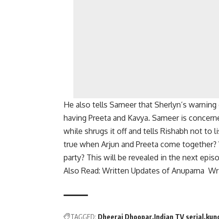
He also tells Sameer that Sherlyn’s warnin
having Preeta and Kavya.
Sameer is concerne
while shrugs it off and tells Rishabh not to l
true when Arjun and Preeta come together?
party? This will be revealed in the next epi
Also Read: Written Updates of Anupama Wri
TAGGED:
Dheeraj Dhoopar
Indian TV serial
kund