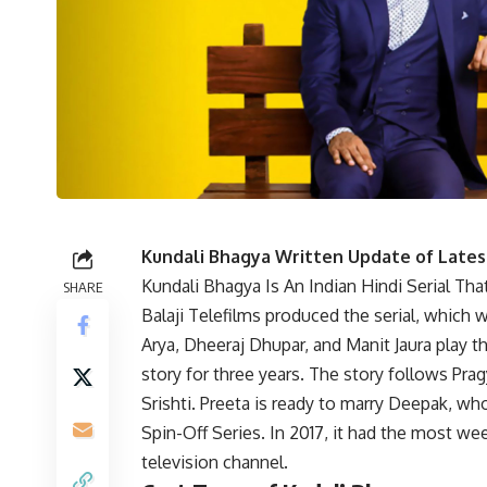
Kundali Bhagya Written Update of Lates
Kundali Bhagya Is An Indian Hindi Serial Th
SHARE
Balaji Telefilms produced the serial, whic
Arya, Dheeraj Dhupar, and Manit Jaura play t
story for three years. The story follows Pra
Srishti. Preeta is ready to marry Deepak, wh
Spin-Off Series. In 2017, it had the most we
television channel.