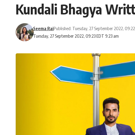
Kundali Bhagya Writt
Seema Rai
Published: Tuesday, 27 September 2022, 09:2
Tuesday, 27 September 2022, 09:23 EDT 9:23 am