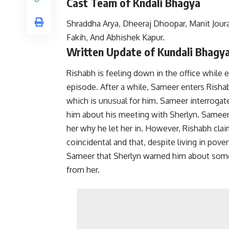
Cast Team of Kndali Bhagya
Shraddha Arya, Dheeraj Dhoopar, Manit Joura
Fakih, And Abhishek Kapur.
Written Update of Kundali Bhagya
Rishabh is feeling down in the office while 
episode. After a while, Sameer enters Rishab
which is unusual for him. Sameer interrogat
him about his meeting with Sherlyn. Sameer
her why he let her in.
However, Rishabh clai
coincidental and that, despite living in pove
Sameer that Sherlyn warned him about someo
from her.