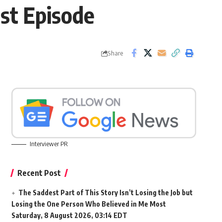
st Episode
Share
Interviewer PR
Recent Post
The Saddest Part of This Story Isn’t Losing the Job but
Losing the One Person Who Believed in Me Most
Saturday, 8 August 2026, 03:14 EDT