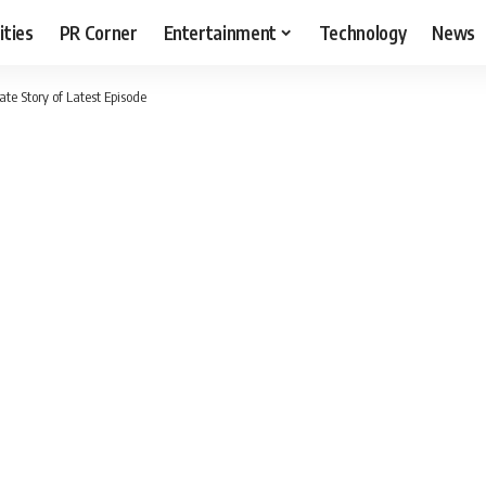
ities
PR Corner
Entertainment
Technology
News
e Story of Latest Episode