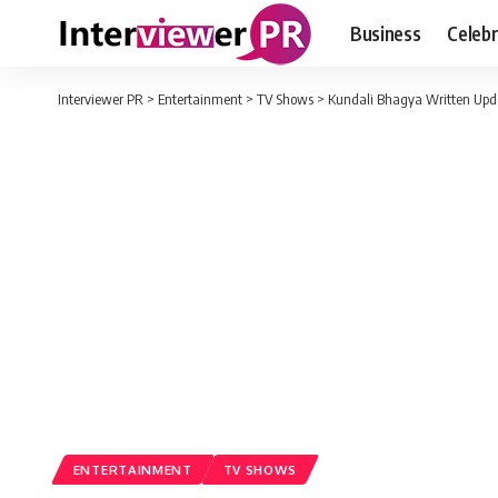
Business
Celebr
Interviewer PR
>
Entertainment
>
TV Shows
>
Kundali Bhagya Written Updat
ENTERTAINMENT
TV SHOWS