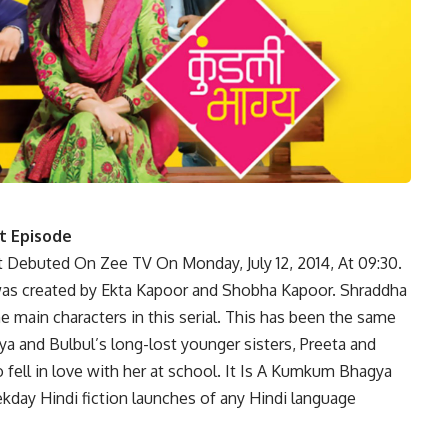
t Episode
at Debuted On Zee TV On Monday, July 12, 2014, At 09:30.
h was created by Ekta Kapoor and Shobha Kapoor. Shraddha
he main characters in this serial. This has been the same
gya and Bulbul’s long-lost younger sisters, Preeta and
o fell in love with her at school. It Is A Kumkum Bhagya
ekday Hindi fiction launches of any Hindi language