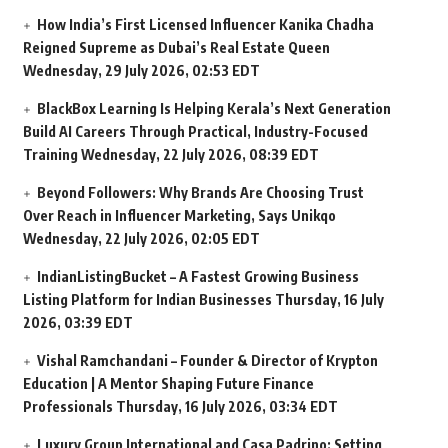
How India’s First Licensed Influencer Kanika Chadha
Reigned Supreme as Dubai’s Real Estate Queen
Wednesday, 29 July 2026, 02:53 EDT
BlackBox Learning Is Helping Kerala’s Next Generation
Build AI Careers Through Practical, Industry-Focused
Training
Wednesday, 22 July 2026, 08:39 EDT
Beyond Followers: Why Brands Are Choosing Trust
Over Reach in Influencer Marketing, Says Unikqo
Wednesday, 22 July 2026, 02:05 EDT
IndianListingBucket – A Fastest Growing Business
Listing Platform for Indian Businesses
Thursday, 16 July
2026, 03:39 EDT
Vishal Ramchandani – Founder & Director of Krypton
Education | A Mentor Shaping Future Finance
Professionals
Thursday, 16 July 2026, 03:34 EDT
Luxury Group International and Casa Padrino: Setting