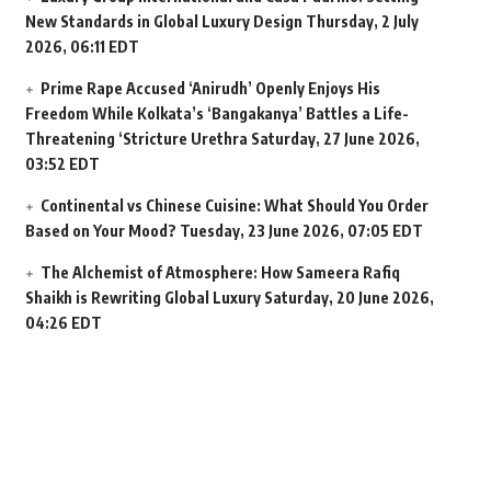
New Standards in Global Luxury Design
Thursday, 2 July
2026, 06:11 EDT
Prime Rape Accused ‘Anirudh’ Openly Enjoys His
Freedom While Kolkata’s ‘Bangakanya’ Battles a Life-
Threatening ‘Stricture Urethra
Saturday, 27 June 2026,
03:52 EDT
Continental vs Chinese Cuisine: What Should You Order
Based on Your Mood?
Tuesday, 23 June 2026, 07:05 EDT
The Alchemist of Atmosphere: How Sameera Rafiq
Shaikh is Rewriting Global Luxury
Saturday, 20 June 2026,
04:26 EDT