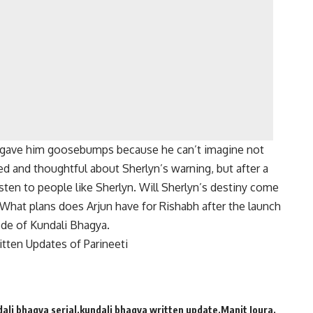
g gave him goosebumps because he can’t imagine not
d and thoughtful about Sherlyn’s warning, but after a
isten to people like Sherlyn.
Will Sherlyn’s destiny come
What plans does Arjun have for Rishabh after the launch
sode of Kundali Bhagya.
tten Updates of Parineeti
ali bhagya serial
kundali bhagya written update
Manit Joura