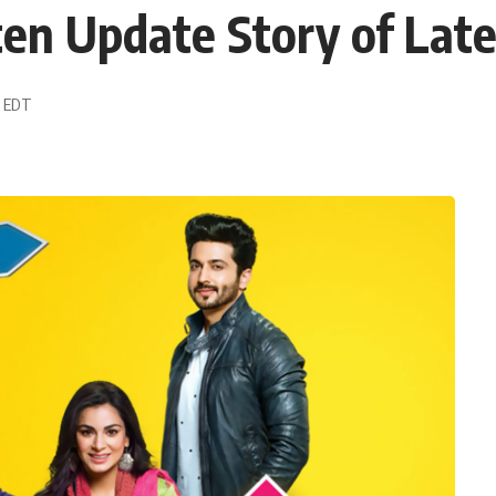
en Update Story of Late
2 EDT