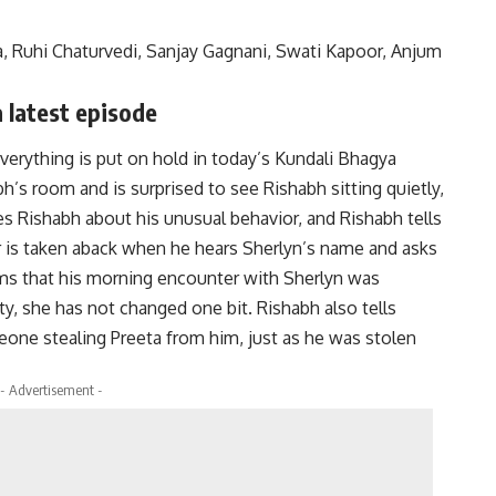
, Ruhi Chaturvedi, Sanjay Gagnani, Swati Kapoor, Anjum
 latest episode
everything is put on hold in today’s Kundali Bhagya
h’s room and is surprised to see Rishabh sitting quietly,
es Rishabh about his unusual behavior, and Rishabh tells
 is taken aback when he hears Sherlyn’s name and asks
ms that his morning encounter with Sherlyn was
rty, she has not changed one bit.
Rishabh also tells
ne stealing Preeta from him, just as he was stolen
- Advertisement -