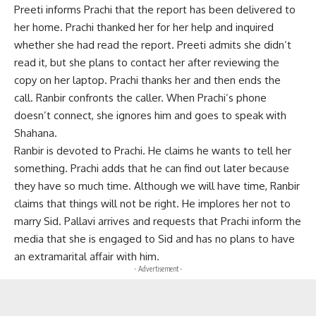
Preeti informs Prachi that the report has been delivered to
her home. Prachi thanked her for her help and inquired
whether she had read the report. Preeti admits she didn’t
read it, but she plans to contact her after reviewing the
copy on her laptop. Prachi thanks her and then ends the
call. Ranbir confronts the caller. When Prachi’s phone
doesn’t connect, she ignores him and goes to speak with
Shahana.
Ranbir is devoted to Prachi. He claims he wants to tell her
something. Prachi adds that he can find out later because
they have so much time. Although we will have time, Ranbir
claims that things will not be right. He implores her not to
marry Sid. Pallavi arrives and requests that Prachi inform the
media that she is engaged to Sid and has no plans to have
an extramarital affair with him.
- Advertisement -