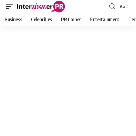
Aa
Font
Resizer
Business
Celebrities
PR Corner
Entertainment
Tec