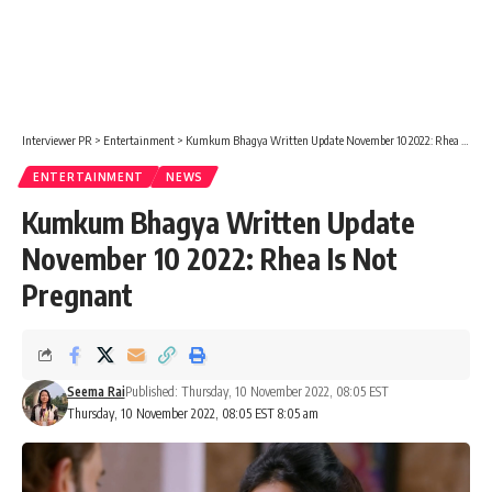
Interviewer PR
>
Entertainment
>
Kumkum Bhagya Written Update November 10 2022: Rhea Is Not Pregnant
ENTERTAINMENT
NEWS
Kumkum Bhagya Written Update
November 10 2022: Rhea Is Not
Pregnant
Seema Rai
Published: Thursday, 10 November 2022, 08:05 EST
Thursday, 10 November 2022, 08:05 EST 8:05 am