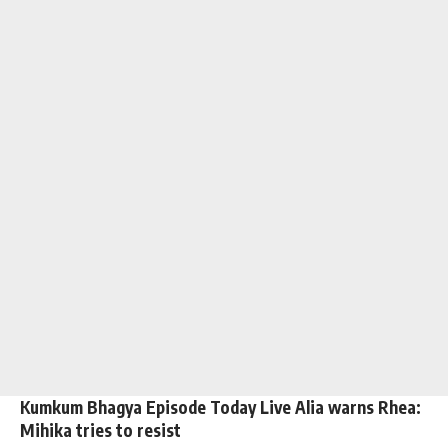
Kumkum Bhagya Episode Today Live Alia warns Rhea:
Mihika tries to resist