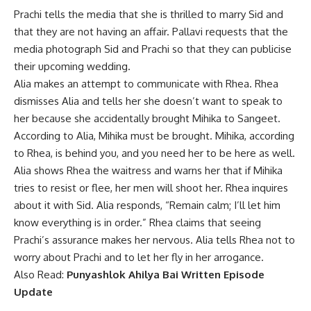
Prachi tells the media that she is thrilled to marry Sid and
that they are not having an affair. Pallavi requests that the
media photograph Sid and Prachi so that they can publicise
their upcoming wedding.
Alia makes an attempt to communicate with Rhea. Rhea
dismisses Alia and tells her she doesn’t want to speak to
her because she accidentally brought Mihika to Sangeet.
According to Alia, Mihika must be brought. Mihika, according
to Rhea, is behind you, and you need her to be here as well.
Alia shows Rhea the waitress and warns her that if Mihika
tries to resist or flee, her men will shoot her. Rhea inquires
about it with Sid. Alia responds, “Remain calm; I’ll let him
know everything is in order.” Rhea claims that seeing
Prachi’s assurance makes her nervous. Alia tells Rhea not to
worry about Prachi and to let her fly in her arrogance.
Also Read:
Punyashlok Ahilya Bai Written Episode
Update