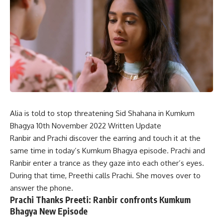
Alia is told to stop threatening Sid Shahana in Kumkum
Bhagya 10th November 2022 Written Update
Ranbir and Prachi discover the earring and touch it at the
same time in today’s Kumkum Bhagya episode. Prachi and
Ranbir enter a trance as they gaze into each other’s eyes.
During that time, Preethi calls Prachi. She moves over to
answer the phone.
Prachi Thanks Preeti: Ranbir confronts Kumkum
Bhagya New Episode