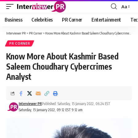
Aa
Font
Resizer
Business
Celebrities
PR Corner
Entertainment
Tec
Interviewer PR
>
PR Corner
>
Know More About Kashmir Based Saleem Choudhary Cybercrimes Analyst
PR CORNER
Know More About Kashmir Based
Saleem Choudhary Cybercrimes
Analyst
Interviewer PR
Published: Saturday, 15 January 2022, 06:24 EST
Saturday, 15 January 2022, 09:12 EST 9:12 am