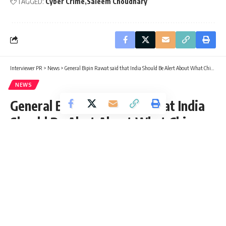
TAGGED:
Cyber Crime
Saleem Choudhary
Interviewer PR
>
News
>
General Bipin Rawat said that India Should Be Alert About What China has to Offer
NEWS
General Bipin Rawat said that India
Should Be Alert About What China
has to Offer
Rukhsar Bano
Published: Friday, 14 January 2022, 12:06 EST
Friday, 14 January 2022, 07:34 EST 7:34 am