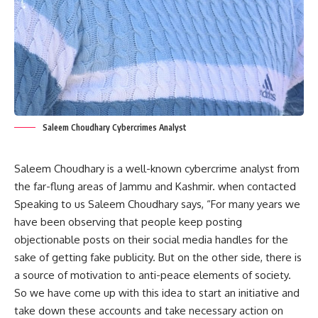
Saleem Choudhary Cybercrimes Analyst
Saleem Choudhary is a well-known cybercrime analyst from
the far-flung areas of Jammu and Kashmir. when contacted
Speaking to us Saleem Choudhary says, “For many years we
have been observing that people keep posting
objectionable posts on their social media handles for the
sake of getting fake publicity. But on the other side, there is
a source of motivation to anti-peace elements of society.
So we have come up with this idea to start an initiative and
take down these accounts and take necessary action on