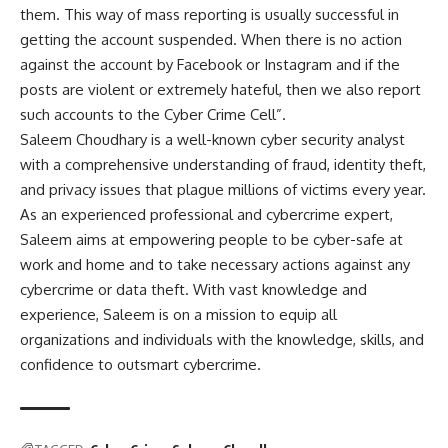
them. This way of mass reporting is usually successful in
getting the account suspended. When there is no action
against the account by Facebook or Instagram and if the
posts are violent or extremely hateful, then we also report
such accounts to the Cyber Crime Cell”.
Saleem Choudhary is a well-known cyber security analyst
with a comprehensive understanding of fraud, identity theft,
and privacy issues that plague millions of victims every year.
As an experienced professional and cybercrime expert,
Saleem aims at empowering people to be cyber-safe at
work and home and to take necessary actions against any
cybercrime or data theft. With vast knowledge and
experience, Saleem is on a mission to equip all
organizations and individuals with the knowledge, skills, and
confidence to outsmart cybercrime.