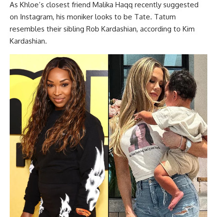
As Khloe’s closest friend Malika Haqq recently suggested
on Instagram, his moniker looks to be Tate. Tatum
resembles their sibling Rob Kardashian, according to Kim
Kardashian.