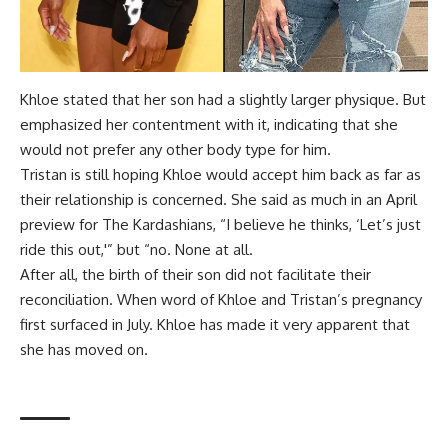
Khloe stated that her son had a slightly larger physique. But
emphasized her contentment with it, indicating that she
would not prefer any other body type for him.
Tristan is still hoping Khloe would accept him back as far as
their relationship is concerned. She said as much in an April
preview for The Kardashians, “I believe he thinks, ‘Let’s just
ride this out,'” but “no. None at all.
After all, the birth of their son did not facilitate their
reconciliation. When word of Khloe and Tristan’s pregnancy
first surfaced in July. Khloe has made it very apparent that
she has moved on.