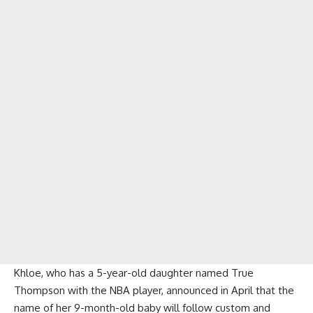
Khloe, who has a 5-year-old daughter named True
Thompson with the NBA player, announced in April that the
name of her 9-month-old baby will follow custom and