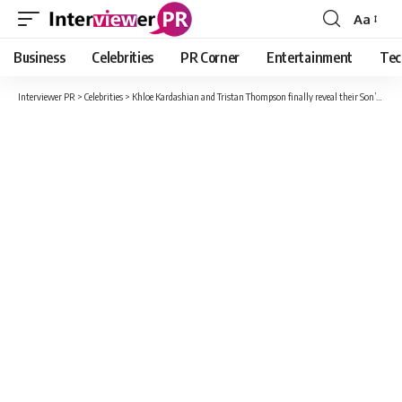
Aa
Font
Resizer
Business
Celebrities
PR Corner
Entertainment
Tec
Interviewer PR
>
Celebrities
>
Khloe Kardashian and Tristan Thompson finally reveal their Son’s name after a year !