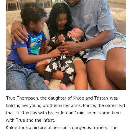
True Thompson, the daughter of Khloe and Tristan, was
holding her young brother in her arms. Prince, the oldest kid
that Tristan has with his ex Jordan Craig, spent some time
with True and the infant.
Khloe took a picture of her son’s gorgeous trainers. The