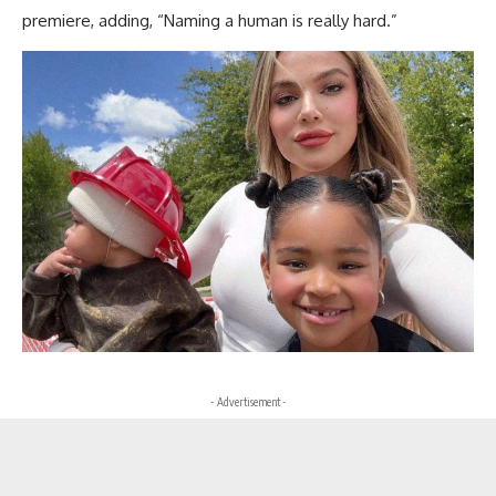
premiere, adding, “Naming a human is really hard.”
- Advertisement -