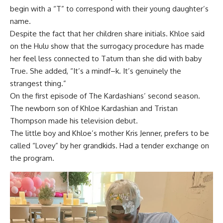
begin with a “T” to correspond with their young daughter’s
name.
Despite the fact that her children share initials. Khloe said
on the Hulu show that the surrogacy procedure has made
her feel less connected to Tatum than she did with baby
True. She added, “It’s a mindf–k. It’s genuinely the
strangest thing.”
On the first episode of The Kardashians’ second season.
The newborn son of Khloe Kardashian and Tristan
Thompson made his television debut.
The little boy and Khloe’s mother Kris Jenner, prefers to be
called “Lovey” by her grandkids. Had a tender exchange on
the program.