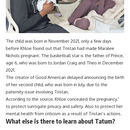
The child was born in November 2021, only a few days
before Khloe found out that Tristan had made Maralee
Nichols pregnant. The basketball star is the father of Prince,
age 6, who was born to Jordan Craig and Theo in December
2021.
The creator of Good American delayed announcing the birth
of her second child, who was born in July, due to the
paternity issue involving Tristan.
According to the source, Khloe concealed the pregnancy,”
to protect surrogate privacy and safety. Also to protect her
mental health from criticism as a result of Tristan’s actions.
What else is there to learn about Tatum?