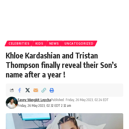
CELEBRITIES
KIDS
NEWS
UNCATEGORIZED
Khloe Kardashian and Tristan
Thompson finally reveal their Son’s
name after a year !
Savey Wangkit Lepcha
Published: Friday, 26 May 2023, 02:24 EDT
Friday, 26 May 2023, 02:32 EDT 2:32 am