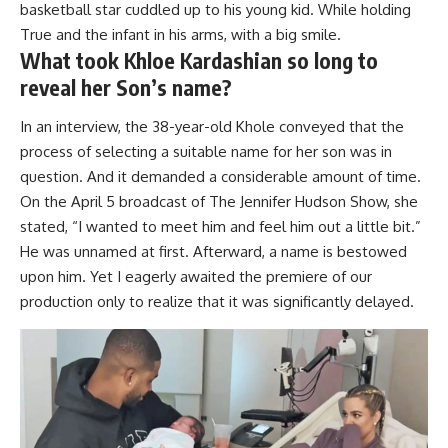
basketball star cuddled up to his young kid. While holding
True and the infant in his arms, with a big smile.
What took Khloe Kardashian so long to
reveal her Son’s name?
In an interview, the 38-year-old Khole conveyed that the
process of selecting a suitable name for her son was in
question. And it demanded a considerable amount of time.
On the April 5 broadcast of The Jennifer Hudson Show, she
stated, “I wanted to meet him and feel him out a little bit.”
He was unnamed at first. Afterward, a name is bestowed
upon him. Yet I eagerly awaited the premiere of our
production only to realize that it was significantly delayed.