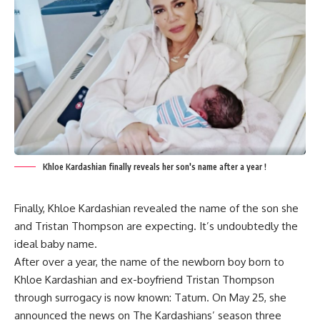
Khloe Kardashian finally reveals her son's name after a year !
Finally,
Khloe Kardashian revealed the name of the son
she
and Tristan Thompson are expecting. It’s undoubtedly the
ideal baby name.
After over a year, the name of the newborn boy born to
Khloe Kardashian and ex-boyfriend Tristan Thompson
through surrogacy is now known: Tatum. On May 25, she
announced the news on The Kardashians’ season three