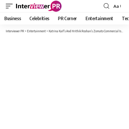
Aa
Font
Resizer
Business
Celebrities
PR Corner
Entertainment
Tec
Interviewer PR
>
Entertainment
>
Katrina Kaif’s And Hrithik Roshan’s Zomato Commercial Is Heavily Criticized