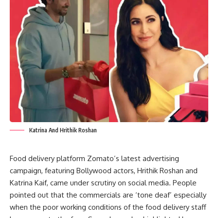
Katrina And Hrithik Roshan
Food delivery platform Zomato’s latest advertising
campaign, featuring Bollywood actors, Hrithik Roshan and
Katrina Kaif, came under scrutiny on social media. People
pointed out that the commercials are ‘tone deaf’ especially
when the poor working conditions of the food delivery staff