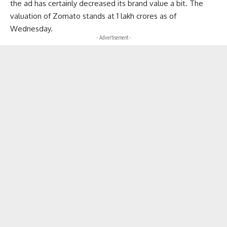
the ad has certainly decreased its brand value a bit. The
valuation of Zomato stands at 1 lakh crores as of
Wednesday.
- Advertisement -