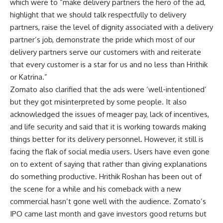
which were to “make delivery partners the hero of the ad,
highlight that we should talk respectfully to delivery
partners, raise the level of dignity associated with a delivery
partner’s job, demonstrate the pride which most of our
delivery partners serve our customers with and reiterate
that every customer is a star for us and no less than Hrithik
or Katrina.”
Zomato also clarified that the ads were ‘well-intentioned’
but they got misinterpreted by some people. It also
acknowledged the issues of meager pay, lack of incentives,
and life security and said that it is working towards making
things better for its delivery personnel. However, it still is
facing the flak of social media users. Users have even gone
on to extent of saying that rather than giving explanations
do something productive. Hrithik Roshan has been out of
the scene for a while and his comeback with a new
commercial hasn’t gone well with the audience. Zomato’s
IPO came last month and gave investors good returns but