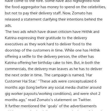
have come to the fore. Some have also highlighted how
the food aggregator has money to spend on the celebrities,
but not to pay their delivery staff. Now, Zomato has
released a statement clarifying their intentions behind the
ads.
The two ads which have drawn criticism have Hrithik and
Katrina expressing their gratitude to the delivery
executives as they work hard to deliver food to the
doorstep of the customers in time. While one has Hrithik
offering a selfie to the delivery person, the other has
Katrina offering her birthday cake to him. But, in both the
commercials, the delivery man leaves as he has to deliver
the next order in time. The campaign is named, ‘Har
Customer Hai Star.’ “These ads were conceptualized 6
months ago (long before any social media chatter around
gig worker payouts/working conditions), and were shot 2
months ago,” read Zomato’s statement on Twitter.
It further mentioned the ‘goals’ of the advertisements