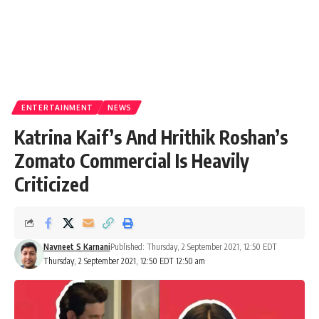
ENTERTAINMENT
NEWS
Katrina Kaif’s And Hrithik Roshan’s
Zomato Commercial Is Heavily
Criticized
Navneet S Karnani
Published: Thursday, 2 September 2021, 12:50 EDT
Thursday, 2 September 2021, 12:50 EDT 12:50 am