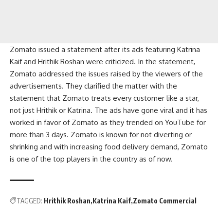
Zomato issued a statement after its ads featuring Katrina
Kaif and Hrithik Roshan were criticized. In the statement,
Zomato addressed the issues raised by the viewers of the
advertisements. They clarified the matter with the
statement that Zomato treats every customer like a star,
not just Hrithik or Katrina. The ads have gone viral and it has
worked in favor of Zomato as they trended on YouTube for
more than 3 days. Zomato is known for not diverting or
shrinking and with increasing food delivery demand, Zomato
is one of the top players in the country as of now.
TAGGED:
Hrithik Roshan
Katrina Kaif
Zomato Commercial