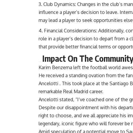
Club Dynamics: Changes in the club’s man
influence a player’s decision to leave. Inter
may lead a player to seek opportunities els
Financial Considerations: Additionally, co
role in a player’s decision to depart from a 
that provide better financial terms or opport
Impact On The Communit
Karim Benzema left the football world awest
He received a standing ovation from the fa
Ancelotti .
This took place at the Santiago 
remarkable Real Madrid career.
Ancelotti stated, “I’ve coached one of the gr
Despite our disappointment with his departu
right to choose, and we all appreciate his 
legendary, iconic figure who will forever be
Amid speculation of a potential move to Sa