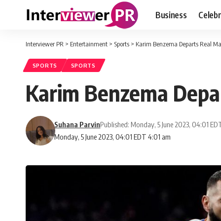
Business
Celebr
Interviewer PR
>
Entertainment
>
Sports
>
Karim Benzema Departs Real Ma
SPORTS
SPORTS
Karim Benzema Depar
Suhana Parvin
Published: Monday, 5 June 2023, 04:01 ED
Monday, 5 June 2023, 04:01 EDT 4:01 am