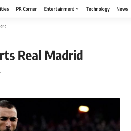
ities
PR Corner
Entertainment
Technology
News
drid
ts Real Madrid
T