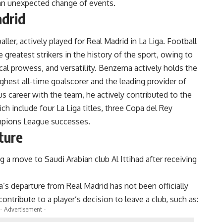
n an unexpected change of events.
adrid
aller, actively played for Real Madrid in La Liga. Football
 greatest strikers in the history of the sport, owing to
ical prowess, and versatility. Benzema actively holds the
ghest all-time goalscorer and the leading provider of
ous career with the team, he actively contributed to the
h include four La Liga titles, three Copa del Rey
mpions League successes.
ture
a move to Saudi Arabian club Al Ittihad after receiving
’s departure from Real Madrid has not been officially
ontribute to a player’s decision to leave a club, such as:
- Advertisement -