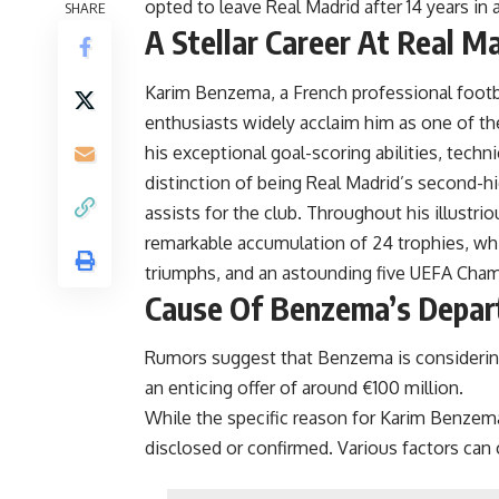
opted to leave Real Madrid after 14 years i
SHARE
A Stellar Career At Real M
Karim Benzema
, a French professional footb
enthusiasts widely acclaim him as one of the
his exceptional goal-scoring abilities, techn
distinction of being Real Madrid’s second-hi
assists for the club. Throughout his illustri
remarkable accumulation of 24 trophies, whic
triumphs, and an astounding five UEFA Cha
Cause Of Benzema’s Depar
Rumors suggest that Benzema is considering 
an enticing offer of around €100 million.
While the specific reason for Karim Benzema
disclosed or confirmed. Various factors can c