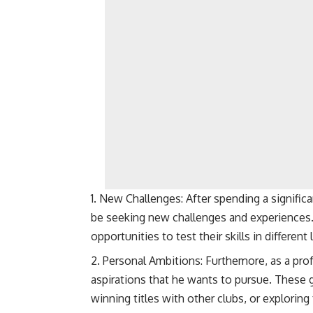
New Challenges: After spending a significa
be seeking new challenges and experiences.
opportunities to test their skills in differe
Personal Ambitions: Furthemore, as a pro
aspirations that he wants to pursue. These g
winning titles with other clubs, or exploring 