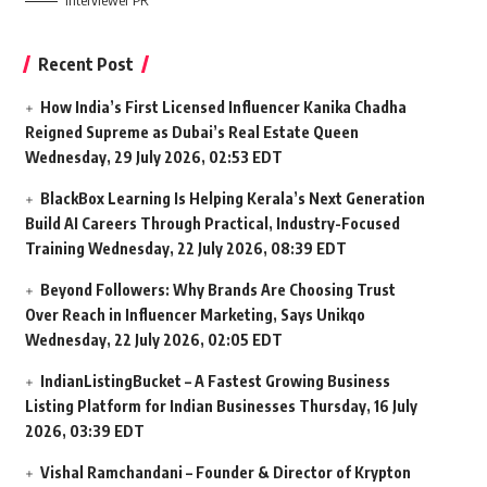
Interviewer PR
Recent Post
How India’s First Licensed Influencer Kanika Chadha
Reigned Supreme as Dubai’s Real Estate Queen
Wednesday, 29 July 2026, 02:53 EDT
BlackBox Learning Is Helping Kerala’s Next Generation
Build AI Careers Through Practical, Industry-Focused
Training
Wednesday, 22 July 2026, 08:39 EDT
Beyond Followers: Why Brands Are Choosing Trust
Over Reach in Influencer Marketing, Says Unikqo
Wednesday, 22 July 2026, 02:05 EDT
IndianListingBucket – A Fastest Growing Business
Listing Platform for Indian Businesses
Thursday, 16 July
2026, 03:39 EDT
Vishal Ramchandani – Founder & Director of Krypton