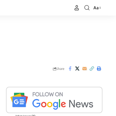
Aa
Font
Resizer
Share