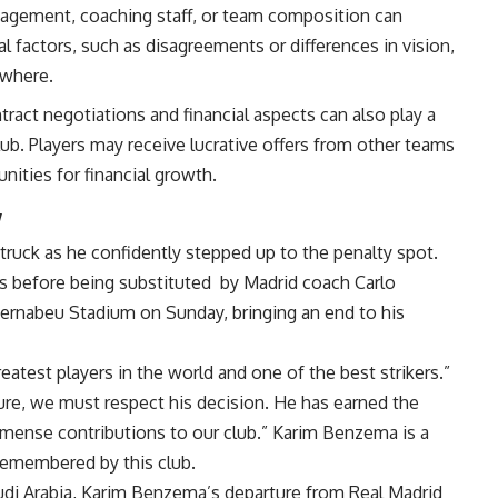
agement, coaching staff, or team composition can
nal factors, such as disagreements or differences in vision,
ewhere.
ntract negotiations and financial aspects can also play a
club. Players may receive lucrative offers from other teams
unities for financial growth.
y
ruck as he confidently stepped up to the penalty spot.
ns before being substituted
by Madrid coach
Carlo
Bernabeu Stadium on Sunday, bringing an end to his
eatest players in the world and one of the best strikers.”
re, we must respect his decision. He has earned the
immense contributions to our club.” Karim Benzema is a
 remembered by this club.
udi Arabia, Karim Benzema’s departure from Real Madrid