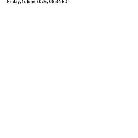
Friday, 12 June 2026, 08:34 EDT