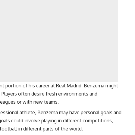
nt portion of his career at Real Madrid, Benzema might
 Players often desire fresh environments and
nt leagues or with new teams.
fessional athlete, Benzema may have personal goals and
oals could involve playing in different competitions,
football in different parts of the world.