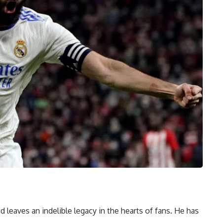
leaves an indelible legacy in the hearts of fans. He has