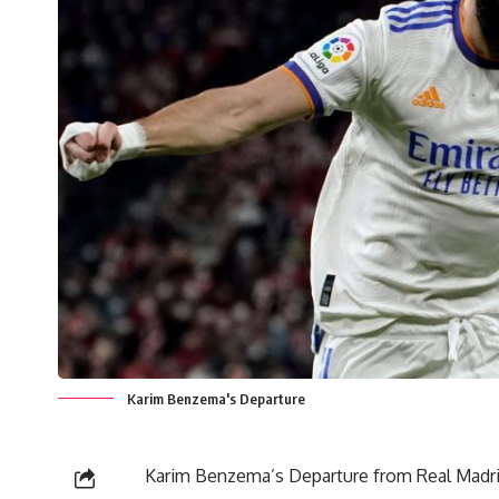
Karim Benzema's Departure
Karim Benzema’s Departure from Real Madrid 