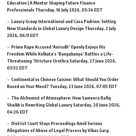
Education | A Mentor Shaping Future Finance
Professionals
Thursday, 16 July 2026, 03:34 EDT
Luxury Group International and Casa Padrino: Setting
New Standards in Global Luxury Design
Thursday, 2 July
2026, 06:11 EDT
Prime Rape Accused ‘Anirudh’ Openly Enjoys His
Freedom While Kolkata’s ‘Bangakanya’ Battles a Life-
Threatening ‘Stricture Urethra
Saturday, 27 June 2026,
03:52 EDT
Continental vs Chinese Cuisine: What Should You Order
Based on Your Mood?
Tuesday, 23 June 2026, 07:05 EDT
The Alchemist of Atmosphere: How Sameera Rafiq
Shaikh is Rewriting Global Luxury
Saturday, 20 June 2026,
04:26 EDT
District Court Stays Proceedings Amid Serious
Allegations of Abuse of Legal Process by Vikas Garg