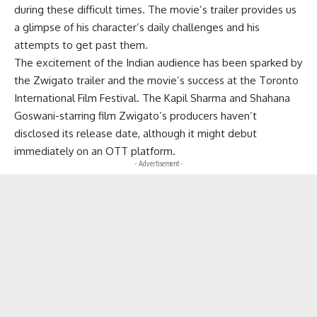
during these difficult times. The movie’s trailer provides us
a glimpse of his character’s daily challenges and his
attempts to get past them.
The excitement of the Indian audience has been sparked by
the Zwigato trailer and the movie’s success at the Toronto
International Film Festival. The Kapil Sharma and Shahana
Goswani-starring film Zwigato’s producers haven’t
disclosed its release date, although it might debut
immediately on an OTT platform.
- Advertisement -