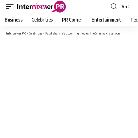
Aa
Font
Resizer
Business
Celebrities
PR Corner
Entertainment
Tec
Interviewer PR
>
Celebrities
>
Kapil Sharma’s upcoming movies, The Sharma craze is on