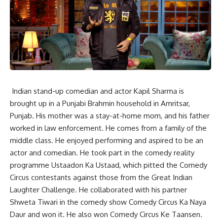
Indian stand-up comedian and actor Kapil Sharma is
brought up in a Punjabi Brahmin household in Amritsar,
Punjab. His mother was a stay-at-home mom, and his father
worked in law enforcement. He comes from a family of the
middle class. He enjoyed performing and aspired to be an
actor and comedian. He took part in the comedy reality
programme Ustaadon Ka Ustaad, which pitted the Comedy
Circus contestants against those from the Great Indian
Laughter Challenge. He collaborated with his partner
Shweta Tiwari in the comedy show Comedy Circus Ka Naya
Daur and won it. He also won Comedy Circus Ke Taansen.