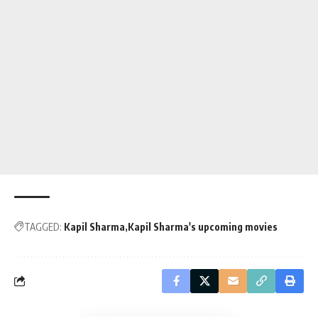
TAGGED:
Kapil Sharma
Kapil Sharma's upcoming movies