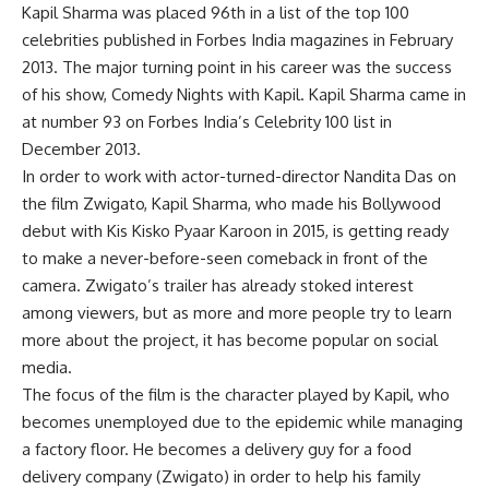
Kapil Sharma was placed 96th in a list of the top 100
celebrities published in Forbes India magazines in February
2013. The major turning point in his career was the success
of his show, Comedy Nights with Kapil. Kapil Sharma came in
at number 93 on Forbes India’s Celebrity 100 list in
December 2013.
In order to work with actor-turned-director Nandita Das on
the film Zwigato, Kapil Sharma, who made his Bollywood
debut with Kis Kisko Pyaar Karoon in 2015, is getting ready
to make a never-before-seen comeback in front of the
camera. Zwigato’s trailer has already stoked interest
among viewers, but as more and more people try to learn
more about the project, it has become popular on social
media.
The focus of the film is the character played by Kapil, who
becomes unemployed due to the epidemic while managing
a factory floor. He becomes a delivery guy for a food
delivery company (Zwigato) in order to help his family