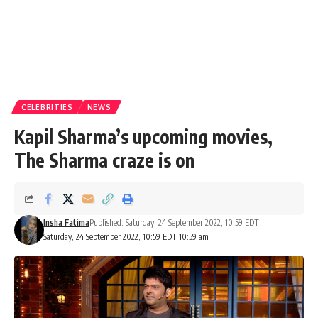
CELEBRITIES
NEWS
Kapil Sharma’s upcoming movies,
The Sharma craze is on
Insha Fatima
Published: Saturday, 24 September 2022, 10:59 EDT
Saturday, 24 September 2022, 10:59 EDT 10:59 am