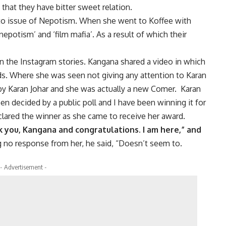
 that they have bitter sweet relation.
 to issue of Nepotism. When she went to Koffee with
nepotism’ and ‘film mafia’. As a result of which their
in the Instagram stories. Kangana shared a video in which
s. Where she was seen not giving any attention to Karan
by Karan Johar and she was actually a new Comer. Karan
n decided by a public poll and I have been winning it for
lared the winner as she came to receive her award.
 you, Kangana and congratulations. I am here,” and
 no response from her, he said, “Doesn’t seem to.
- Advertisement -