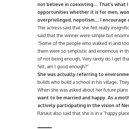
not believe in coexisting… That’s what I
opportunities whether it is for men, wom
overprivileged, nepotism… I encourage co
The actress said that she felt really insignif
said that the winner were simple but enorm
“Some of the people who walked in and took
them were so simplistic and enormous in the
of not being enough. Very rarely do I get th
felt, am I good enough?”
She was actually referring to environme
builds who build a school in his village. Th
When she was asked about her future plans 
want to be married and happy. As a moth
actively participating in the vision of Ne
Ranaut also said that she is in a “happy place