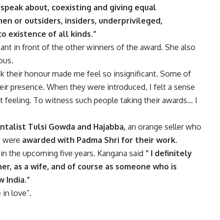
 speak about, coexisting and giving equal
en or outsiders, insiders, underprivileged,
 existence of all kinds.”
icant in front of the other winners of the award. She also
ous.
 their honour made me feel so insignificant. Some of
ir presence. When they were introduced, I felt a sense
at feeling. To witness such people taking their awards… I
ntalist Tulsi Gowda and Hajabba,
an orange seller who
ey were
awarded with Padma Shri for their work.
in the upcoming five years. Kangana said
” I definitely
er, as a wife, and of course as someone who is
w India.”
 in love”.