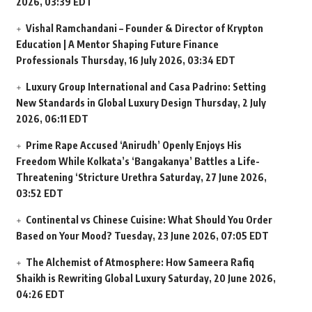
2026, 03:39 EDT
Vishal Ramchandani – Founder & Director of Krypton
Education | A Mentor Shaping Future Finance
Professionals
Thursday, 16 July 2026, 03:34 EDT
Luxury Group International and Casa Padrino: Setting
New Standards in Global Luxury Design
Thursday, 2 July
2026, 06:11 EDT
Prime Rape Accused ‘Anirudh’ Openly Enjoys His
Freedom While Kolkata’s ‘Bangakanya’ Battles a Life-
Threatening ‘Stricture Urethra
Saturday, 27 June 2026,
03:52 EDT
Continental vs Chinese Cuisine: What Should You Order
Based on Your Mood?
Tuesday, 23 June 2026, 07:05 EDT
The Alchemist of Atmosphere: How Sameera Rafiq
Shaikh is Rewriting Global Luxury
Saturday, 20 June 2026,
04:26 EDT