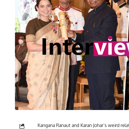
Kangana Ranaut and Karan Johar’s weird rela