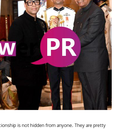
tionship is not hidden from anyone. They are pretty