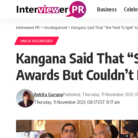
Business
Celebr
Interviewer PR
>
Uncategorized
>
Kangana Said That “She Tried To Spot” 
UNCATEGORIZED
Kangana Said That “S
Awards But Couldn’t 
Ankita Gurung
Published: Thursday, 11 November 2021, 
Thursday, 11 November 2021, 08:17 EST 8:17 am