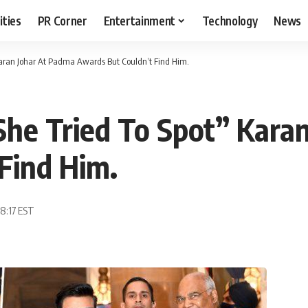
ities
PR Corner
Entertainment
Technology
News
Karan Johar At Padma Awards But Couldn’t Find Him.
he Tried To Spot” Kara
Find Him.
08:17 EST