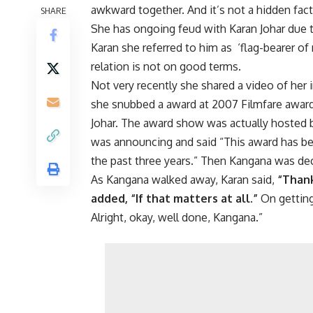
awkward together. And it’s not a hidden fact
SHARE
She has ongoing feud with Karan Johar due
Karan she referred to him as ‘flag-bearer of 
relation is not on good terms.
Not very recently she shared a video of her 
she snubbed a award at 2007 Filmfare award
Johar. The award show was actually hosted 
was announcing and said “This award has bee
the past three years.” Then Kangana was dec
As Kangana walked away, Karan said,
“Thank
added, “If that matters at all.”
On getting
Alright, okay, well done, Kangana.”