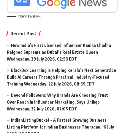
Interviewer PR
Recent Post
How India’s First Licensed Influencer Kanika Chadha
Reigned Supreme as Dubai’s Real Estate Queen
Wednesday, 29 July 2026, 02:53 EDT
BlackBox Learning Is Helping Kerala’s Next Generation
Build AI Careers Through Practical, Industry-Focused
Training
Wednesday, 22 July 2026, 08:39 EDT
Beyond Followers: Why Brands Are Choosing Trust
Over Reach in Influencer Marketing, Says Unikqo
Wednesday, 22 July 2026, 02:05 EDT
IndianListingBucket – A Fastest Growing Business
Listing Platform for Indian Businesses
Thursday, 16 July