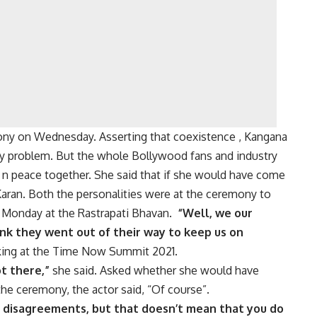
ny on Wednesday. Asserting that coexistence , Kangana
any problem. But the whole Bollywood fans and industry
t n peace together. She said that if she would have come
aran. Both the personalities were at the ceremony to
n Monday at the Rastrapati Bhavan.
“Well, we our
ink they went out of their way to keep us on
king at the Time Now Summit 2021.
ot there,”
she said. Asked whether she would have
he ceremony, the actor said, “Of course”.
e disagreements, but that doesn’t mean that you do