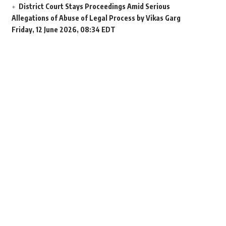
District Court Stays Proceedings Amid Serious
Allegations of Abuse of Legal Process by Vikas Garg
Friday, 12 June 2026, 08:34 EDT