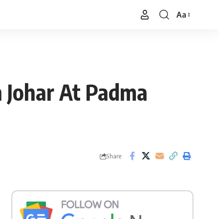
Aa
Font
Resizer
n Johar At Padma
Share