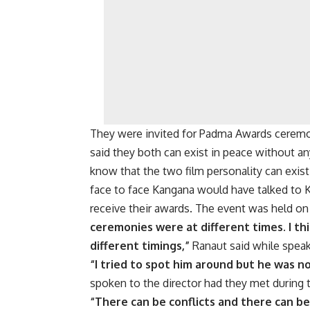
They were invited for Padma Awards ceremo
said they both can exist in peace without 
know that the two film personality can exis
face to face Kangana would have talked to K
receive their awards. The event was held o
ceremonies were at different times. I th
different timings,”
Ranaut said while spea
“I tried to spot him around but he was n
spoken to the director had they met during t
“There can be conflicts and there can b