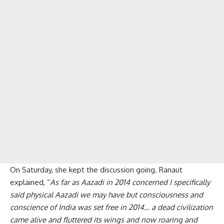
On Saturday, she kept the discussion going. Ranaut
explained, “
As far as Aazadi in 2014 concerned I specifically
said physical Aazadi we may have but consciousness and
conscience of India was set free in 2014… a dead civilization
came alive and fluttered its wings and now roaring and