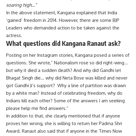
soaring high…”
In the above statement, Kangana explained that India
‘gained’ freedom in 2014. However, there are some BJP
Leaders who demanded action to be taken against the
actress.
What questions did Kangana Ranaut ask?
Posting on her Instagram stories, Kangana posed a series of
questions. She wrote,” Nationalism rose so did right-wing…
but why it died a sudden death? And why did Gandhi let
Bhagat Singh die… why did Neta Bose was killed and never
got Gandhi Ji’s support? Why a line of partition was drawn
by a white man? Instead of celebrating freedom, why do
Indians kill each other? Some of the answers I am seeking
please help me find answers.”
In addition to that, she clearly mentioned that if anyone
proves her wrong, she is willing to return her Padma Shri
Award. Ranaut also said that if anyone in the Times Now