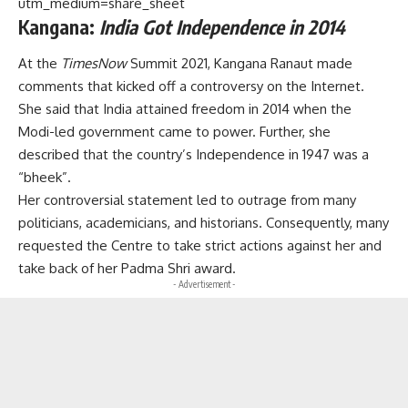
utm_medium=share_sheet
Kangana:
India Got Independence in 2014
At the
TimesNow
Summit 2021, Kangana Ranaut made
comments that kicked off a controversy on the Internet.
She said that India attained freedom in 2014 when the
Modi-led government came to power. Further, she
described that the country’s Independence in 1947 was a
“bheek”.
Her controversial statement led to outrage from many
politicians, academicians, and historians. Consequently, many
requested the Centre to take strict actions against her and
take back of her Padma Shri award.
- Advertisement -