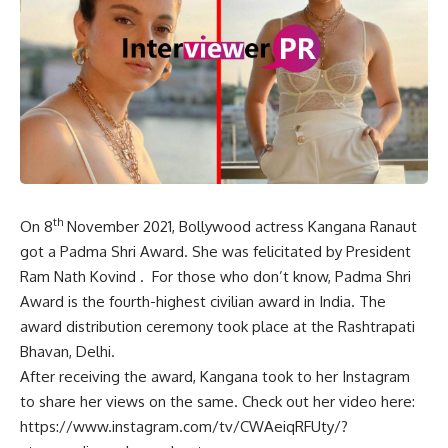
th
On 8
November 2021, Bollywood actress Kangana Ranaut
got a Padma Shri Award. She was felicitated by President
Ram Nath Kovind . For those who don’t know, Padma Shri
Award is the fourth-highest civilian award in India. The
award distribution ceremony took place at the Rashtrapati
Bhavan, Delhi.
After receiving the award, Kangana took to her Instagram
to share her views on the same. Check out her video here:
https://www.instagram.com/tv/CWAeiqRFUty/?