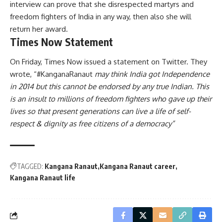
interview can prove that she disrespected martyrs and
freedom fighters of India in any way, then also she will
return her award.
Times Now Statement
On Friday, Times Now issued a statement on Twitter. They
wrote, “#KanganaRanaut
may think India got Independence
in 2014 but this cannot be endorsed by any true Indian. This
is an insult to millions of freedom fighters who gave up their
lives so that present generations can live a life of self-
respect & dignity as free citizens of a democracy”
TAGGED:
Kangana Ranaut
Kangana Ranaut career
Kangana Ranaut life