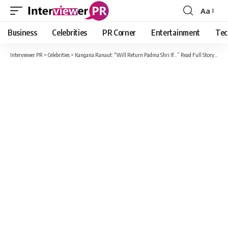
Aa
Font
Resizer
Business
Celebrities
PR Corner
Entertainment
Tec
Interviewer PR
>
Celebrities
>
Kangana Ranaut: “Will Return Padma Shri If…” Read Full Story Here