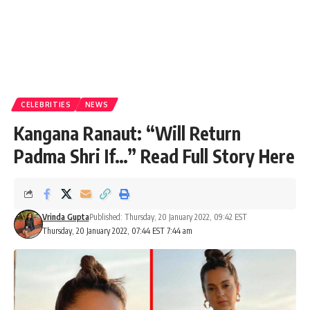
CELEBRITIES
NEWS
Kangana Ranaut: “Will Return
Padma Shri If…” Read Full Story Here
Vrinda Gupta
Published: Thursday, 20 January 2022, 09:42 EST
Thursday, 20 January 2022, 07:44 EST 7:44 am