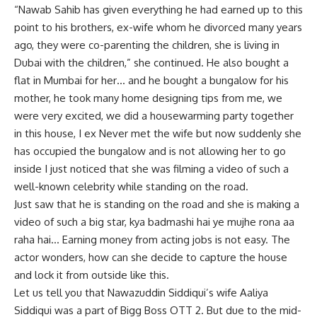
“Nawab Sahib has given everything he had earned up to this
point to his brothers, ex-wife whom he divorced many years
ago, they were co-parenting the children, she is living in
Dubai with the children,” she continued. He also bought a
flat in Mumbai for her… and he bought a bungalow for his
mother, he took many home designing tips from me, we
were very excited, we did a housewarming party together
in this house, I ex Never met the wife but now suddenly she
has occupied the bungalow and is not allowing her to go
inside I just noticed that she was filming a video of such a
well-known celebrity while standing on the road.
Just saw that he is standing on the road and she is making a
video of such a big star, kya badmashi hai ye mujhe rona aa
raha hai… Earning money from acting jobs is not easy. The
actor wonders, how can she decide to capture the house
and lock it from outside like this.
Let us tell you that Nawazuddin Siddiqui’s wife Aaliya
Siddiqui was a part of Bigg Boss OTT 2. But due to the mid-