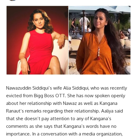
Nawazuddin Siddiqui’s wife Alia Siddiqui, who was recently
evicted from Bigg Boss OTT. She has now spoken openly
about her relationship with Nawaz as well as Kangana
Ranaut’s remarks regarding their relationship. Aaliya said
that she doesn’t pay attention to any of Kangana’s
comments as she says that Kangana’s words have no
importance. In a conversation with a media organization,