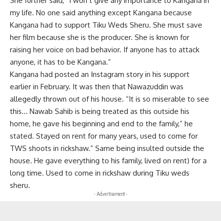
She further said, “I won’t give any importance to Kangana in
my life. No one said anything except Kangana because
Kangana had to support Tiku Weds Sheru. She must save
her film because she is the producer. She is known for
raising her voice on bad behavior. If anyone has to attack
anyone, it has to be Kangana.”
Kangana had posted an Instagram story in his support
earlier in February. It was then that Nawazuddin was
allegedly thrown out of his house. “It is so miserable to see
this… Nawab Sahib is being treated as this outside his
home, he gave his beginning and end to the family,” he
stated. Stayed on rent for many years, used to come for
TWS shoots in rickshaw.” Same being insulted outside the
house. He gave everything to his family, lived on rent) for a
long time. Used to come in rickshaw during Tiku weds
sheru.
- Advertisement -