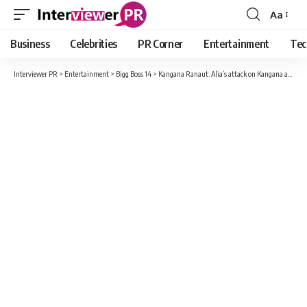
Aa
Font
Resizer
Business
Celebrities
PR Corner
Entertainment
Tec
Interviewer PR
>
Entertainment
>
Bigg Boss 14
>
Kangana Ranaut: Alia’s attack on Kangana after coming out of Bigg Boss house, said – she pokes her nose in everything