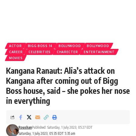
ACTOR
BIGG BOSS 14
BOLLYWOOD
BOLLYWOOD
CAREER
CELEBRITIES
CHARECTER
ENTERTAINMENT
MOVIES
Kangana Ranaut: Alia’s attack on
Kangana after coming out of Bigg
Boss house, said – she pokes her nose
in everything
Roushan
Published: Saturday, 1 July 2023, 05:27 EDT
Saturday, 1 July 2023, 05:35 EDT 5:35 am