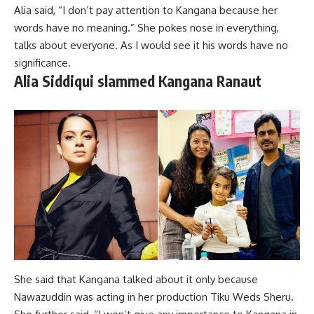
Alia said, “I don’t pay attention to Kangana because her
words have no meaning.” She pokes nose in everything,
talks about everyone. As I would see it his words have no
significance.
Alia Siddiqui slammed Kangana Ranaut
She said that Kangana talked about it only because
Nawazuddin was acting in her production Tiku Weds Sheru.