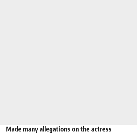
Made many allegations on the actress