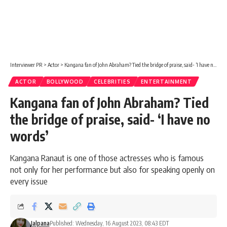
Interviewer PR
>
Actor
>
Kangana fan of John Abraham? Tied the bridge of praise, said- ‘I have no words’
ACTOR
BOLLYWOOD
CELEBRITIES
ENTERTAINMENT
Kangana fan of John Abraham? Tied
the bridge of praise, said- ‘I have no
words’
Kangana Ranaut is one of those actresses who is famous
not only for her performance but also for speaking openly on
every issue
Jalpana
Published: Wednesday, 16 August 2023, 08:43 EDT