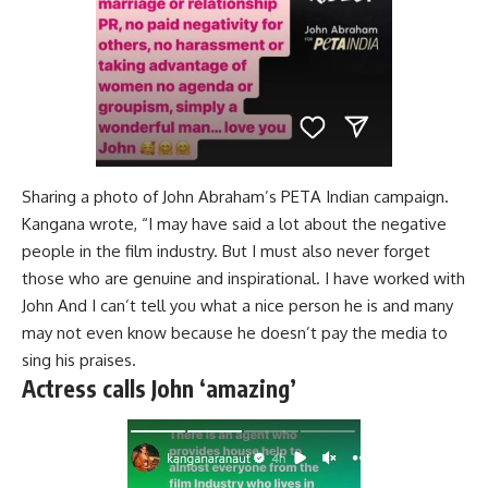
Sharing a photo of John Abraham’s PETA Indian campaign.
Kangana wrote, “I may have said a lot about the negative
people in the film industry. But I must also never forget
those who are genuine and inspirational. I have worked with
John And I can’t tell you what a nice person he is and many
may not even know because he doesn’t pay the media to
sing his praises.
Actress calls John ‘amazing’