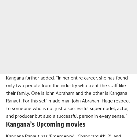
Kangana further added, “In her entire career, she has found
only two people from the industry who treat the staff like
their family. One is John Abraham and the other is Kangana
Ranaut. For this self-made man John Abraham Huge respect
to someone who is not just a successful supermodel, actor,
and producer but also a successful person in every sense.”
Kangana’s Upcoming movies
Kangana Ranaut has ‘Emergency’, ‘Chandramukhi 2’, and