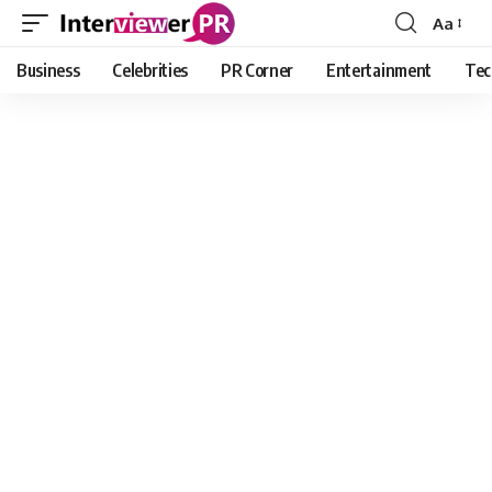
Aa
Font
Resizer
Business
Celebrities
PR Corner
Entertainment
Tec