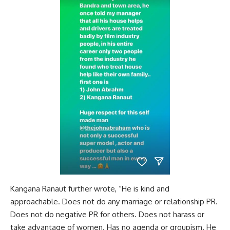
Kangana Ranaut further wrote, “He is kind and
approachable. Does not do any marriage or relationship PR.
Does not do negative PR for others. Does not harass or
take advantage of women. Has no agenda or groupism. He