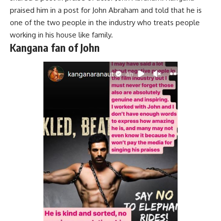
praised him in a post for John Abraham and told that he is
one of the two people in the industry who treats people
working in his house like family.
Kangana fan of John