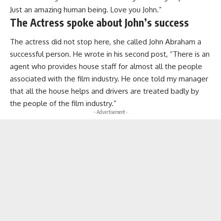
Just an amazing human being. Love you John.”
The Actress spoke about John’s success
The actress did not stop here, she called John Abraham a
successful person. He wrote in his second post, “There is an
agent who provides house staff for almost all the people
associated with the film industry. He once told my manager
that all the house helps and drivers are treated badly by
the people of the film industry.”
- Advertisement -