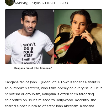
Wednesday, 16 August 2023, 08:50 EDT 8:50 am
Kangana fan of John Abraham?
Kangana fan of John: ‘Queen’ of B-Town Kangana Ranaut is
an outspoken actress, who talks openly on every issue. Be it
nepotism or groupism, Kangana is often seen targeting
celebrities on issues related to Bollywood. Recently, she
shared a post in praise of actor John Abraham. Kangana