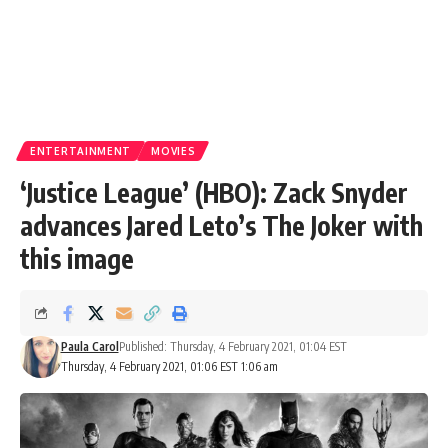
ENTERTAINMENT
MOVIES
‘Justice League’ (HBO): Zack Snyder
advances Jared Leto’s The Joker with
this image
Paula Carol
Published: Thursday, 4 February 2021, 01:04 EST
Thursday, 4 February 2021, 01:06 EST 1:06 am