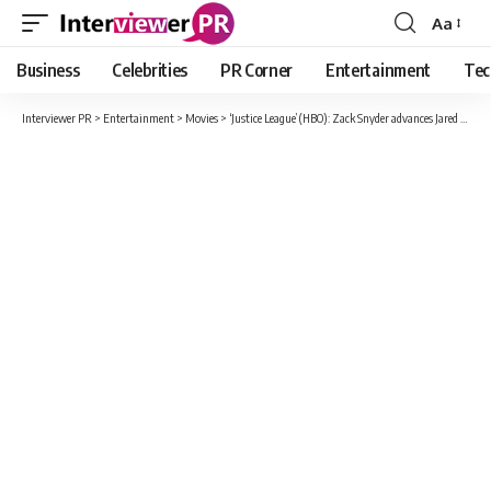
Aa
Font
Resizer
Business
Celebrities
PR Corner
Entertainment
Tec
Interviewer PR
>
Entertainment
>
Movies
>
‘Justice League’ (HBO): Zack Snyder advances Jared Leto’s The Joker with this image