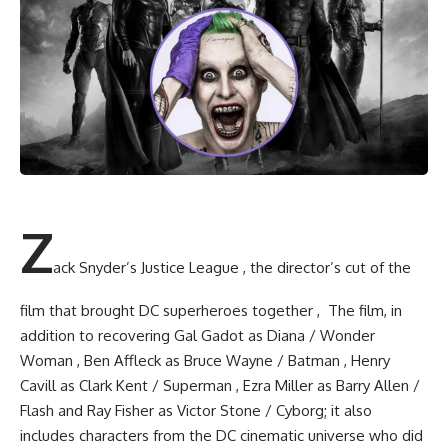
Z
ack Snyder’s Justice League , the director’s cut of the
film that brought DC superheroes together , The film, in
addition to recovering Gal Gadot as Diana / Wonder
Woman , Ben Affleck as Bruce Wayne / Batman , Henry
Cavill as Clark Kent / Superman , Ezra Miller as Barry Allen /
Flash and Ray Fisher as Victor Stone / Cyborg; it also
includes characters from the DC cinematic universe who did