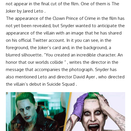
not appear in the final cut of the film. One of them is The
Joker by Jared Leto .
The appearance of the Clown Prince of Crime in the film has
not yet been revealed, but Snyder wanted to anticipate the
appearance of the villain with an image that he has shared
on his official Twitter account. In it you can see, in the
foreground, the Joker’s card and, in the background, a
blurred silhouette. “You created an incredible character. An
honor that our worlds collide ” , writes the director in the
message that accompanies the photograph. Snyder has
also mentioned Leto and director David Ayer , who directed
the villain’s debut in Suicide Squad .