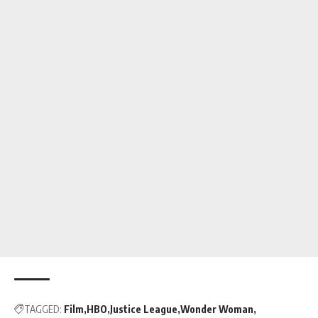
TAGGED:
Film
HBO
Justice League
Wonder Woman