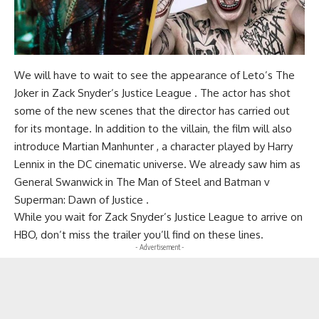
We will have to wait to see the appearance of Leto’s The
Joker in Zack Snyder’s Justice League . The actor has shot
some of the new scenes that the director has carried out
for its montage. In addition to the villain, the film will also
introduce Martian Manhunter , a character played by Harry
Lennix in the DC cinematic universe. We already saw him as
General Swanwick in The Man of Steel and Batman v
Superman: Dawn of Justice .
While you wait for Zack Snyder’s Justice League to arrive on
HBO, don’t miss the trailer you’ll find on these lines.
- Advertisement -