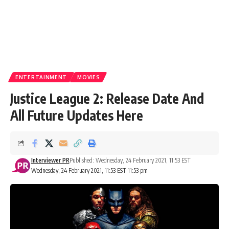
ENTERTAINMENT
MOVIES
Justice League 2: Release Date And
All Future Updates Here
Interviewer PR
Published: Wednesday, 24 February 2021, 11:53 EST
Wednesday, 24 February 2021, 11:53 EST 11:53 pm