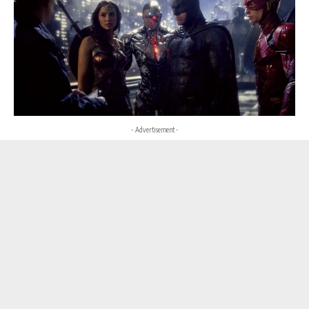
- Advertisement -