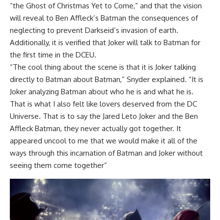
“the Ghost of Christmas Yet to Come,” and that the vision
will reveal to Ben Affleck’s Batman the consequences of
neglecting to prevent Darkseid’s invasion of earth.
Additionally, it is verified that Joker will talk to Batman for
the first time in the DCEU.
“The cool thing about the scene is that it is Joker talking
directly to Batman about Batman,” Snyder explained. “It is
Joker analyzing Batman about who he is and what he is.
That is what I also felt like lovers deserved from the DC
Universe. That is to say the Jared Leto Joker and the Ben
Affleck Batman, they never actually got together. It
appeared uncool to me that we would make it all of the
ways through this incarnation of Batman and Joker without
seeing them come together”