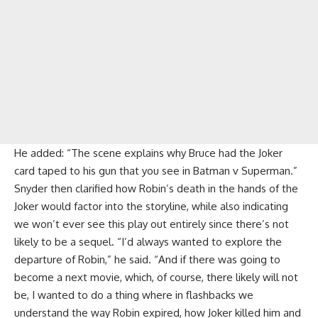
He added: “The scene explains why Bruce had the Joker
card taped to his gun that you see in Batman v Superman.”
Snyder then clarified how Robin’s death in the hands of the
Joker would factor into the storyline, while also indicating
we won’t ever see this play out entirely since there’s not
likely to be a sequel. “I’d always wanted to explore the
departure of Robin,” he said. “And if there was going to
become a next movie, which, of course, there likely will not
be, I wanted to do a thing where in flashbacks we
understand the way Robin expired, how Joker killed him and