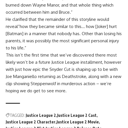
burned down Wayne Manor, and that whole thing which
occurred between him and Bruce.”
He clarified that the remainder of this storyline would
reveal”how they became similar to this… how [Joker] hurt
[Batman] in a manner that nobody has. Other than losing his
parents, it was possibly the most significant personal injury
to his life.”
This isn’t the first time that we’ve discovered there most
likely won’t be a future Justice League installment, however
with just how epic the Snyder Cut is shaping up to be with
Joe Manganiello returning as Deathstroke, along with a new
clip showing Steppenwolf in murderous action – we’re
hoping we do get to see more.
TAGGED:
Justice League 2
Justice League 2 Cast
Justice League 2 Character
Justice League 2 Movie