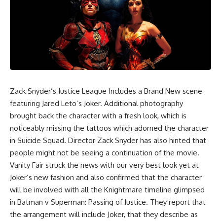
Zack Snyder’s Justice League Includes a Brand New scene
featuring Jared Leto’s Joker. Additional photography
brought back the character with a fresh look, which is
noticeably missing the tattoos which adorned the character
in Suicide Squad.
Director Zack Snyder
has also hinted that
people might not be seeing a continuation of the movie.
Vanity Fair struck the news with our very best look yet at
Joker’s new fashion and also confirmed that the character
will be involved with all the Knightmare timeline glimpsed
in Batman v Superman: Passing of Justice. They report that
the arrangement will include Joker, that they describe as