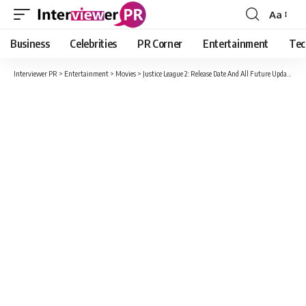
Aa
Font
Resizer
Business
Celebrities
PR Corner
Entertainment
Tec
Interviewer PR
>
Entertainment
>
Movies
>
Justice League 2: Release Date And All Future Updates Here