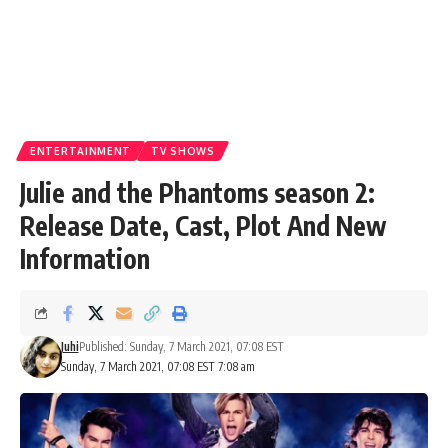
ENTERTAINMENT
TV SHOWS
Julie and the Phantoms season 2:
Release Date, Cast, Plot And New
Information
Juhi
Published: Sunday, 7 March 2021, 07:08 EST
Sunday, 7 March 2021, 07:08 EST 7:08 am