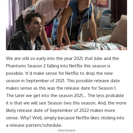
We are still so early into the year 2021, that Julie and the
Phantoms Season 2 falling into Netflix this season is
possible. It’d make sense for Netflix to drop the new
season in September of 2021. This possible release date
makes sense as this was the release date for Season 1.
The later we get into the season 2021… The less probable
it is that we will see Season two this season. And, the more
likely release date of September of 2022 makes more
sense. Why? Well, simply because Netflix likes sticking into
a release pattern/schedule.
- Advertisement -