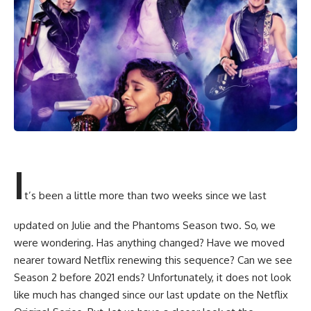
I
t’s been a little more than two weeks since we last
updated on Julie and the Phantoms Season two. So, we
were wondering. Has anything changed? Have we moved
nearer toward Netflix renewing this sequence? Can we see
Season 2 before 2021 ends? Unfortunately, it does not look
like much has changed since our last update on the Netflix