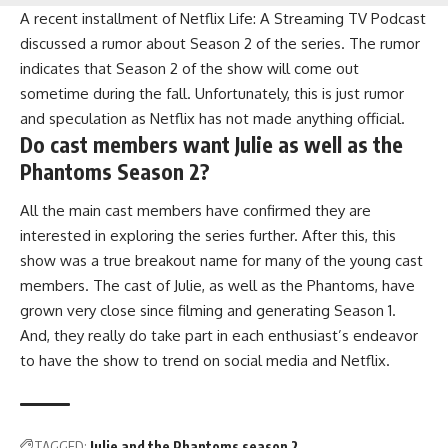
A recent installment of Netflix Life: A Streaming TV Podcast
discussed a rumor about Season 2 of the series. The rumor
indicates that Season 2 of the show will come out
sometime during the fall. Unfortunately, this is just rumor
and speculation as Netflix has not made anything official.
Do cast members want Julie as well as the
Phantoms Season 2?
All the main cast members have confirmed they are
interested in exploring the series further. After this, this
show was a true breakout name for many of the young cast
members. The cast of Julie, as well as the Phantoms, have
grown very close since filming and generating Season 1.
And, they really do take part in each enthusiast’s endeavor
to have the show to trend on social media and Netflix.
TAGGED:
Julie and the Phantoms season 2