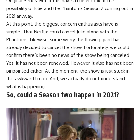
Original Series. But, let us have a closer look at the
possibility of Julie and the Phantoms Season 2 coming out in
2021 anyway.
At this point, the biggest concern enthusiasts have is
simple. That Netflix could cancel Julie along with the
Phantoms. Likewise, some worry the flowing giant has
already decided to cancel the show. Fortunately, we could
confirm there’s been no news of the show being canceled.
Yes, it has not been renewed. However, it also has not been
pinpointed either. At the moment, the show is just stuck in
this awkward limbo. And, we actually do not understand
what is happening.
So, could a Season two happen in 2021?