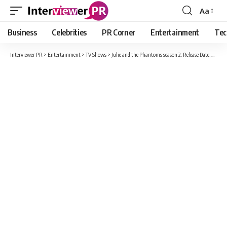
Aa
Font
Resizer
Business
Celebrities
PR Corner
Entertainment
Tec
Interviewer PR
>
Entertainment
>
TV Shows
>
Julie and the Phantoms season 2: Release Date, Cast, Plot And New Information