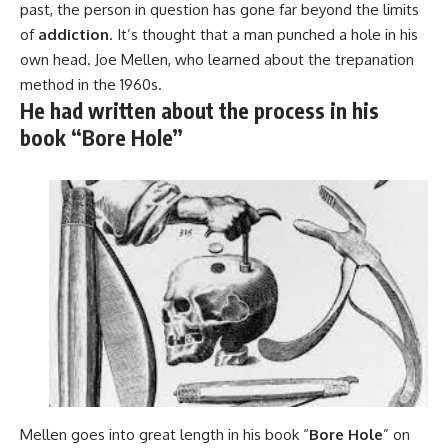
past, the person in question has gone far beyond the limits
of
addiction
. It’s thought that a man punched a hole in his
own head. Joe Mellen, who learned about the trepanation
method in the 1960s.
He had written about the process in his
book “Bore Hole”
Mellen goes into great length in his book “
Bore Hole
” on