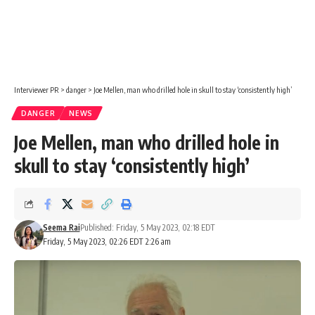
Interviewer PR
>
danger
>
Joe Mellen, man who drilled hole in skull to stay ‘consistently high’
DANGER
NEWS
Joe Mellen, man who drilled hole in
skull to stay ‘consistently high’
Seema Rai
Published: Friday, 5 May 2023, 02:18 EDT
Friday, 5 May 2023, 02:26 EDT 2:26 am