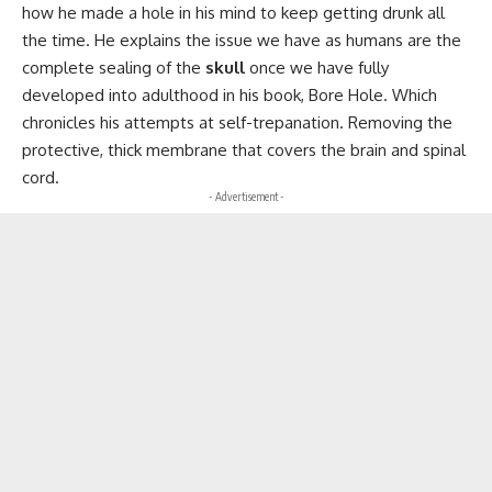
how he made a hole in his mind to keep getting drunk all
the time. He explains the issue we have as humans are the
complete sealing of the
skull
once we have fully
developed into adulthood in his book, Bore Hole. Which
chronicles his attempts at self-trepanation. Removing the
protective, thick membrane that covers the brain and spinal
cord.
- Advertisement -