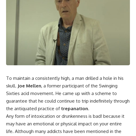
To maintain a consistently high, a man drilled a hole in his
skull.
Joe Mellen
, a former participant of the Swinging
Sixties acid movement. He came up with a scheme to
guarantee that he could continue to trip indefinitely through
the antiquated practice of
trepanation
.
Any form of intoxication or drunkenness is bad! because it
may have an emotional or physical impact on your entire
life.
Although many addicts have been mentioned in the