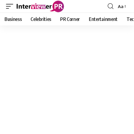
Aa
Font
Resizer
Business
Celebrities
PR Corner
Entertainment
Tec