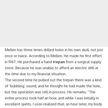
Mellen has three times drilled holes in his own skull, not just
once or twice. According to Mellen. He made his first effort
in 1967. He purchased a hand
trepan
from a surgical supply
store. Because he was unable to afford an electric drill at
the time due to my financial situation.
The second time he pulled out the trepan there was a kind
of ‘bubbling’ sound, and he thought he had made the hole,
but the operation was still in process. He remarks, “The
entire process took half an hour, and while I was initially in
excellent spirits, I soon realized that, an hour later, my body