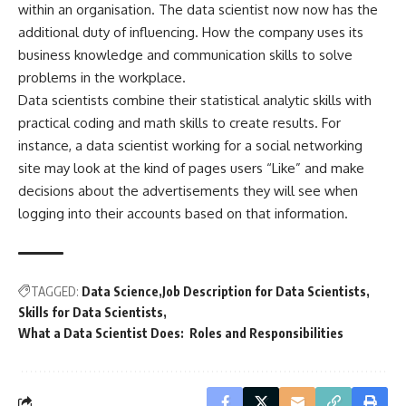
within an organisation. The data scientist now now has the
additional duty of influencing. How the company uses its
business knowledge and communication skills to solve
problems in the workplace.
Data scientists combine their statistical analytic skills with
practical coding and math skills to create results. For
instance, a data scientist working for a social networking
site may look at the kind of pages users “Like” and make
decisions about the advertisements they will see when
logging into their accounts based on that information.
TAGGED:
Data Science
Job Description for Data Scientists
Skills for Data Scientists
What a Data Scientist Does: Roles and Responsibilities