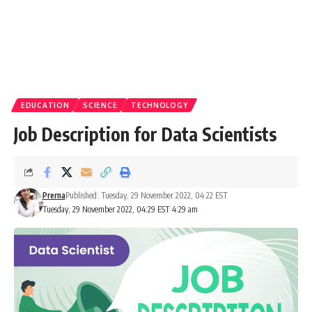
EDUCATION
SCIENCE
TECHNOLOGY
Job Description for Data Scientists
Prerna
Published: Tuesday, 29 November 2022, 04:22 EST
Tuesday, 29 November 2022, 04:29 EST 4:29 am