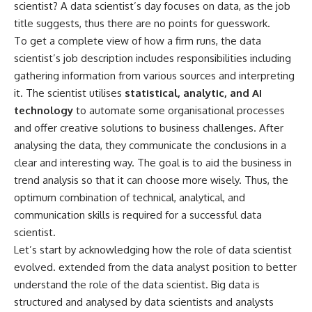
scientist? A data scientist’s day focuses on data, as the job
title suggests, thus there are no points for guesswork.
To get a complete view of how a firm runs, the data
scientist’s job description includes responsibilities including
gathering information from various sources and interpreting
it. The scientist utilises
statistical, analytic, and AI
technology
to automate some organisational processes
and offer creative solutions to business challenges. After
analysing the data, they communicate the conclusions in a
clear and interesting way. The goal is to aid the business in
trend analysis so that it can choose more wisely. Thus, the
optimum combination of technical, analytical, and
communication skills is required for a successful data
scientist.
Let’s start by acknowledging how the role of data scientist
evolved. extended from the data analyst position to better
understand the role of the data scientist. Big data is
structured and analysed by data scientists and analysts