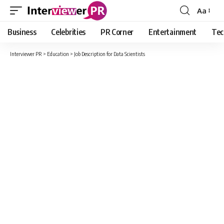
Aa
Font
Resizer
Business
Celebrities
PR Corner
Entertainment
Tec
Interviewer PR
>
Education
>
Job Description for Data Scientists