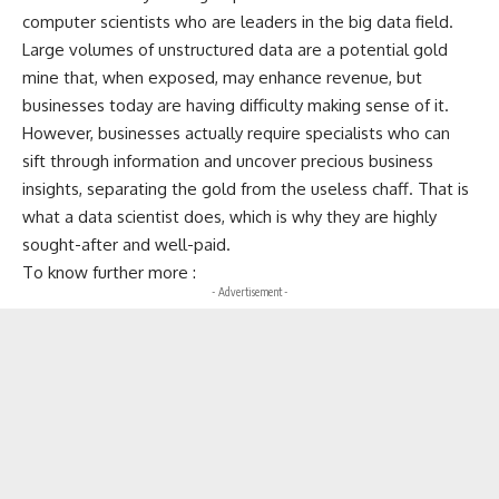
computer scientists who are leaders in the big data field.
Large volumes of unstructured data are a potential gold
mine that, when exposed, may enhance revenue, but
businesses today are having difficulty making sense of it.
However, businesses actually require specialists who can
sift through information and uncover precious business
insights, separating the gold from the useless chaff. That is
what a data scientist does, which is why they are highly
sought-after and well-paid.
To know further more :
- Advertisement -