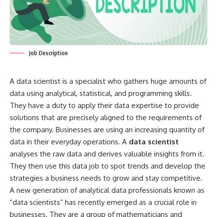
Job Description
A data scientist is a specialist who gathers huge amounts of
data using analytical, statistical, and programming skills.
They have a duty to apply their data expertise to provide
solutions that are precisely aligned to the requirements of
the company. Businesses are using an increasing quantity of
data in their everyday operations. A
data scientist
analyses the raw data and derives valuable insights from it.
They then use this data job to spot trends and develop the
strategies a business needs to grow and stay competitive.
A new generation of analytical data professionals known as
“data scientists” has recently emerged as a crucial role in
businesses. They are a group of mathematicians and