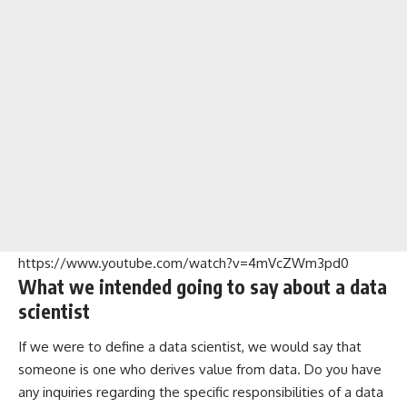
https://www.youtube.com/watch?v=4mVcZWm3pd0
What we intended going to say about a data
scientist
If we were to define a data scientist, we would say that
someone is one who derives value from data. Do you have
any inquiries regarding the specific responsibilities of a data