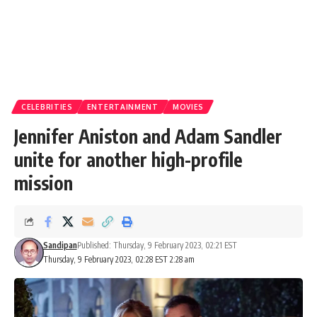
CELEBRITIES
ENTERTAINMENT
MOVIES
Jennifer Aniston and Adam Sandler
unite for another high-profile
mission
Sandipan
Published: Thursday, 9 February 2023, 02:21 EST
Thursday, 9 February 2023, 02:28 EST 2:28 am