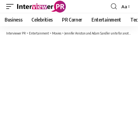
Aa
Font
Resizer
Business
Celebrities
PR Corner
Entertainment
Tec
Interviewer PR
>
Entertainment
>
Movies
>
Jennifer Aniston and Adam Sandler unite for another high-profile mission