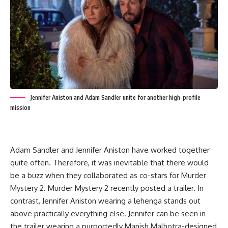
Jennifer Aniston and Adam Sandler unite for another high-profile
mission
Adam Sandler and Jennifer Aniston have worked together
quite often. Therefore, it was inevitable that there would
be a buzz when they collaborated as co-stars for Murder
Mystery 2. Murder Mystery 2 recently posted a trailer. In
contrast, Jennifer Aniston wearing a lehenga stands out
above practically everything else. Jennifer can be seen in
the trailer wearing a purportedly Manish Malhotra-designed