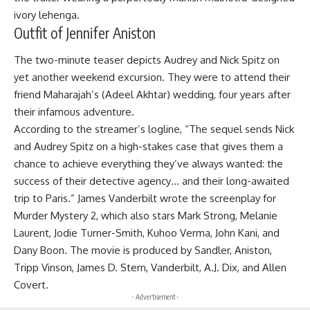
ivory lehenga.
Outfit of Jennifer Aniston
The two-minute teaser depicts Audrey and Nick Spitz on
yet another weekend excursion. They were to attend their
friend Maharajah’s (Adeel Akhtar) wedding, four years after
their infamous adventure.
According to the streamer’s logline, “The sequel sends Nick
and Audrey Spitz on a high-stakes case that gives them a
chance to achieve everything they’ve always wanted: the
success of their detective agency… and their long-awaited
trip to Paris.” James Vanderbilt wrote the screenplay for
Murder Mystery 2, which also stars Mark Strong, Melanie
Laurent, Jodie Turner-Smith, Kuhoo Verma, John Kani, and
Dany Boon. The movie is produced by Sandler, Aniston,
Tripp Vinson, James D. Stern, Vanderbilt, A.J. Dix, and Allen
Covert.
- Advertisement -