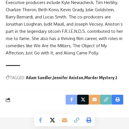
Executive producers include Kyle Newacheck, Tim Herlihy,
Charlize Theron, Beth Kono, Kevin Grady, Julie Goldstein,
Barry Bernardi, and Lucas Smith. The co-producers are
Jonathan Loughran, Judit Maull, and Joseph Vecsey. Aniston’s
part in the legendary sitcom F.R.I.E.N.D.S. contributed to her
rise to fame. She also has a thriving film career, with roles in
comedies like We Are the Millers, The Object of My
Affection, Just Go with It, and Along Came Polly.
TAGGED:
Adam Sandler
Jennifer Aniston
Murder Mystery 2