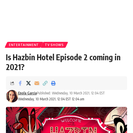
ENTERTAINMENT
TV SHOWS
Is Hazbin Hotel Episode 2 coming in
2021?
Enola Garcia
Published: Wednesday, 10 March 2021, 12:04 EST
Wednesday, 10 March 2021, 12:04 EST 12:04 am