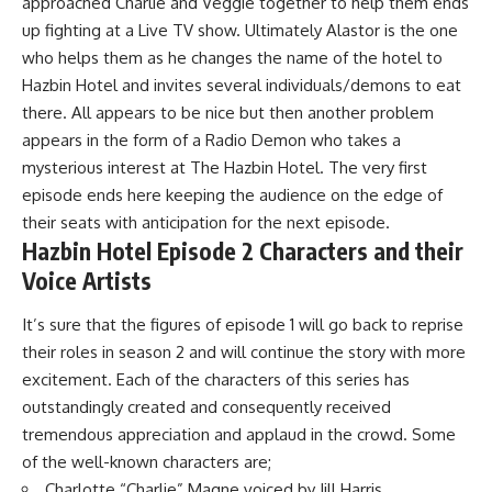
approached Charlie and Veggie together to help them ends
up fighting at a Live TV show. Ultimately Alastor is the one
who helps them as he changes the name of the hotel to
Hazbin Hotel and invites several individuals/demons to eat
there. All appears to be nice but then another problem
appears in the form of a Radio Demon who takes a
mysterious interest at The Hazbin Hotel. The very first
episode ends here keeping the audience on the edge of
their seats with anticipation for the next episode.
Hazbin Hotel Episode 2 Characters and their
Voice Artists
It’s sure that the figures of episode 1 will go back to reprise
their roles in season 2 and will continue the story with more
excitement. Each of the characters of this series has
outstandingly created and consequently received
tremendous appreciation and applaud in the crowd. Some
of the well-known characters are;
Charlotte “Charlie” Magne voiced by Jill Harris