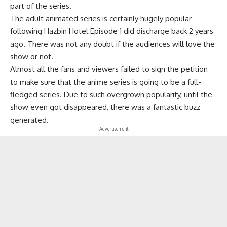
part of the series.
The adult animated series is certainly hugely popular
following Hazbin Hotel Episode 1 did discharge back 2 years
ago. There was not any doubt if the audiences will love the
show or not.
Almost all the fans and viewers failed to sign the petition
to make sure that the anime series is going to be a full-
fledged series. Due to such overgrown popularity, until the
show even got disappeared, there was a fantastic buzz
generated.
- Advertisement -