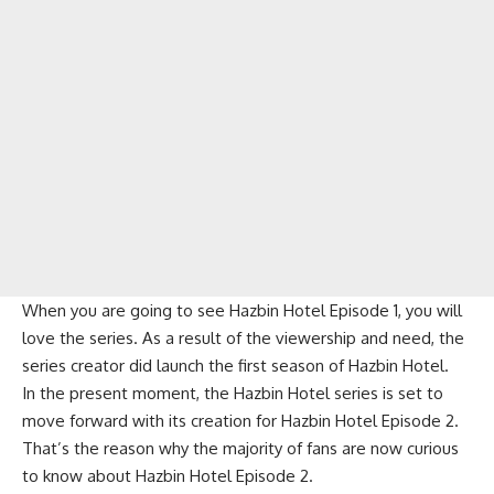
When you are going to see Hazbin Hotel Episode 1, you will
love the series. As a result of the viewership and need, the
series creator did launch the first season of Hazbin Hotel.
In the present moment, the Hazbin Hotel series is set to
move forward with its creation for Hazbin Hotel Episode 2.
That’s the reason why the majority of fans are now curious
to know about Hazbin Hotel Episode 2.