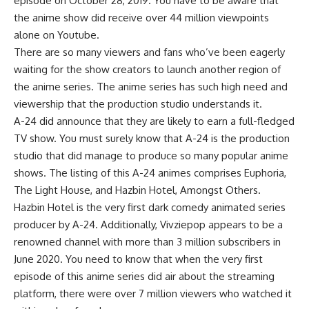
episode on October 28, 2019. You have to be aware that
the anime show did receive over 44 million viewpoints
alone on Youtube.
There are so many viewers and fans who’ve been eagerly
waiting for the show creators to launch another region of
the anime series. The anime series has such high need and
viewership that the production studio understands it.
A-24 did announce that they are likely to earn a full-fledged
TV show. You must surely know that A-24 is the production
studio that did manage to produce so many popular anime
shows. The listing of this A-24 animes comprises Euphoria,
The Light House, and Hazbin Hotel, Amongst Others.
Hazbin Hotel is the very first dark comedy animated series
producer by A-24. Additionally, Vivziepop appears to be a
renowned channel with more than 3 million subscribers in
June 2020. You need to know that when the very first
episode of this anime series did air about the streaming
platform, there were over 7 million viewers who watched it