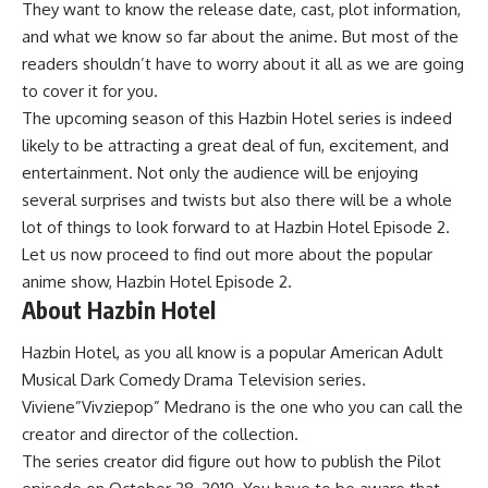
They want to know the release date, cast, plot information,
and what we know so far about the anime. But most of the
readers shouldn’t have to worry about it all as we are going
to cover it for you.
The upcoming season of this Hazbin Hotel series is indeed
likely to be attracting a great deal of fun, excitement, and
entertainment. Not only the audience will be enjoying
several surprises and twists but also there will be a whole
lot of things to look forward to at Hazbin Hotel Episode 2.
Let us now proceed to find out more about the popular
anime show, Hazbin Hotel Episode 2.
About Hazbin Hotel
Hazbin Hotel, as you all know is a popular American Adult
Musical Dark Comedy Drama Television series.
Viviene”Vivziepop” Medrano is the one who you can call the
creator and director of the collection.
The series creator did figure out how to publish the Pilot