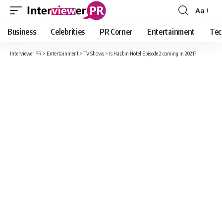
Aa
Font
Resizer
Business
Celebrities
PR Corner
Entertainment
Tec
Interviewer PR
>
Entertainment
>
TV Shows
>
Is Hazbin Hotel Episode 2 coming in 2021?