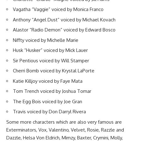
Vagatha “Vaggie” voiced by Monica Franco
Anthony “Angel Dust” voiced by Michael Kovach
Alastor “Radio Demon” voiced by Edward Bosco
Niffty voiced by Michelle Marie
Husk “Husker” voiced by Mick Lauer
Sir Pentious voiced by Will Stamper
Cherri Bomb voiced by Krystal LaPorte
Katie Killjoy voiced by Faye Mata
Tom Trench voiced by Joshua Tomar
The Egg Bois voiced by Joe Gran
Travis voiced by Don Darryl Rivera
Some more characters which are also very famous are
Exterminators, Vox, Valentino, Velvet, Rosie, Razzle and
Dazzle, Helsa Von Eldrich, Mimzy, Baxter, Crymini, Molly,