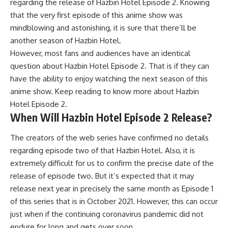
regarding the release of Hazbin Hotel Episode 2. Knowing
that the very first episode of this anime show was
mindblowing and astonishing, it is sure that there’ll be
another season of Hazbin Hotel.
However, most fans and audiences have an identical
question about Hazbin Hotel Episode 2. That is if they can
have the ability to enjoy watching the next season of this
anime show. Keep reading to know more about Hazbin
Hotel Episode 2.
When Will Hazbin Hotel Episode 2 Release?
The creators of the web series have confirmed no details
regarding episode two of that
Hazbin Hotel
. Also, it is
extremely difficult for us to confirm the precise date of the
release of episode two. But it’s expected that it may
release next year in precisely the same month as Episode 1
of this series that is in October 2021. However, this can occur
just when if the continuing coronavirus pandemic did not
endure for long and gets over soon.