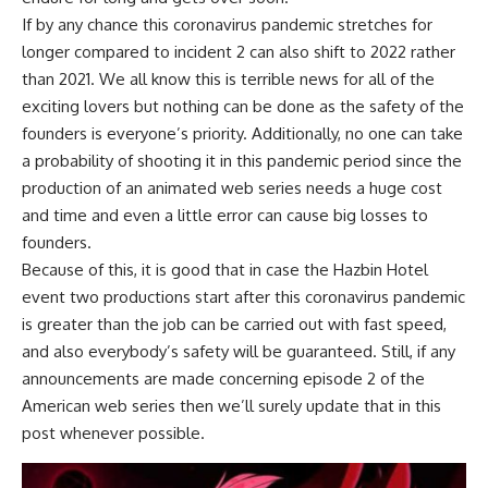
If by any chance this coronavirus pandemic stretches for
longer compared to incident 2 can also shift to 2022 rather
than 2021. We all know this is terrible news for all of the
exciting lovers but nothing can be done as the safety of the
founders is everyone’s priority. Additionally, no one can take
a probability of shooting it in this pandemic period since the
production of an animated web series needs a huge cost
and time and even a little error can cause big losses to
founders.
Because of this, it is good that in case the Hazbin Hotel
event two productions start after this coronavirus pandemic
is greater than the job can be carried out with fast speed,
and also everybody’s safety will be guaranteed. Still, if any
announcements are made concerning episode 2 of the
American web series then we’ll surely update that in this
post whenever possible.