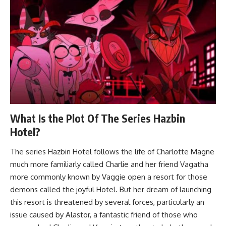
What Is the Plot Of The Series Hazbin
Hotel?
The series Hazbin Hotel follows the life of Charlotte Magne
much more familiarly called Charlie and her friend Vagatha
more commonly known by Vaggie open a resort for those
demons called the joyful Hotel. But her dream of launching
this resort is threatened by several forces, particularly an
issue caused by Alastor, a fantastic friend of those who