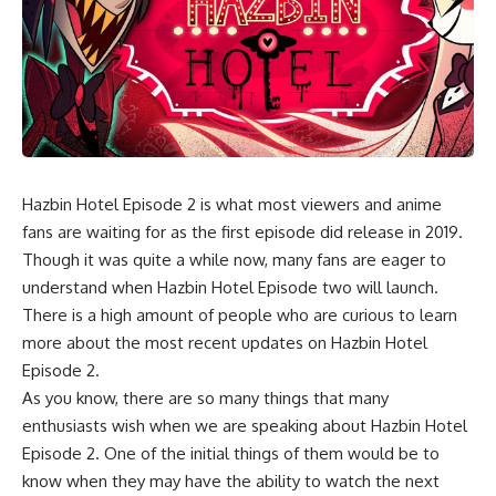
Hazbin Hotel Episode 2 is what most viewers and anime
fans are waiting for as the first episode did release in 2019.
Though it was quite a while now, many fans are eager to
understand when Hazbin Hotel Episode two will launch.
There is a high amount of people who are curious to learn
more about the most recent updates on Hazbin Hotel
Episode 2.
As you know, there are so many things that many
enthusiasts wish when we are speaking about Hazbin Hotel
Episode 2. One of the initial things of them would be to
know when they may have the ability to watch the next