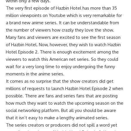
within only a few days.
The very first episode of Hazbin Hotel has more than 35
million viewpoints on Youtube which is very remarkable for
a brand new anime series. It can be understandable from
the number of viewers how crazily they love the show.
Many fans and viewers are excited to see the first season
of Hazbin Hotel. Now, however, they wish to watch Hazbin
Hotel Episode 2. There is enough excitement among the
viewers to watch this American net series. So they could
wait for a very long time to enjoy undergoing the funny
moments in the anime series.
It comes as no surprise that the show creators did get
millions of requests to launch Hazbin Hotel Episode 2 when
possible. There are fans and series fans that are posting
how much they want to watch the upcoming season on the
social networking platform. But all you should be aware
that it isn’t easy to make a lengthy animated series.
The series creators or producers did not spill a word yet