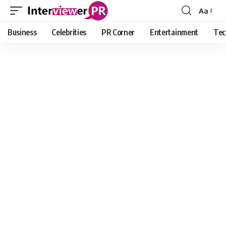
Aa
Font
Resizer
Business
Celebrities
PR Corner
Entertainment
Tec