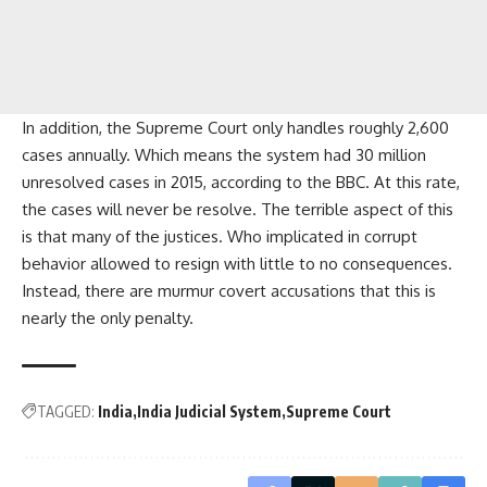
In addition, the Supreme Court only handles roughly 2,600
cases annually. Which means the system had 30 million
unresolved cases in 2015, according to the BBC. At this rate,
the cases will never be resolve. The terrible aspect of this
is that many of the justices. Who implicated in corrupt
behavior allowed to resign with little to no consequences.
Instead, there are murmur covert accusations that this is
nearly the only penalty.
TAGGED:
India
India Judicial System
Supreme Court