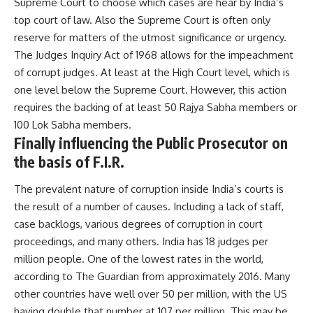
Supreme Court to choose which cases are hear by India’s
top court of law. Also the Supreme Court is often only
reserve for matters of the utmost significance or urgency.
The Judges Inquiry Act of 1968 allows for the impeachment
of corrupt judges. At least at the High Court level, which is
one level below the Supreme Court. However, this action
requires the backing of at least 50 Rajya Sabha members or
100 Lok Sabha members.
Finally influencing the Public Prosecutor on
the basis of F.I.R.
The prevalent nature of corruption inside India’s courts is
the result of a number of causes. Including a lack of staff,
case backlogs, various degrees of corruption in court
proceedings, and many others. India has 18 judges per
million people. One of the lowest rates in the world,
according to The Guardian from approximately 2016. Many
other countries have well over 50 per million, with the US
having double that number at 107 per million. This may be