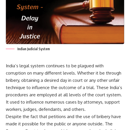
Indian Judicial System
India’s legal system
continues to be plagued with
corruption on many different levels. Whether it be through
bribery, obtaining a desired day in court or any other unfair
technique to influence the outcome of a trial. These India’s
procedures are employed at all levels of the court system.
It used to influence numerous cases by attorneys, support
workers, judges, defendants, and others.
Despite the fact that petitions and the use of bribery have
made it possible for the public or anyone outside. The