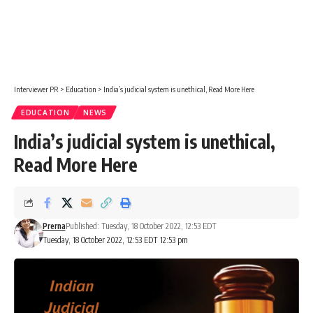
Interviewer PR
>
Education
>
India’s judicial system is unethical, Read More Here
EDUCATION
NEWS
India’s judicial system is unethical,
Read More Here
Prerna
Published: Tuesday, 18 October 2022, 12:53 EDT
Tuesday, 18 October 2022, 12:53 EDT 12:53 pm