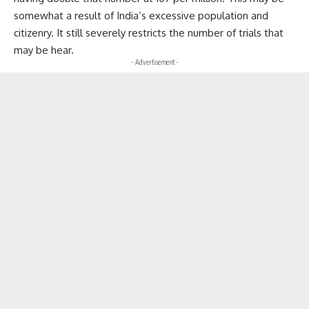
somewhat a result of India’s excessive population and
citizenry. It still severely restricts the number of trials that
may be hear.
- Advertisement -