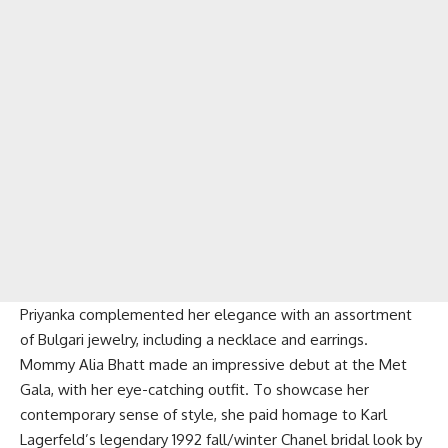
Priyanka complemented her elegance with an assortment
of Bulgari jewelry, including a necklace and earrings.
Mommy Alia Bhatt made an impressive debut at the Met
Gala, with her eye-catching outfit. To showcase her
contemporary sense of style, she paid homage to Karl
Lagerfeld’s legendary 1992 fall/winter Chanel bridal look by