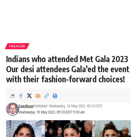
FASHION
Indians who attended Met Gala 2023
Our desi attendees Gala’ed the event
with their fashion-forward choices!
Sandipan
Published: Wednesday, 10 May 2023, 09:03 EDT
Wednesday, 10 May 2023, 09:03 EDT 9:03 am