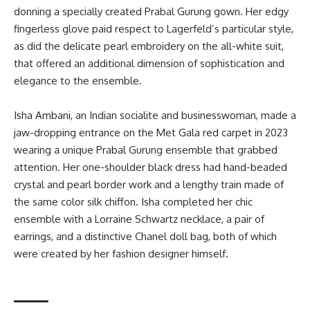
donning a specially created Prabal Gurung gown. Her edgy
fingerless glove paid respect to Lagerfeld’s particular style,
as did the delicate pearl embroidery on the all-white suit,
that offered an additional dimension of sophistication and
elegance to the ensemble.
Isha Ambani, an Indian socialite and businesswoman, made a
jaw-dropping entrance on the Met Gala red carpet in 2023
wearing a unique Prabal Gurung ensemble that grabbed
attention. Her one-shoulder black dress had hand-beaded
crystal and pearl border work and a lengthy train made of
the same color silk chiffon. Isha completed her chic
ensemble with a Lorraine Schwartz necklace, a pair of
earrings, and a distinctive Chanel doll bag, both of which
were created by her fashion designer himself.