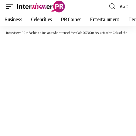
Aa
Font
Resizer
Business
Celebrities
PR Corner
Entertainment
Tec
Interviewer PR
>
Fashion
>
Indians who attended Met Gala 2023 Our desi attendees Gala’ed the event with their fashion-forward choices!