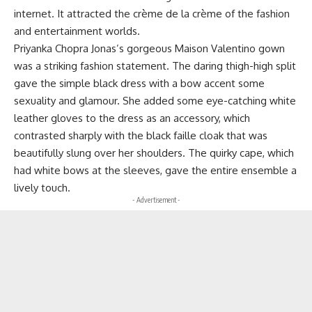
internet. It attracted the crème de la crème of the fashion
and entertainment worlds.
Priyanka Chopra Jonas’s gorgeous Maison Valentino gown
was a striking fashion statement. The daring thigh-high split
gave the simple black dress with a bow accent some
sexuality and glamour. She added some eye-catching white
leather gloves to the dress as an accessory, which
contrasted sharply with the black faille cloak that was
beautifully slung over her shoulders. The quirky cape, which
had white bows at the sleeves, gave the entire ensemble a
lively touch.
- Advertisement -