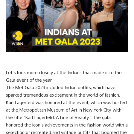
Let’s look more closely at the Indians that made it to the
Gala event of the year.
The Met Gala 2023 included Indian outfits, which have
sparked tremendous excitement in the world of fashion.
Karl Lagerfeld was honored at the event, which was hosted
at the Metropolitan Museum of Art in New York City, with
the title “Karl Lagerfeld: A Line of Beauty.” The gala
honored the icon’s achievements in the fashion world with a
selection of recreated and vintage outfits that boomed the