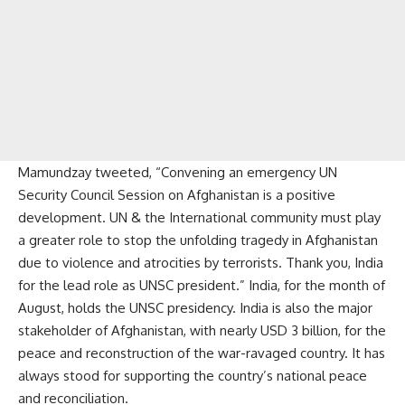
Mamundzay tweeted, “Convening an emergency UN
Security Council Session on Afghanistan is a positive
development. UN & the International community must play
a greater role to stop the unfolding tragedy in Afghanistan
due to violence and atrocities by terrorists. Thank you, India
for the lead role as UNSC president.” India, for the month of
August, holds the UNSC presidency. India is also the major
stakeholder of Afghanistan, with nearly USD 3 billion, for the
peace and reconstruction of the war-ravaged country. It has
always stood for supporting the country’s national peace
and reconciliation.