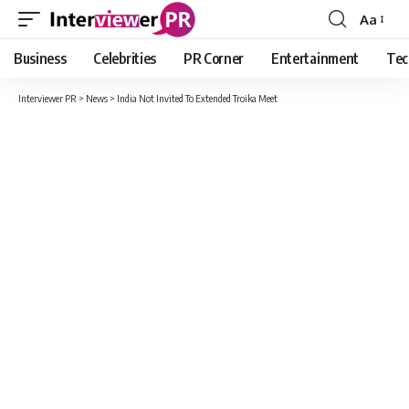
Aa
Font
Resizer
Business
Celebrities
PR Corner
Entertainment
Tec
Interviewer PR
>
News
>
India Not Invited To Extended Troika Meet