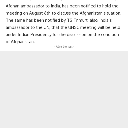
Afghan ambassador to India, has been notified to hold the
meeting on August 6th to discuss the Afghanistan situation.
The same has been notified by TS Trimurti also, India’s
ambassador to the UN, that the UNSC meeting will be held
under Indian Presidency for the discussion on the condition
of Afghanistan.
- Advertisement -