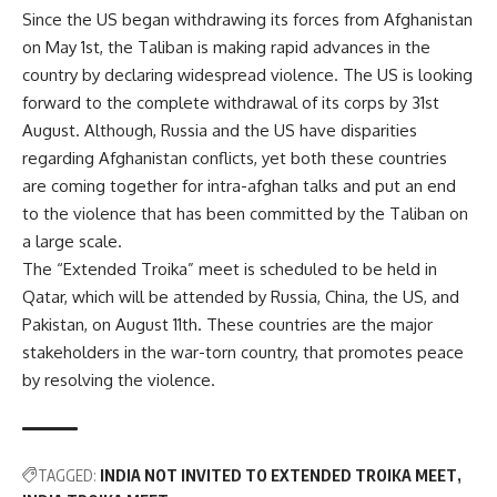
Since the US began withdrawing its forces from Afghanistan
on May 1st, the Taliban is making rapid advances in the
country by declaring widespread violence. The US is looking
forward to the complete withdrawal of its corps by 31st
August. Although, Russia and the US have disparities
regarding Afghanistan conflicts, yet both these countries
are coming together for intra-afghan talks and put an end
to the violence that has been committed by the Taliban on
a large scale.
The “Extended Troika” meet is scheduled to be held in
Qatar, which will be attended by Russia, China, the US, and
Pakistan, on August 11th. These countries are the major
stakeholders in the war-torn country, that promotes peace
by resolving the violence.
TAGGED:
INDIA NOT INVITED TO EXTENDED TROIKA MEET