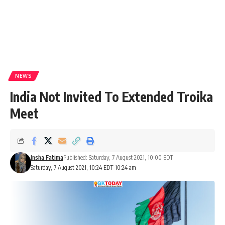
NEWS
India Not Invited To Extended Troika
Meet
Insha Fatima
Published: Saturday, 7 August 2021, 10:00 EDT
Saturday, 7 August 2021, 10:24 EDT 10:24 am