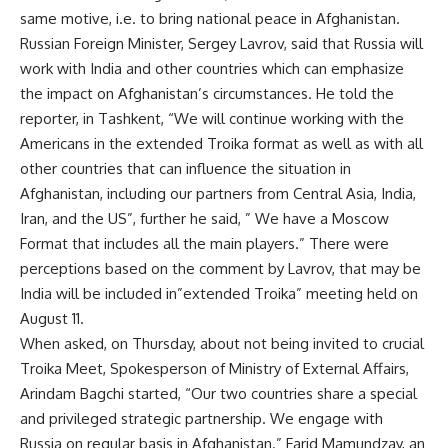
same motive, i.e. to bring national peace in Afghanistan.
Russian Foreign Minister, Sergey Lavrov, said that Russia will
work with India and other countries which can emphasize
the impact on Afghanistan’s circumstances. He told the
reporter, in Tashkent, “We will continue working with the
Americans in the extended Troika format as well as with all
other countries that can influence the situation in
Afghanistan, including our partners from Central Asia, India,
Iran, and the US”, further he said, ” We have a Moscow
Format that includes all the main players.” There were
perceptions based on the comment by Lavrov, that may be
India will be included in”extended Troika” meeting held on
August 11.
When asked, on Thursday, about not being invited to crucial
Troika Meet, Spokesperson of Ministry of External Affairs,
Arindam Bagchi started, “Our two countries share a special
and privileged strategic partnership. We engage with
Russia on regular basis in Afghanistan.” Farid Mamundzay, an