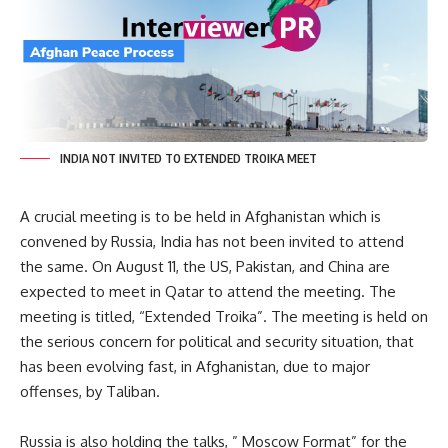
INDIA NOT INVITED TO EXTENDED TROIKA MEET
A crucial meeting is to be held in Afghanistan which is
convened by Russia, India has not been invited to attend
the same. On August 11, the US, Pakistan, and China are
expected to meet in Qatar to attend the meeting. The
meeting is titled, “Extended Troika”. The meeting is held on
the serious concern for political and security situation, that
has been evolving fast, in Afghanistan, due to major
offenses, by Taliban.
Russia is also holding the talks, ” Moscow Format” for the