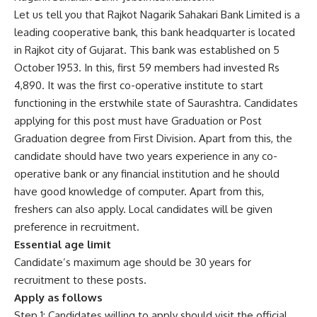
Let us tell you that Rajkot Nagarik Sahakari Bank Limited is a
leading cooperative bank, this bank headquarter is located
in Rajkot city of Gujarat. This bank was established on 5
October 1953. In this, first 59 members had invested Rs
4,890. It was the first co-operative institute to start
functioning in the erstwhile state of Saurashtra. Candidates
applying for this post must have Graduation or Post
Graduation degree from First Division. Apart from this, the
candidate should have two years experience in any co-
operative bank or any financial institution and he should
have good knowledge of computer. Apart from this,
freshers can also apply. Local candidates will be given
preference in recruitment.
Essential age limit
Candidate’s maximum age should be 30 years for
recruitment to these posts.
Apply as follows
Step 1: Candidates willing to apply should visit the official