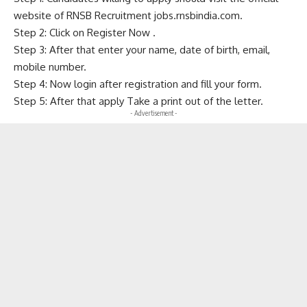
website of RNSB Recruitment jobs.rnsbindia.com.
Step 2: Click on Register Now .
Step 3: After that enter your name, date of birth, email,
mobile number.
Step 4: Now login after registration and fill your form.
Step 5: After that apply Take a print out of the letter.
- Advertisement -