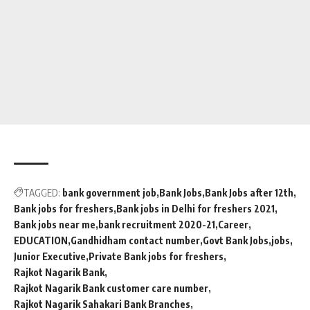
TAGGED:
bank government job
Bank Jobs
Bank Jobs after 12th
Bank jobs for freshers
Bank jobs in Delhi for freshers 2021
Bank jobs near me
bank recruitment 2020-21
Career
EDUCATION
Gandhidham contact number
Govt Bank Jobs
jobs
Junior Executive
Private Bank jobs for freshers
Rajkot Nagarik Bank
Rajkot Nagarik Bank customer care number
Rajkot Nagarik Sahakari Bank Branches