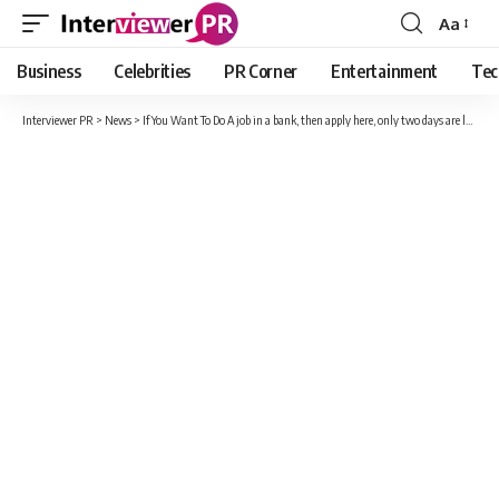
Aa
Font
Resizer
Business
Celebrities
PR Corner
Entertainment
Tec
Interviewer PR
>
News
>
If You Want To Do A job in a bank, then apply here, only two days are left; Know details