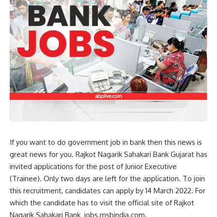
If you want to do government job in bank then this news is
great news for you. Rajkot Nagarik Sahakari Bank Gujarat has
invited applications for the post of Junior Executive
(Trainee). Only two days are left for the application. To join
this recruitment, candidates can apply by 14 March 2022. For
which the candidate has to visit the official site of Rajkot
Nagarik Sahakari Bank jobs.rnsbindia.com.