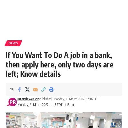
NEWS
If You Want To Do A job in a bank,
then apply here, only two days are
left; Know details
Interviewer PR
Published: Monday, 21 March 2022, 12:14 EDT
Monday, 21 March 2022, 11:15 EDT 11:15 am