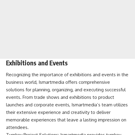
Exhibitions and Events
Recognizing the importance of exhibitions and events in the
business world, Ismartmedia offers comprehensive
solutions for planning, organizing, and executing successful
events. From trade shows and exhibitions to product
launches and corporate events, Ismartmedia’s team utilizes
their extensive experience and creativity to deliver
memorable experiences that leave a lasting impression on
attendees.
Turnkey Project Solutions: Ismartmedia provides turnkey