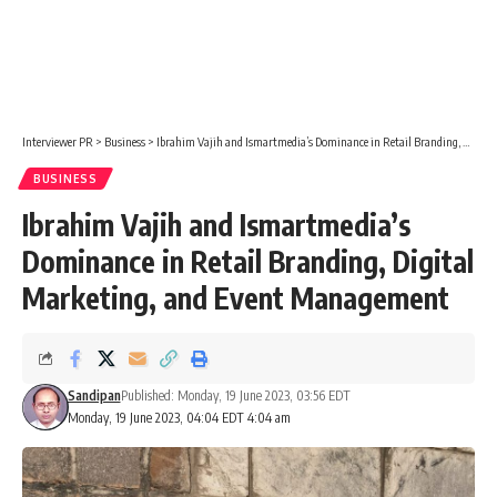
Interviewer PR
>
Business
>
Ibrahim Vajih and Ismartmedia’s Dominance in Retail Branding, Digital Marketing, and Event Management
BUSINESS
Ibrahim Vajih and Ismartmedia’s
Dominance in Retail Branding, Digital
Marketing, and Event Management
Sandipan
Published: Monday, 19 June 2023, 03:56 EDT
Monday, 19 June 2023, 04:04 EDT 4:04 am