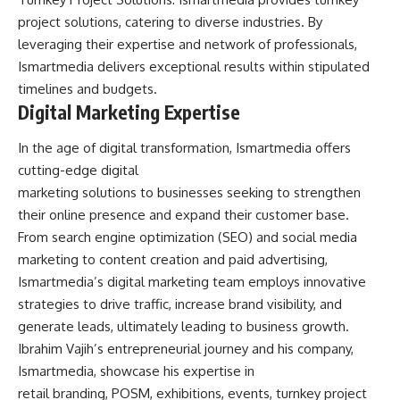
project solutions, catering to diverse industries. By
leveraging their expertise and network of professionals,
Ismartmedia delivers exceptional results within stipulated
timelines and budgets.
Digital Marketing Expertise
In the age of digital transformation, Ismartmedia offers
cutting-edge digital
marketing solutions to businesses seeking to strengthen
their online presence and expand their customer base.
From search engine optimization (SEO) and social media
marketing to content creation and paid advertising,
Ismartmedia’s digital marketing team employs innovative
strategies to drive traffic, increase brand visibility, and
generate leads, ultimately leading to business growth.
Ibrahim Vajih’s entrepreneurial journey and his company,
Ismartmedia, showcase his expertise in
retail branding, POSM, exhibitions, events, turnkey project