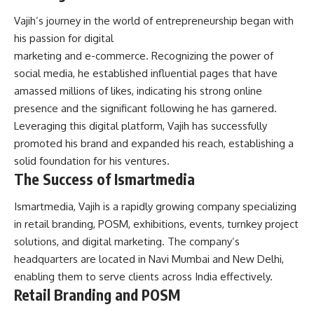
Vajih’s journey in the world of entrepreneurship began with
his passion for digital
marketing and e-commerce. Recognizing the power of
social media, he established influential pages that have
amassed millions of likes, indicating his strong online
presence and the significant following he has garnered.
Leveraging this digital platform, Vajih has successfully
promoted his brand and expanded his reach, establishing a
solid foundation for his ventures.
The Success of Ismartmedia
Ismartmedia, Vajih is a rapidly growing company specializing
in retail branding, POSM, exhibitions, events, turnkey project
solutions, and digital marketing. The company’s
headquarters are located in Navi Mumbai and New Delhi,
enabling them to serve clients across India effectively.
Retail Branding and POSM