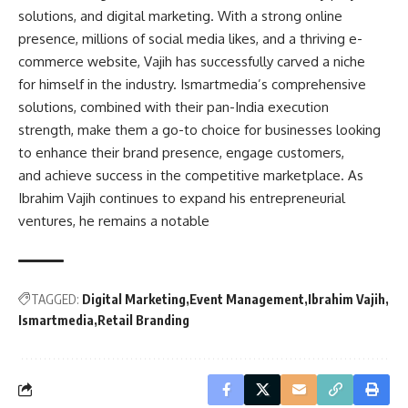
solutions, and digital marketing. With a strong online
presence, millions of social media likes, and a thriving e-
commerce website, Vajih has successfully carved a niche
for himself in the industry. Ismartmedia’s comprehensive
solutions, combined with their pan-India execution
strength, make them a go-to choice for businesses looking
to enhance their brand presence, engage customers,
and achieve success in the competitive marketplace. As
Ibrahim Vajih continues to expand his entrepreneurial
ventures, he remains a notable
TAGGED:
Digital Marketing
Event Management
Ibrahim Vajih
Ismartmedia
Retail Branding