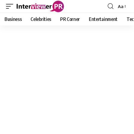
Aa
Font
Resizer
Business
Celebrities
PR Corner
Entertainment
Tec