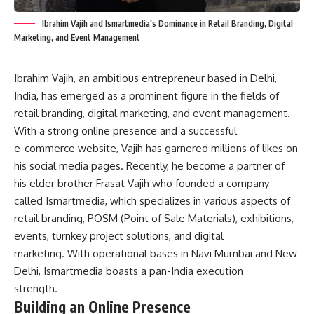
Ibrahim Vajih and Ismartmedia's Dominance in Retail Branding, Digital
Marketing, and Event Management
Ibrahim Vajih, an ambitious entrepreneur based in Delhi,
India, has emerged as a prominent figure in the fields of
retail branding, digital marketing, and event management.
With a strong online presence and a successful
e-commerce website, Vajih has garnered millions of likes on
his social media pages. Recently, he become a partner of
his elder brother Frasat Vajih who founded a company
called Ismartmedia, which specializes in various aspects of
retail branding, POSM (Point of Sale Materials), exhibitions,
events, turnkey project solutions, and digital
marketing. With operational bases in Navi Mumbai and New
Delhi, Ismartmedia boasts a pan-India execution
strength.
Building an Online Presence