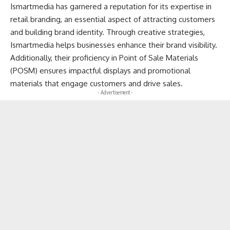
Ismartmedia has garnered a reputation for its expertise in
retail branding, an essential aspect of attracting customers
and building brand identity. Through creative strategies,
Ismartmedia helps businesses enhance their brand visibility.
Additionally, their proficiency in Point of Sale Materials
(POSM) ensures impactful displays and promotional
materials that engage customers and drive sales.
- Advertisement -