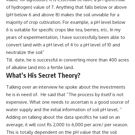
of hydrogen) value of 7. Anything that falls below or above
(pH below 6 and above 8) makes the soil unviable for a
majority of crop cultivation. For example, a pH level below
6 is suitable for specific crops like tea, berries, etc. In my
years of experimentation, I have successfully been able to
convert land with a pH level of 4 to a pH level of 10 and
neutralize the soil”
Till date, he is successful in converting more than 400 acres
of alkaline land into a fertile land.
What’s His Secret Theory?
Talking over an interview he spoke about the investments
he is in need of. He said that “The process by itself is not
expensive. What one needs to ascertain is a good source of
water supply and the initial information of soil pH level. ”
Adding on talking about the data specifics he said on an
average, it will cost Rs 2,000 to 6,000 per acre/ per season.
This is totally dependent on the pH value that the soil