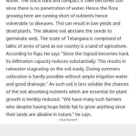
water. The soil is hard and compact.It then becomes stiff
since there is no penetration of water. Hence the flora
growing here are running short of nutrients hence
vulnerable to diseases. Thsi can result in low yields and
dead plants. The alkaline soil abstains the seeds to
germinate well. The state of Telangana is comprised of
lakhs of acres of land as our country is a land of agriculture.
According to Raju, He says “Since the topsoil becomes hard,
its infiltration capacity reduces substantially. This results in
rainwater stagnating on the soil easily .During summers
cultivation is hardly possible without ample irrigation water
and good drainage.” As such soil is less soluble the chances
of the soil absorbing nutrients which are essential for plant
growth is terribly reduced. “We have many such farmers
who despite having huge fields fail to grow anything since
their lands are alkaline in nature,” he says.
- Advertisement -