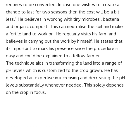
requires to be converted. In case one wishes to create a
change to last for two seasons then the cost will be a bit
less.” He believes in working with tiny microbes , bacteria
and organic compost. This can neutralise the soil and make
a fertile land to work on. He regularly visits his farm and
believes in carrying out the work by himself. He states that
its important to mark his presence since the procedure is
easy and could be explained to a fellow farmer.
The technique aids in transforming the land into a range of
pH levels which is customized to the crop grown. He has
developed an expertise in increasing and decreasing the pH
levels substantially whenever needed. This solely depends
on the crop in focus.