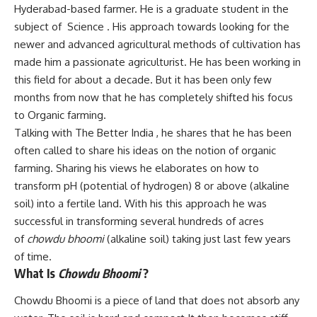
Hyderabad-based farmer. He is a graduate student in the
subject of Science . His approach towards looking for the
newer and advanced agricultural methods of cultivation has
made him a passionate agriculturist. He has been working in
this field for about a decade. But it has been only few
months from now that he has completely shifted his focus
to Organic farming.
Talking with The Better India , he shares that he has been
often called to share his ideas on the notion of organic
farming. Sharing his views he elaborates on how to
transform pH (potential of hydrogen) 8 or above (alkaline
soil) into a fertile land. With his this approach he was
successful in transforming several hundreds of acres
of
chowdu bhoomi
(alkaline soil) taking just last few years
of time.
What Is
Chowdu Bhoomi
?
Chowdu Bhoomi is a piece of land that does not absorb any