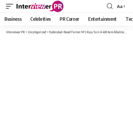
Aa
Font
Resizer
Business
Celebrities
PR Corner
Entertainment
Tec
Interviewer PR
>
Uncategorized
>
Hyderabad-Based Farmer M S Raju Turn A 400 Acre Alkaline Land Fertile