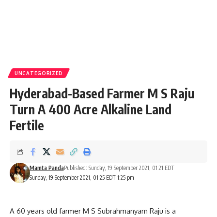
UNCATEGORIZED
Hyderabad-Based Farmer M S Raju
Turn A 400 Acre Alkaline Land
Fertile
Mamta Panda
Published: Sunday, 19 September 2021, 01:21 EDT
Sunday, 19 September 2021, 01:25 EDT 1:25 pm
A 60 years old farmer M S Subrahmanyam Raju is a