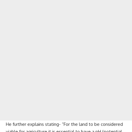
He further explains stating- “For the land to be considered
viable for agriculture it is essential to have a pH (potential