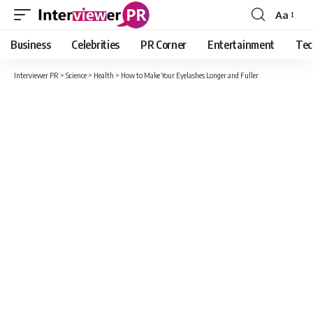
Aa
Font
Resizer
Business
Celebrities
PR Corner
Entertainment
Tec
Interviewer PR
>
Science
>
Health
>
How to Make Your Eyelashes Longer and Fuller