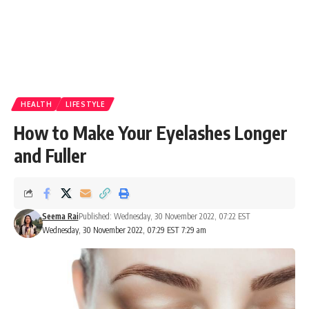
HEALTH
LIFESTYLE
How to Make Your Eyelashes Longer
and Fuller
Seema Rai
Published: Wednesday, 30 November 2022, 07:22 EST
Wednesday, 30 November 2022, 07:29 EST 7:29 am