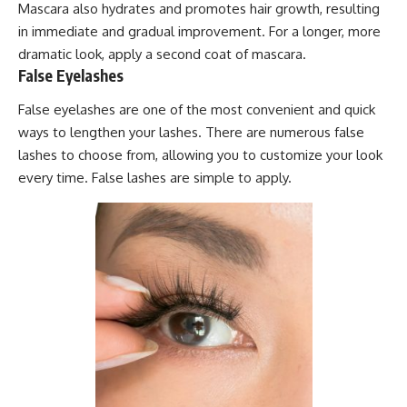
Mascara also hydrates and promotes hair growth, resulting
in immediate and gradual improvement. For a longer, more
dramatic look, apply a second coat of mascara.
False Eyelashes
False eyelashes are one of the most convenient and quick
ways to lengthen your lashes. There are numerous false
lashes to choose from, allowing you to customize your look
every time. False lashes are simple to apply.