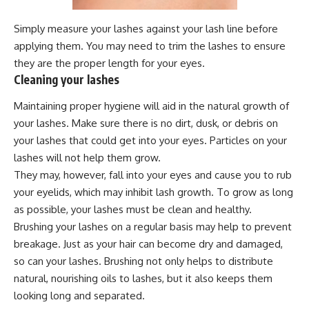
Simply measure your lashes against your lash line before
applying them. You may need to trim the lashes to ensure
they are the proper length for your eyes.
Cleaning your lashes
Maintaining proper hygiene will aid in the natural growth of
your lashes. Make sure there is no dirt, dusk, or debris on
your lashes that could get into your eyes. Particles on your
lashes will not help them grow.
They may, however, fall into your eyes and cause you to rub
your eyelids, which may inhibit lash growth. To grow as long
as possible, your lashes must be clean and healthy.
Brushing your lashes on a regular basis may help to prevent
breakage. Just as your hair can become dry and damaged,
so can your lashes. Brushing not only helps to distribute
natural, nourishing oils to lashes, but it also keeps them
looking long and separated.