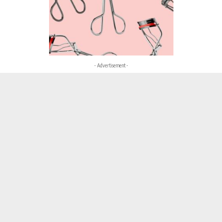
- Advertisement -