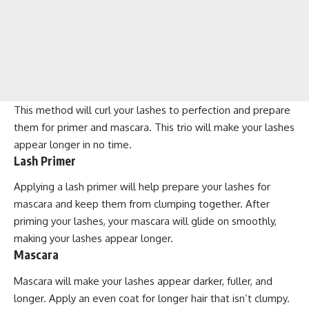
This method will curl your lashes to perfection and prepare
them for primer and mascara. This trio will make your lashes
appear longer in no time.
Lash Primer
Applying a lash primer will help prepare your lashes for
mascara and keep them from clumping together. After
priming your lashes, your mascara will glide on smoothly,
making your lashes appear longer.
Mascara
Mascara will make your lashes appear darker, fuller, and
longer. Apply an even coat for longer hair that isn’t clumpy.