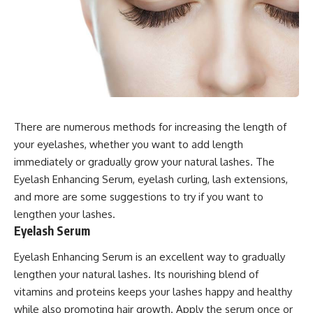
There are numerous methods for increasing the length of
your eyelashes, whether you want to add length
immediately or gradually grow your natural lashes. The
Eyelash Enhancing Serum, eyelash curling, lash extensions,
and more are some suggestions to try if you want to
lengthen your lashes.
Eyelash Serum
Eyelash Enhancing Serum is an excellent way to gradually
lengthen your natural lashes. Its nourishing blend of
vitamins and proteins keeps your lashes happy and healthy
while also promoting hair growth. Apply the serum once or