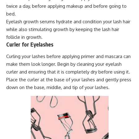
twice a day, before applying makeup and before going to
bed.
Eyelash growth serums hydrate and condition your lash hair
while also stimulating growth by keeping the lash hair
follicle in growth.
Curler for Eyelashes
Curling your lashes before applying primer and mascara can
make them look longer. Begin by cleaning your eyelash
curler and ensuring that it is completely dry before using it.
Place the curler at the base of your lashes and gently press
down on the base, middle, and tip of your lashes.