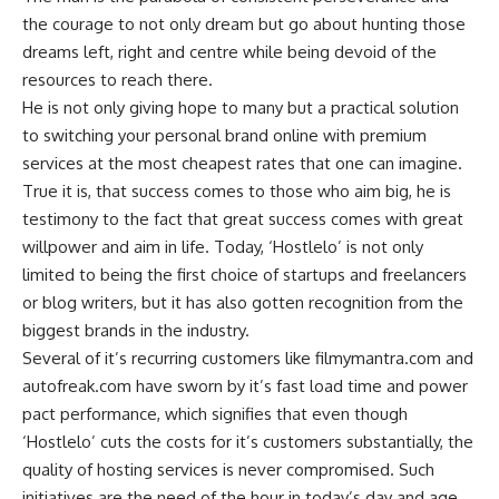
the courage to not only dream but go about hunting those
dreams left, right and centre while being devoid of the
resources to reach there.
He is not only giving hope to many but a practical solution
to switching your personal brand online with premium
services at the most cheapest rates that one can imagine.
True it is, that success comes to those who aim big, he is
testimony to the fact that great success comes with great
willpower and aim in life. Today, ‘Hostlelo’ is not only
limited to being the first choice of startups and freelancers
or blog writers, but it has also gotten recognition from the
biggest brands in the industry.
Several of it’s recurring customers like filmymantra.com and
autofreak.com have sworn by it’s fast load time and power
pact performance, which signifies that even though
‘Hostlelo’ cuts the costs for it’s customers substantially, the
quality of hosting services is never compromised. Such
initiatives are the need of the hour in today’s day and age