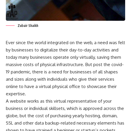
Zubair Shaikh
Ever since the world integrated on the web, a need was felt
by businesses to digitalize their day-to-day activities and
today many businesses operate only virtually, saving them
massive costs of physical infrastructure. But post the covid-
19 pandemic, there is a need for businesses of all shapes
and sizes along with individuals who give their services
online to have a virtual physical office to showcase their
expertise.
A website works as this virtual representative of your
business or individual skillsets, which is approved across the
globe, but the cost of purchasing yearly hosting, domain,
SSL and other data backup-related necessary elements has
shown to have strained a beginner or startup’s pockets.