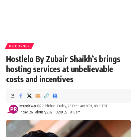
PR CORNER
Hostlelo By Zubair Shaikh’s brings
hosting services at unbelievable
costs and incentives
Interviewer PR
Published: Friday, 26 February 2021, 08:18 EST
Friday, 26 February 2021, 08:18 EST 8:18 am