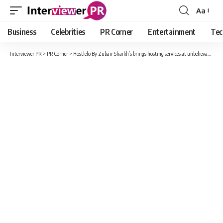
Aa
Font
Resizer
Business
Celebrities
PR Corner
Entertainment
Tec
Interviewer PR
>
PR Corner
>
Hostlelo By Zubair Shaikh’s brings hosting services at unbelievable costs and incentives