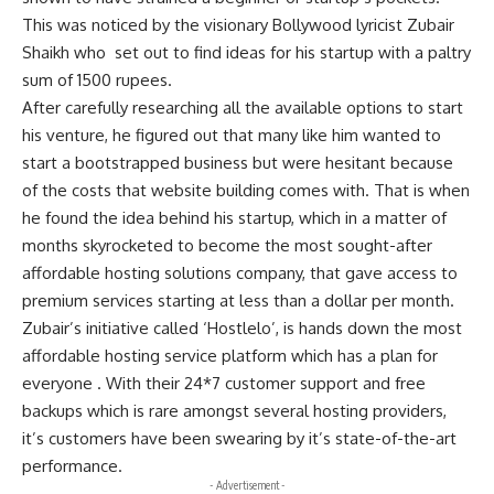
This was noticed by the visionary Bollywood lyricist Zubair
Shaikh who set out to find ideas for his startup with a paltry
sum of 1500 rupees.
After carefully researching all the available options to start
his venture, he figured out that many like him wanted to
start a bootstrapped business but were hesitant because
of the costs that website building comes with. That is when
he found the idea behind his startup, which in a matter of
months skyrocketed to become the most sought-after
affordable hosting solutions company, that gave access to
premium services starting at less than a dollar per month.
Zubair’s initiative called ‘Hostlelo’, is hands down the most
affordable hosting service platform which has a plan for
everyone . With their 24*7 customer support and free
backups which is rare amongst several hosting providers,
it’s customers have been swearing by it’s state-of-the-art
performance.
- Advertisement -