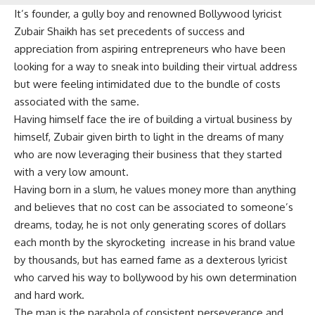
It’s founder, a gully boy and renowned Bollywood lyricist
Zubair Shaikh has set precedents of success and
appreciation from aspiring entrepreneurs who have been
looking for a way to sneak into building their virtual address
but were feeling intimidated due to the bundle of costs
associated with the same.
Having himself face the ire of building a virtual business by
himself, Zubair given birth to light in the dreams of many
who are now leveraging their business that they started
with a very low amount.
Having born in a slum, he values money more than anything
and believes that no cost can be associated to someone’s
dreams, today, he is not only generating scores of dollars
each month by the skyrocketing increase in his brand value
by thousands, but has earned fame as a dexterous lyricist
who carved his way to bollywood by his own determination
and hard work.
The man is the parabola of consistent perseverance and