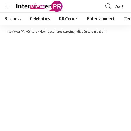
Aa
Font
Resizer
Business
Celebrities
PR Corner
Entertainment
Tec
Interviewer PR
>
Culture
>
Hook-Up culture destroying India’s Culture and Youth