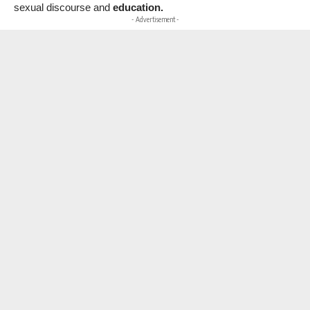
sexual discourse and
education.
- Advertisement -