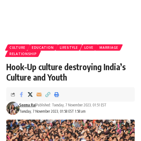
CULTURE
EDUCATION
LIFESTYLE
LOVE
MARRIAGE
RELATIONSHIP
Hook-Up culture destroying India’s
Culture and Youth
Seema Rai
Published: Tuesday, 7 November 2023, 01:51 EST
Tuesday, 7 November 2023, 01:58 EST 1:58 am