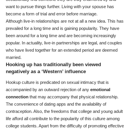
want to pursue things further. Living with your spouse has
become a form of trial and error before marriage.
Although live-in relationships are not at all a new idea. This has
prevailed for a long time and is gaining popularity. They have
been around for a long time and are becoming increasingly
popular. In actuality, live-in partnerships are legal, and couples
who have lived together for an extended period are deemed
married.
Hooking up has traditionally been viewed
negatively as a ‘Western’ influence
Hookup culture is predicated on sexual intimacy that is
accompanied by an outward rejection of any
emotional
connection
that may accompany that physical relationship.
The convenience of dating apps and the availability of
contraception. Also, the freedoms that college and young adult
life afford all contribute to the popularity of this culture among
college students. Apart from the difficulty of promoting effective