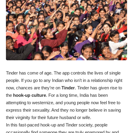
Tinder has come of age. The app controls the lives of single
people. If you go to any Indian who isn’t in a relationship right
now, chances are they’re on
Tinder
. Tinder has given rise to
the
hook-up culture
. For a long time, India has been
attempting to westernize, and young people now feel free to
express their sexuality. And they no longer believe in saving
their virginity for their future husband or wife.
In this fast-paced hook-up and Tinder society, people
occasionally find someone they are truly enamored by and