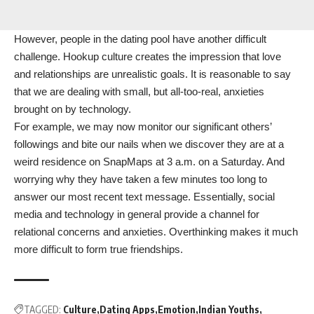
However, people in the dating pool have another difficult
challenge. Hookup culture creates the impression that love
and relationships are unrealistic goals. It is reasonable to say
that we are dealing with small, but all-too-real, anxieties
brought on by technology.
For example, we may now monitor our significant others’
followings and bite our nails when we discover they are at a
weird residence on SnapMaps at 3 a.m. on a Saturday. And
worrying why they have taken a few minutes too long to
answer our most recent text message. Essentially, social
media and technology in general provide a channel for
relational concerns and anxieties. Overthinking makes it much
more difficult to form true friendships.
TAGGED:
Culture
Dating Apps
Emotion
Indian Youths