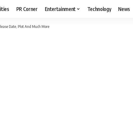
ities
PR Corner
Entertainment
Technology
News
elease Date, Plot And Much More