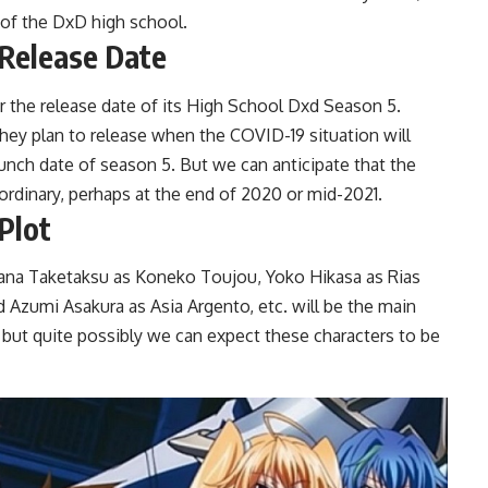
 of the DxD high school.
 Release Date
for the release date of its High School Dxd Season 5.
ey plan to release when the COVID-19 situation will
nch date of season 5. But we can anticipate that the
ordinary, perhaps at the end of 2020 or mid-2021.
Plot
Ayana Taketaksu as Koneko Toujou, Yoko Hikasa as Rias
Azumi Asakura as Asia Argento, etc. will be the main
d but quite possibly we can expect these characters to be