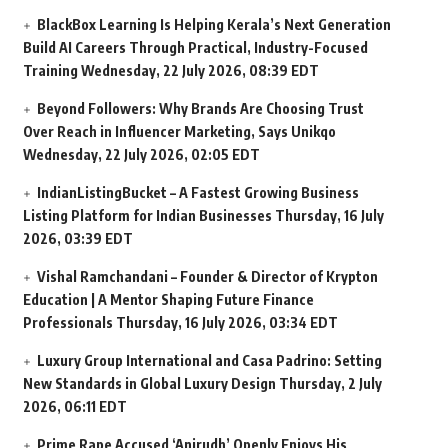
BlackBox Learning Is Helping Kerala’s Next Generation
Build AI Careers Through Practical, Industry-Focused
Training
Wednesday, 22 July 2026, 08:39 EDT
Beyond Followers: Why Brands Are Choosing Trust
Over Reach in Influencer Marketing, Says Unikqo
Wednesday, 22 July 2026, 02:05 EDT
IndianListingBucket – A Fastest Growing Business
Listing Platform for Indian Businesses
Thursday, 16 July
2026, 03:39 EDT
Vishal Ramchandani – Founder & Director of Krypton
Education | A Mentor Shaping Future Finance
Professionals
Thursday, 16 July 2026, 03:34 EDT
Luxury Group International and Casa Padrino: Setting
New Standards in Global Luxury Design
Thursday, 2 July
2026, 06:11 EDT
Prime Rape Accused ‘Anirudh’ Openly Enjoys His