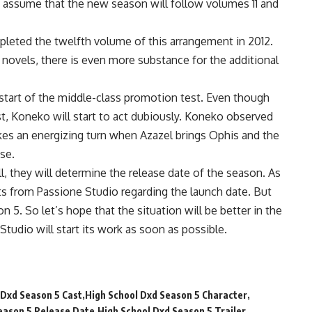
to assume that the new season will follow volumes 11 and
mpleted the twelfth volume of this arrangement in 2012.
 novels, there is even more substance for the additional
 start of the middle-class promotion test. Even though
est, Koneko will start to act dubiously. Koneko observed
akes an energizing turn when Azazel brings Ophis and the
se.
l, they will determine the release date of the season. As
ts from Passione Studio regarding the launch date. But
n 5. So let’s hope that the situation will be better in the
tudio will start its work as soon as possible.
 Dxd Season 5 Cast
High School Dxd Season 5 Character
eason 5 Release Date
High School Dxd Season 5 Trailer