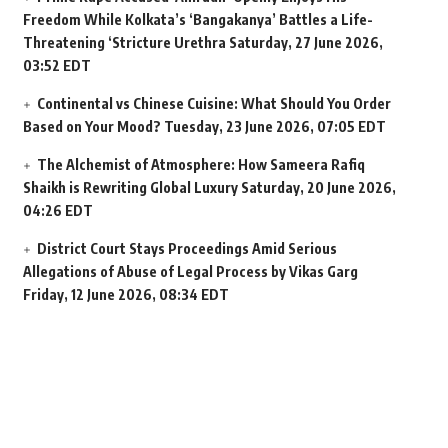
Freedom While Kolkata’s ‘Bangakanya’ Battles a Life-
Threatening ‘Stricture Urethra
Saturday, 27 June 2026,
03:52 EDT
Continental vs Chinese Cuisine: What Should You Order
Based on Your Mood?
Tuesday, 23 June 2026, 07:05 EDT
The Alchemist of Atmosphere: How Sameera Rafiq
Shaikh is Rewriting Global Luxury
Saturday, 20 June 2026,
04:26 EDT
District Court Stays Proceedings Amid Serious
Allegations of Abuse of Legal Process by Vikas Garg
Friday, 12 June 2026, 08:34 EDT