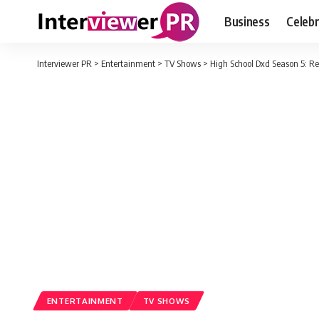
Business
Celebr
Interviewer PR
>
Entertainment
>
TV Shows
>
High School Dxd Season 5: R
ENTERTAINMENT
TV SHOWS