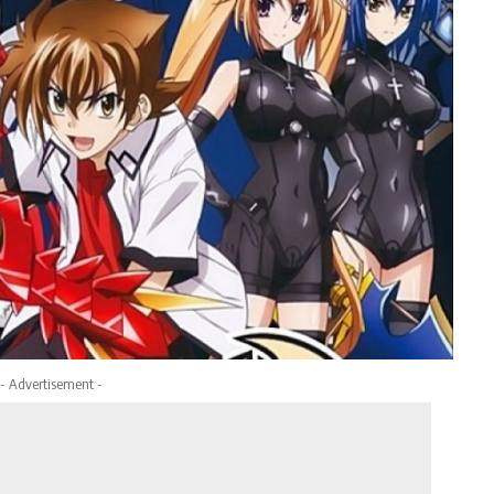
- Advertisement -