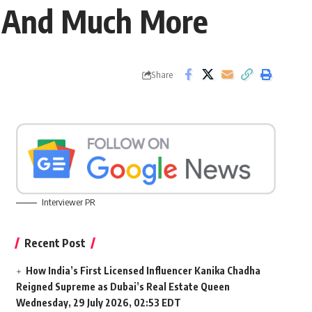
ot And Much More
Share
Interviewer PR
Recent Post
How India’s First Licensed Influencer Kanika Chadha
Reigned Supreme as Dubai’s Real Estate Queen
Wednesday, 29 July 2026, 02:53 EDT