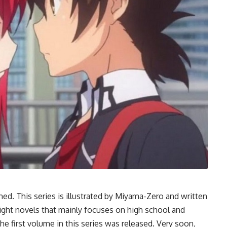
d. This series is illustrated by Miyama-Zero and written
e light novels that mainly focuses on high school and
e first volume in this series was released. Very soon,