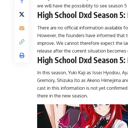
we will have the possibility to see season 5
High School Dxd Season 5:
There are no official information available 
However, the founders have informed that th
improve. We cannot therefore expect the lau
release after the current situation becomes 
High School Dxd Season 5: 
In this season, Yuki Kaji as Issei Hyodou, 
Gremory, Shizuka Ito as Akeno Himejima and 
cast in this information is not yet confirme
there in the new season.