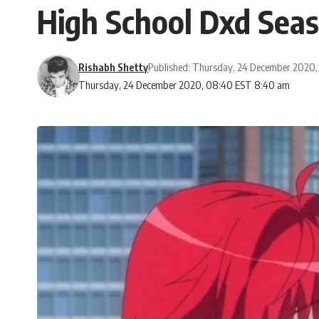
High School Dxd Seas
Rishabh Shetty
Published: Thursday, 24 December 2020
Thursday, 24 December 2020, 08:40 EST 8:40 am