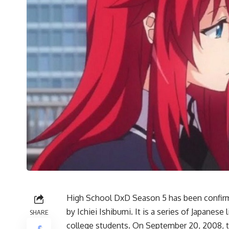
High School DxD Season 5 has been confirme
by Ichiei Ishibumi. It is a series of Japanes
SHARE
college students. On September 20, 2008, th