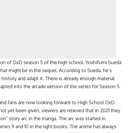
ion of DxD season 5 of the high school. Yoshifumi Sueda
what might be in the sequel. According to Sueda, he’s
 history and adapt it. There is already enough material
dapted into the arcade version of the series for Season 5.
, and fans are now looking forward to High School DxD
ot yet been given, viewers are relieved that in 2021 they
on” story arc in the manga. The arc was started in
mes 9 and 10 in the light books. The anime has always