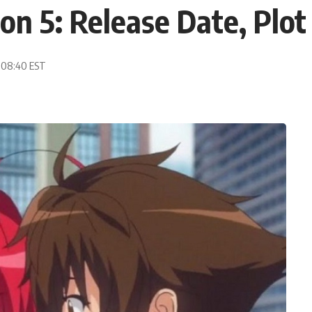
on 5: Release Date, Pl
, 08:40 EST