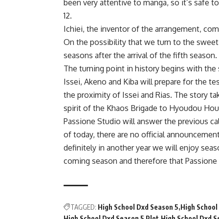
been very attentive to manga, so it’s safe 
12.
Ichiei, the inventor of the arrangement, co
On the possibility that we turn to the sweet
seasons after the arrival of the fifth season.
The turning point in history begins with the
Issei, Akeno and Kiba will prepare for the t
the proximity of Issei and Rias. The story t
spirit of the Khaos Brigade to Hyoudou Hou
Passione Studio will answer the previous cal
of today, there are no official announcemen
definitely in another year we will enjoy seaso
coming season and therefore that Passione S
TAGGED:
High School Dxd Season 5
High School
High School Dxd Season 5 Plot
High School Dxd S