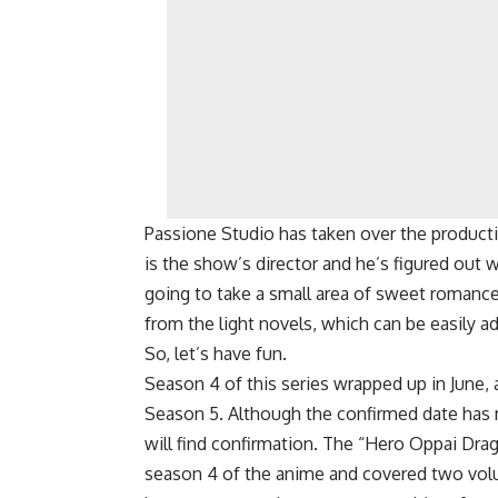
Passione Studio has taken over the product
is the show’s director and he’s figured out 
going to take a small area of ​​sweet romance
from the light novels, which can be easily a
So, let’s have fun.
Season 4 of this series wrapped up in June
Season 5. Although the confirmed date has n
will find confirmation. The “Hero Oppai Drag
season 4 of the anime and covered two volu