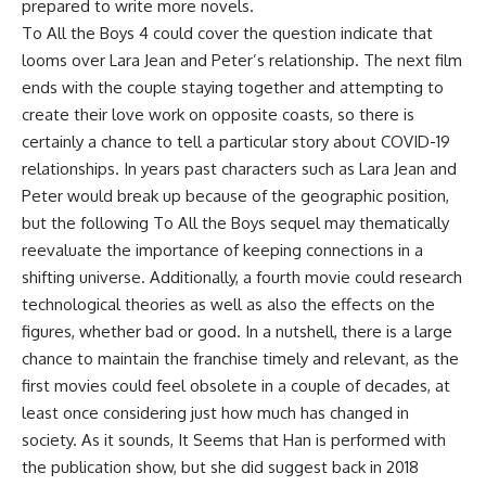
prepared to write more novels.
To All the Boys 4 could cover the question indicate that
looms over Lara Jean and Peter’s relationship. The next film
ends with the couple staying together and attempting to
create their love work on opposite coasts, so there is
certainly a chance to tell a particular story about COVID-19
relationships. In years past characters such as Lara Jean and
Peter would break up because of the geographic position,
but the following To All the Boys sequel may thematically
reevaluate the importance of keeping connections in a
shifting universe. Additionally, a fourth movie could research
technological theories as well as also the effects on the
figures, whether bad or good. In a nutshell, there is a large
chance to maintain the franchise timely and relevant, as the
first movies could feel obsolete in a couple of decades, at
least once considering just how much has changed in
society. As it sounds, It Seems that Han is performed with
the publication show, but she did suggest back in 2018