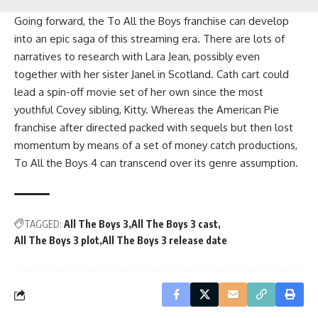
Going forward, the To All the Boys franchise can develop
into an epic saga of this streaming era. There are lots of
narratives to research with Lara Jean, possibly even
together with her sister Janel in Scotland. Cath cart could
lead a spin-off movie set of her own since the most
youthful Covey sibling, Kitty. Whereas the American Pie
franchise after directed packed with sequels but then lost
momentum by means of a set of money catch productions,
To All the Boys 4 can transcend over its genre assumption.
TAGGED:
All The Boys 3
All The Boys 3 cast
All The Boys 3 plot
All The Boys 3 release date