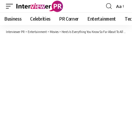
Aa
Font
Resizer
Business
Celebrities
PR Corner
Entertainment
Tec
Interviewer PR
>
Entertainment
>
Movies
>
Here’s Is Everything You Know So Far About To All The Boys 3