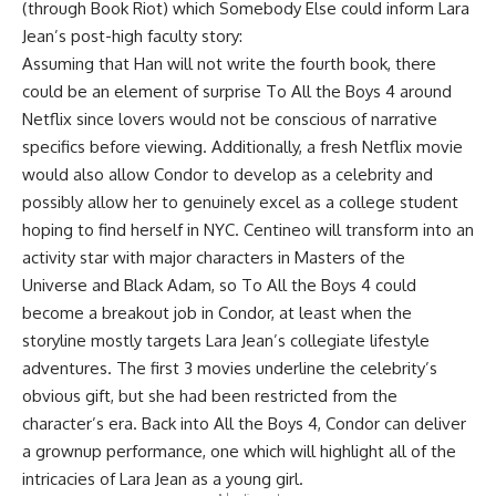
(through Book Riot) which Somebody Else could inform Lara
Jean’s post-high faculty story:
Assuming that Han will not write the fourth book, there
could be an element of surprise To All the Boys 4 around
Netflix since lovers would not be conscious of narrative
specifics before viewing. Additionally, a fresh Netflix movie
would also allow Condor to develop as a celebrity and
possibly allow her to genuinely excel as a college student
hoping to find herself in NYC. Centineo will transform into an
activity star with major characters in Masters of the
Universe and Black Adam, so To All the Boys 4 could
become a breakout job in Condor, at least when the
storyline mostly targets Lara Jean’s collegiate lifestyle
adventures. The first 3 movies underline the celebrity’s
obvious gift, but she had been restricted from the
character’s era. Back into All the Boys 4, Condor can deliver
a grownup performance, one which will highlight all of the
intricacies of Lara Jean as a young girl.