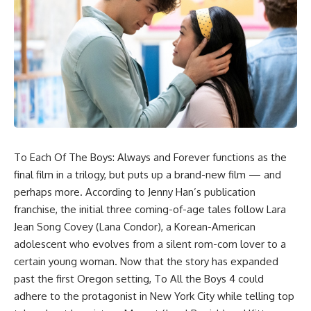
To Each Of The Boys: Always and Forever functions as the
final film in a trilogy, but puts up a brand-new film — and
perhaps more. According to Jenny Han’s publication
franchise, the initial three coming-of-age tales follow Lara
Jean Song Covey (Lana Condor), a Korean-American
adolescent who evolves from a silent rom-com lover to a
certain young woman. Now that the story has expanded
past the first Oregon setting, To All the Boys 4 could
adhere to the protagonist in New York City while telling top