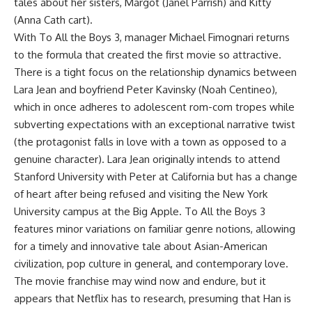
tales about her sisters, Margot (Janel Parrish) and Kitty
(Anna Cath cart).
With To All the Boys 3, manager Michael Fimognari returns
to the formula that created the first movie so attractive.
There is a tight focus on the relationship dynamics between
Lara Jean and boyfriend Peter Kavinsky (Noah Centineo),
which in once adheres to adolescent rom-com tropes while
subverting expectations with an exceptional narrative twist
(the protagonist falls in love with a town as opposed to a
genuine character). Lara Jean originally intends to attend
Stanford University with Peter at California but has a change
of heart after being refused and visiting the New York
University campus at the Big Apple. To All the Boys 3
features minor variations on familiar genre notions, allowing
for a timely and innovative tale about Asian-American
civilization, pop culture in general, and contemporary love.
The movie franchise may wind now and endure, but it
appears that Netflix has to research, presuming that Han is