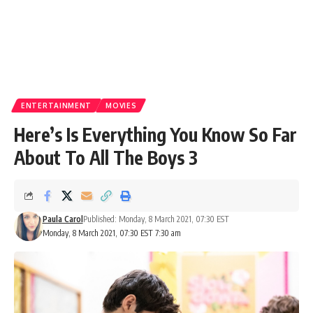
ENTERTAINMENT
MOVIES
Here’s Is Everything You Know So Far
About To All The Boys 3
Paula Carol
Published: Monday, 8 March 2021, 07:30 EST
Monday, 8 March 2021, 07:30 EST 7:30 am