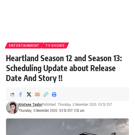
ENTERTAINMENT
TV SHOWS
Heartland Season 12 and Season 13:
Scheduling Update about Release
Date And Story !!
Kristene Taylor
Published: Thursday, 3 December 2020, 03:52 EST
Thursday, 3 December 2020, 03:52 EST 3:52 am