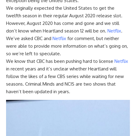
exception being the United States.
We originally expected the United States to get the
twelfth season in their regular August 2020 release slot.
However, August 2020 has come and gone and we still
don’t know when Heartland season 12 will be on.
Netflix
.
We’ve asked CBC and
Netflix
for comment, but neither
were able to provide more information on what’s going on,
so we’re left to speculate.
We know that CBC has been pushing hard to license
Netflix
in recent years and it’s unclear whether Heartland will
follow the likes of a few CBS series while waiting for new
seasons. Criminal Minds and NCIS are two shows that
haven’t been updated in years.