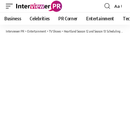
Aa
Font
Resizer
Business
Celebrities
PR Corner
Entertainment
Tec
Interviewer PR
>
Entertainment
>
TV Shows
>
Heartland Season 12 and Season 13: Scheduling Update about Release Date And Story !!