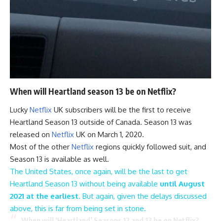
When will Heartland season 13 be on Netflix?
Lucky
Netflix
UK subscribers will be the first to receive
Heartland Season 13 outside of Canada. Season 13 was
released on
Netflix
UK on March 1, 2020.
Most of the other
Netflix
regions quickly followed suit, and
Season 13 is available as well.
The United States, once again, will be the last to get
Heartland Season 13 without being available
until August
2021 at the earliest
. But again, given the delays discussed
above, this is far from being set in stone.
When will ‘Heartland’ Seasons 12 and 13 be on Netflix?