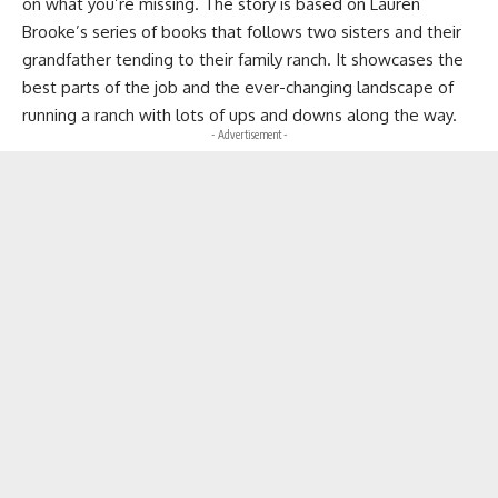
on what you’re missing. The story is based on Lauren
Brooke’s series of books that follows two sisters and their
grandfather tending to their family ranch. It showcases the
best parts of the job and the ever-changing landscape of
running a ranch with lots of ups and downs along the way.
- Advertisement -