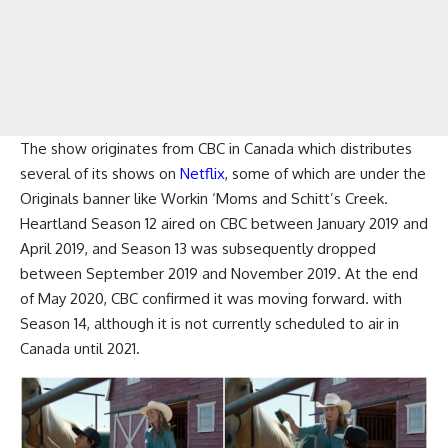
The show originates from CBC in Canada which distributes
several of its shows on
Netflix
, some of which are under the
Originals banner like Workin ‘Moms and Schitt’s Creek.
Heartland Season 12 aired on CBC between January 2019 and
April 2019, and Season 13 was subsequently dropped
between September 2019 and November 2019. At the end
of May 2020, CBC confirmed it was moving forward. with
Season 14, although it is not currently scheduled to air in
Canada until 2021.