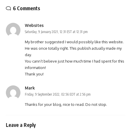
6 Comments
Websites
Saturday, 9 January 2021, 12:31 EST at 12:31 pm
My brother suggested I would possibly like this website.
He was once totally right. This publish actually made my
day.
You cann’t believe just how much time I had spent for this
information!
Thank you!
Mark
Friday, 9 September 2022, 02:56 EDT at 2:56 pm
Thanks for your blog, nice to read. Do not stop.
Leave a Reply