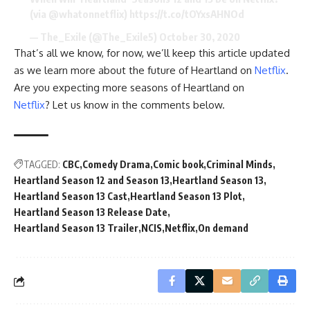
(via
@whatonnetflix
)
https://t.co/tOYxsAHNOd
— The_Exile (@The_Exile5)
October 30, 2020
That’s all we know, for now, we’ll keep this article updated
as we learn more about the future of Heartland on
Netflix
.
Are you expecting more seasons of Heartland on
Netflix
? Let us know in the comments below.
TAGGED:
CBC
Comedy Drama
Comic book
Criminal Minds
Heartland Season 12 and Season 13
Heartland Season 13
Heartland Season 13 Cast
Heartland Season 13 Plot
Heartland Season 13 Release Date
Heartland Season 13 Trailer
NCIS
Netflix
On demand