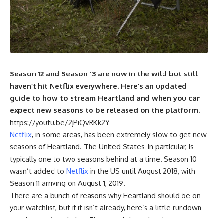
Season 12 and Season 13 are now in the wild but still
haven’t hit Netflix everywhere. Here’s an updated
guide to how to stream Heartland and when you can
expect new seasons to be released on the platform.
https://youtu.be/2jPiQvRKk2Y
Netflix
, in some areas, has been extremely slow to get new
seasons of Heartland. The United States, in particular, is
typically one to two seasons behind at a time. Season 10
wasn’t added to
Netflix
in the US until August 2018, with
Season 11 arriving on August 1, 2019.
There are a bunch of reasons why Heartland should be on
your watchlist, but if it isn’t already, here’s a little rundown