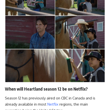
When will Heartland season 12 be on Netflix?
Season 12 has previously aired on CBC in Canada and is
already available in most
Netflix
regions, the main