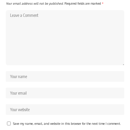
Your email address will not be published.
Required fields are marked
*
Save my name, email, and website in this browser for the next time I comment.