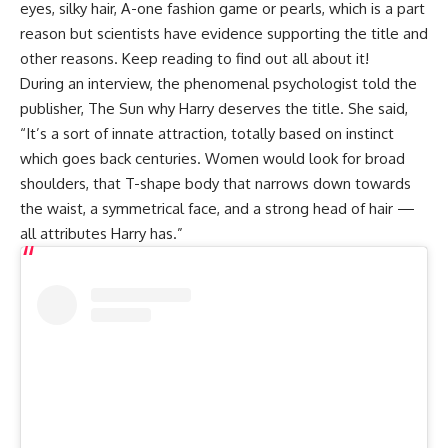
eyes, silky hair, A-one fashion game or pearls, which is a part
reason but scientists have evidence supporting the title and
other reasons. Keep reading to find out all about it!
During an interview, the phenomenal psychologist told the
publisher, The Sun why Harry deserves the title. She said,
“It’s a sort of innate attraction, totally based on instinct
which goes back centuries. Women would look for broad
shoulders, that T-shape body that narrows down towards
the waist, a symmetrical face, and a strong head of hair —
all attributes Harry has.”