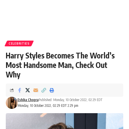
CELEBRITIES
Harry Styles Becomes The World’s
Most Handsome Man, Check Out
Why
Eshika Chopra
Published: Monday, 10 October 2022, 02:29 EDT
Monday, 10 October 2022, 02:29 EDT 2:29 pm