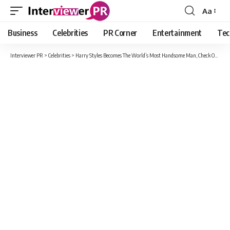
Aa
Font
Resizer
Business
Celebrities
PR Corner
Entertainment
Tec
Interviewer PR
>
Celebrities
>
Harry Styles Becomes The World’s Most Handsome Man, Check Out Why