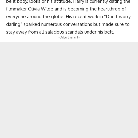
be it body, looks or his attitude. Harry is currently dating the
filmmaker Olivia Wilde and is becoming the heartthrob of
everyone around the globe. His recent work in “Don’t worry
darling” sparked numerous conversations but made sure to
stay away from all salacious scandals under his belt.
- Advertisement -