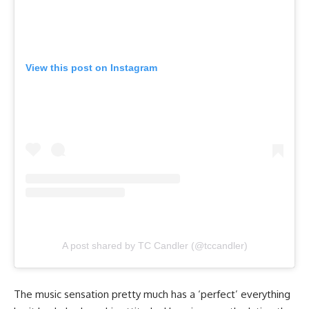
View this post on Instagram
A post shared by TC Candler (@tccandler)
The music sensation pretty much has a ‘perfect’ everything