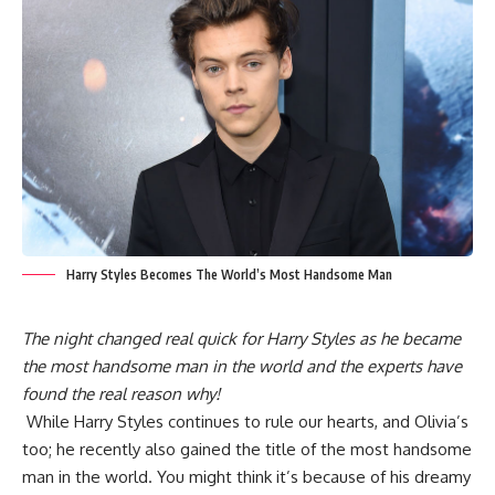
Harry Styles Becomes The World’s Most Handsome Man
The night changed real quick for Harry Styles as he became
the most handsome man in the world and the experts have
found the real reason why!
While Harry Styles continues to rule our hearts, and Olivia’s
too; he recently also gained the title of the most handsome
man in the world. You might think it’s because of his dreamy