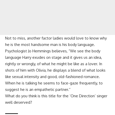
Not to miss, another factor ladies would love to know why
he is the most handsome man is his body language.
Psychologist Jo Hemmings believes, “We see the body
language Harry exudes on stage and it gives us an idea,
rightly or wrongly, of what he might be like as a lover. In
shots of him with Olivia, he displays a blend of what looks
like sexual intensity and good, old-fashioned romance.
When he is talking he seems to face-gaze frequently, to
suggest he is an empathetic partner.”
What do you think is this title for the ‘One Direction’ singer
well deserved?